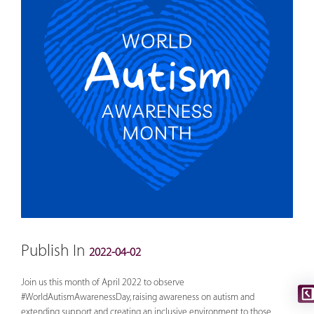
Publish In
2022-04-02
Join us this month of April 2022 to observe
#WorldAutismAwarenessDay
, raising awareness on autism and
extending support and creating an inclusive environment to those