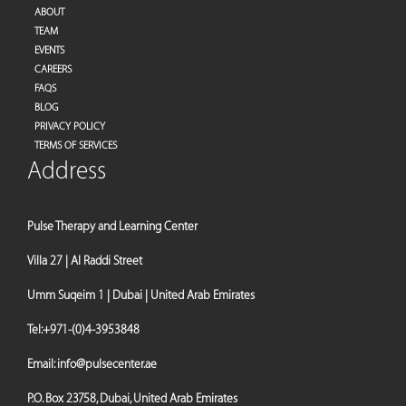
ABOUT
TEAM
EVENTS
CAREERS
FAQS
BLOG
PRIVACY POLICY
TERMS OF SERVICES
Address
Pulse Therapy and Learning Center
Villa 27 | Al Raddi Street
Umm Suqeim 1 | Dubai | United Arab Emirates
Tel:
+971-(0)4-3953848
Email:
info@pulsecenter.ae
P.O. Box 23758, Dubai, United Arab Emirates