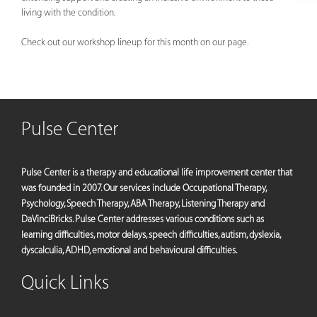
living with the condition.
Check out our workshop lineup for this month on our page.
Pulse Center
Pulse Center is a therapy and educational life improvement center that
was founded in 2007. Our services include Occupational Therapy,
Psychology, Speech Therapy, ABA Therapy, Listening Therapy and
DaVinciBricks. Pulse Center addresses various conditions such as
learning difficulties, motor delays, speech difficulties, autism, dyslexia,
dyscalculia, ADHD, emotional and behavioural difficulties.
Quick Links