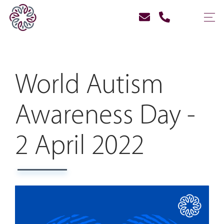
World Autism
Awareness Day -
2 April 2022