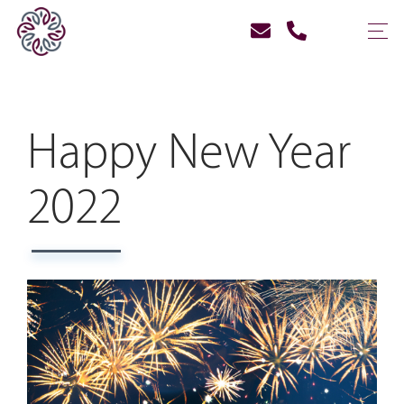
Happy New Year
2022