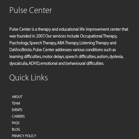
Pulse Center
Pulse Center is a therapy and educational life improvement center that
was founded in 2007. Our services include Occupational Therapy,
Psychology, Speech Therapy, ABA Therapy, Listening Therapy and
DaVinciBricks. Pulse Center addresses various conditions such as
learning difficulties, motor delays, speech difficulties, autism, dyslexia,
dyscalculia, ADHD, emotional and behavioural difficulties.
Quick Links
ABOUT
TEAM
EVENTS
CAREERS
FAQS
BLOG
PRIVACY POLICY