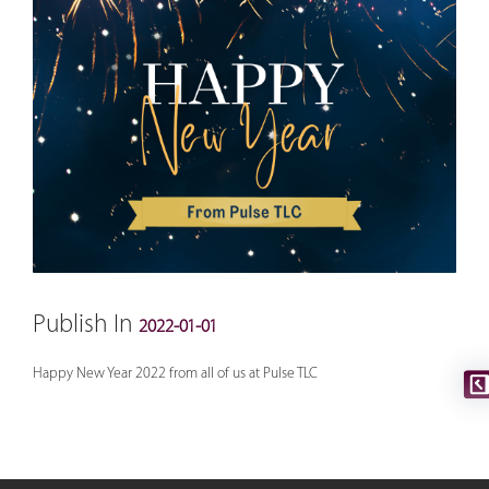
Publish In
2022-01-01
Happy New Year 2022 from all of us at Pulse TLC