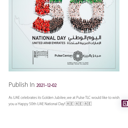
Publish In
2021-12-02
As UAE celebrates its Golden Jubilee, we at Pulse TLC would like to wish
you a Happy 50th UAE National Day! 🇦🇪 🇦🇪 🇦🇪