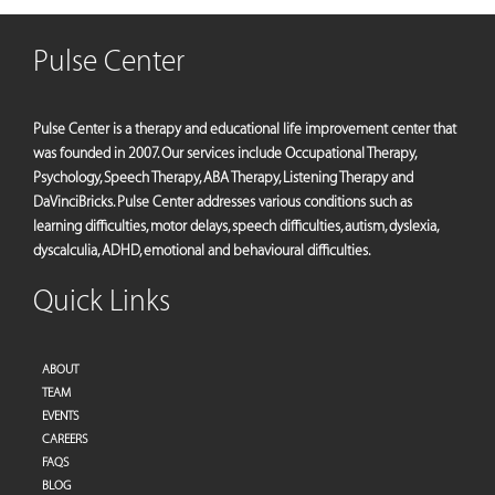
Pulse Center
Pulse Center is a therapy and educational life improvement center that
was founded in 2007. Our services include Occupational Therapy,
Psychology, Speech Therapy, ABA Therapy, Listening Therapy and
DaVinciBricks. Pulse Center addresses various conditions such as
learning difficulties, motor delays, speech difficulties, autism, dyslexia,
dyscalculia, ADHD, emotional and behavioural difficulties.
Quick Links
ABOUT
TEAM
EVENTS
CAREERS
FAQS
BLOG