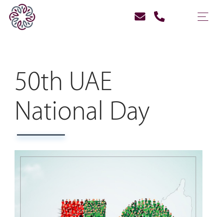
50th UAE
National Day