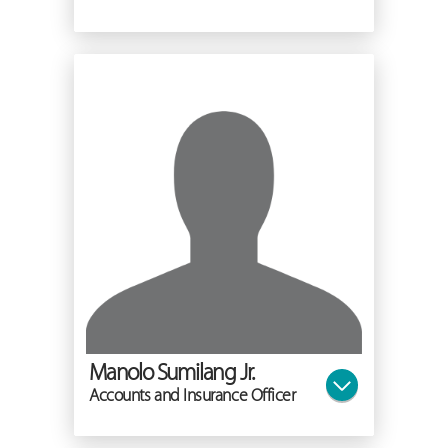
Manolo Sumilang Jr.
Accounts and Insurance Officer