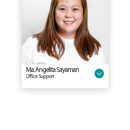
Ma. Angelita Sayaman
Office Support