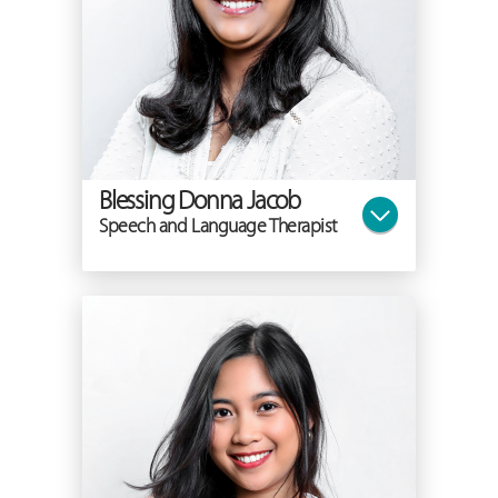
Blessing Donna Jacob
Speech and Language Therapist