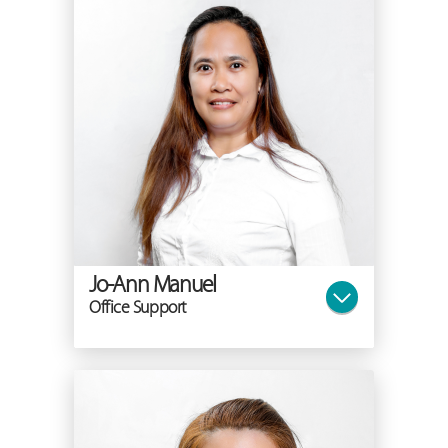
Jo-Ann Manuel
Office Support