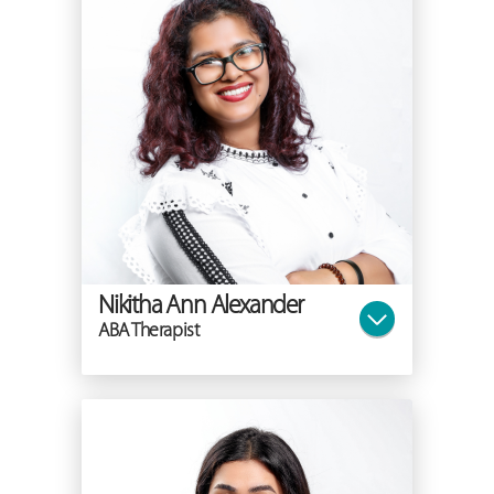
Nikitha Ann Alexander
ABA Therapist