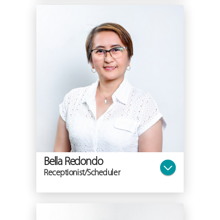
Bella Redondo
Receptionist/Scheduler