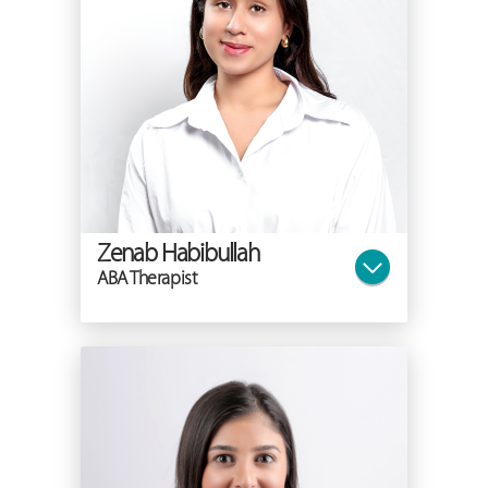
Zenab Habibullah
ABA Therapist