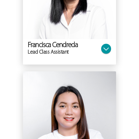
Francisca Cendreda
Lead Class Assistant