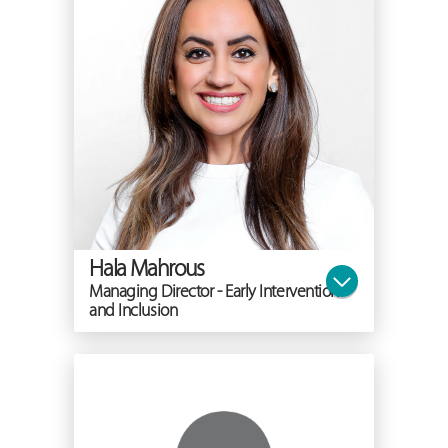
Hala Mahrous
Managing Director - Early Intervention
and Inclusion