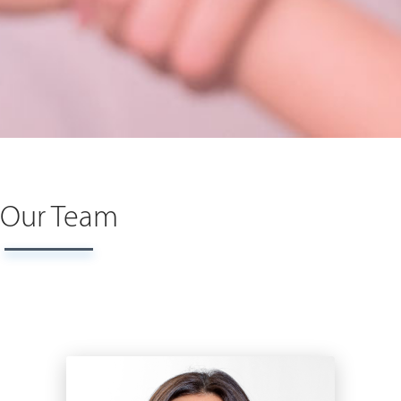
Our Team