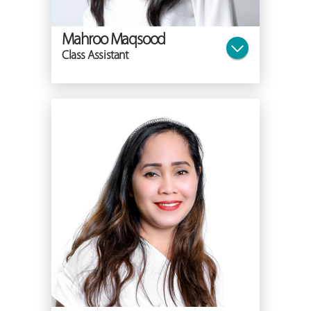
Mahroo Maqsood
Class Assistant