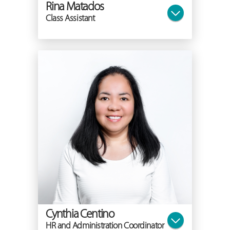
Rina Matados
Class Assistant
Cynthia Centino
HR and Administration Coordinator