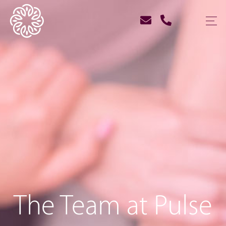
The Team at Pulse