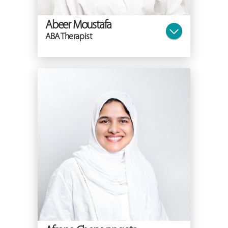
Abeer Moustafa
ABA Therapist