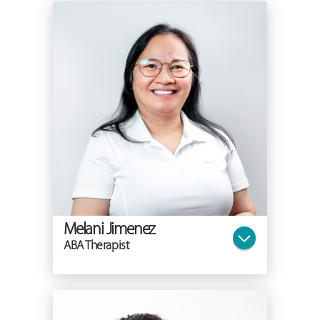
Melani Jimenez
ABA Therapist