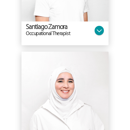
Santiago Zamora
Occupational Therapist