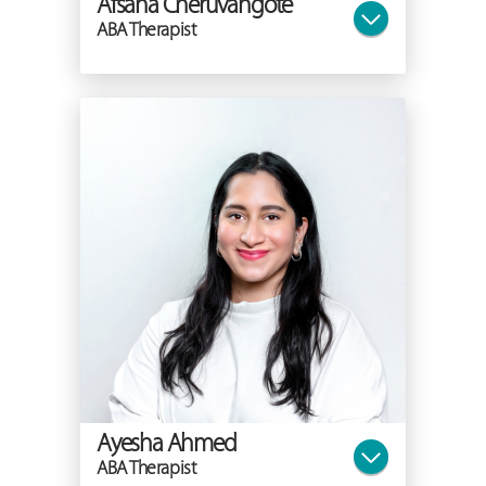
Afsana Cheruvangote
ABA Therapist
Ayesha Ahmed
ABA Therapist