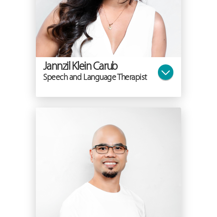
Jannzil Klein Carub
Speech and Language Therapist