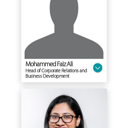
Mohammed Faiz Ali
Head of Corporate Relations and
Business Development