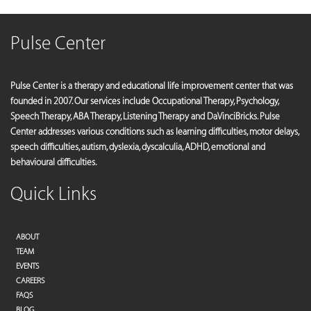
Pulse Center
Pulse Center is a therapy and educational life improvement center that was
founded in 2007. Our services include Occupational Therapy, Psychology,
Speech Therapy, ABA Therapy, Listening Therapy and DaVinciBricks. Pulse
Center addresses various conditions such as learning difficulties, motor delays,
speech difficulties, autism, dyslexia, dyscalculia, ADHD, emotional and
behavioural difficulties.
Quick Links
ABOUT
TEAM
EVENTS
CAREERS
FAQS
BLOG