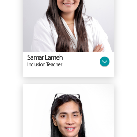
Samar Lameh
Inclusion Teacher