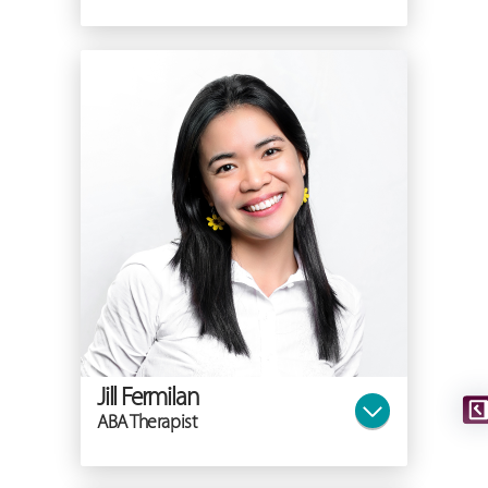
Jill Fermilan
ABA Therapist