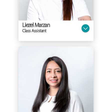
Liezel Marzan
Class Assistant