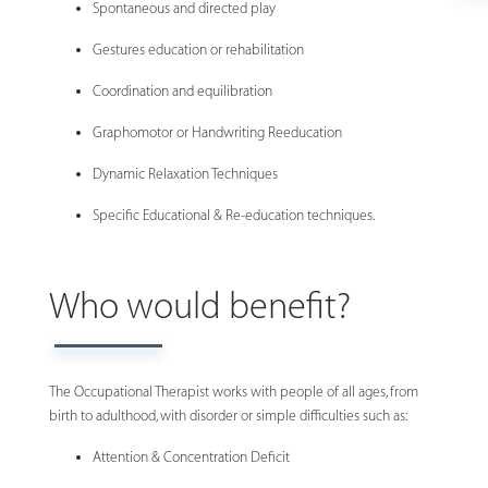
Spontaneous and directed play
Gestures education or rehabilitation
Coordination and equilibration
Graphomotor or Handwriting Reeducation
Dynamic Relaxation Techniques
Specific Educational & Re-education techniques.
Who would benefit?
The Occupational Therapist works with people of all ages, from
birth to adulthood, with disorder or simple difficulties such as:
Attention & Concentration Deficit