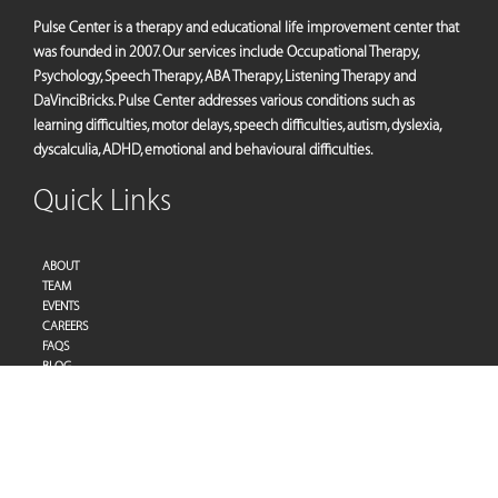
Pulse Center is a therapy and educational life improvement center that
was founded in 2007. Our services include Occupational Therapy,
Psychology, Speech Therapy, ABA Therapy, Listening Therapy and
DaVinciBricks. Pulse Center addresses various conditions such as
learning difficulties, motor delays, speech difficulties, autism, dyslexia,
dyscalculia, ADHD, emotional and behavioural difficulties.
Quick Links
ABOUT
TEAM
EVENTS
CAREERS
FAQS
BLOG
PRIVACY POLICY
TERMS OF SERVICES
Address