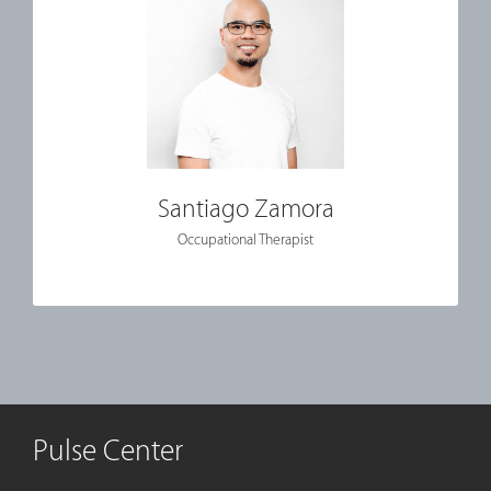
Santiago Zamora
Occupational Therapist
Pulse Center