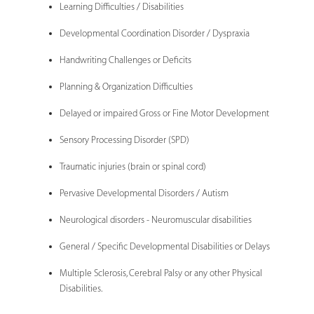
Learning Difficulties / Disabilities
Developmental Coordination Disorder / Dyspraxia
Handwriting Challenges or Deficits
Planning & Organization Difficulties
Delayed or impaired Gross or Fine Motor Development
Sensory Processing Disorder (SPD)
Traumatic injuries (brain or spinal cord)
Pervasive Developmental Disorders / Autism
Neurological disorders - Neuromuscular disabilities
General / Specific Developmental Disabilities or Delays
Multiple Sclerosis, Cerebral Palsy or any other Physical
Disabilities.