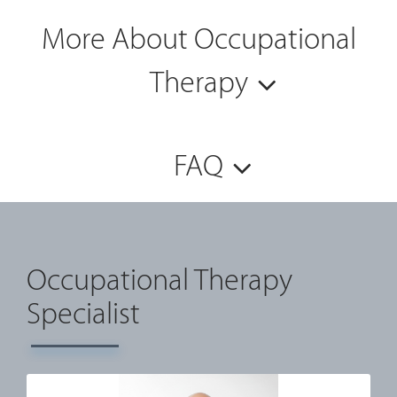
More About Occupational
Therapy
FAQ
Occupational Therapy
Specialist