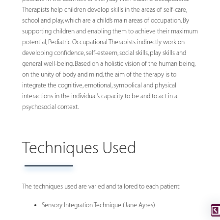
Therapists help children develop skills in the areas of self-care,
school and play, which are a child’s main areas of occupation. By
supporting children and enabling them to achieve their maximum
potential, Pediatric Occupational Therapists indirectly work on
developing confidence, self-esteem, social skills, play skills and
general well-being. Based on a holistic vision of the human being,
on the unity of body and mind, the aim of the therapy is to
integrate the cognitive, emotional, symbolical and physical
interactions in the individual’s capacity to be and to act in a
psychosocial context.
Techniques Used
The techniques used are varied and tailored to each patient:
Sensory Integration Technique (Jane Ayres)