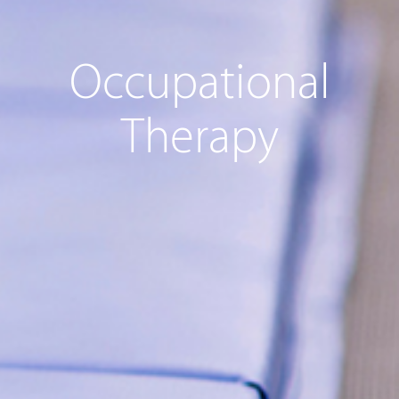
Occupational
Therapy