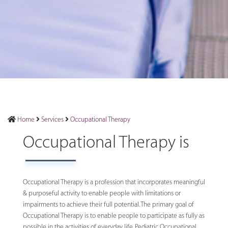
Home
Services
Occupational Therapy
Occupational Therapy is
Occupational Therapy is a profession that incorporates meaningful
& purposeful activity to enable people with limitations or
impairments to achieve their full potential. The primary goal of
Occupational Therapy is to enable people to participate as fully as
possible in the activities of everyday life. Pediatric Occupational