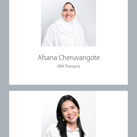
Afsana Cheruvangote
ABA Therapist