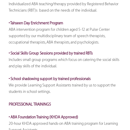
Individualized ABA teaching/therapy provided by Registered Behavior
Technicians (RBT)s based on the needs of the individual.
• Tahseen Day Enrichment Program
ABA intervention program for children aged 5-12 at Pulse Center
supported by our multidisciplinary team of speech therapists,
occupational therapists, ABA therapists, and psychologists.
• Social Skills Group Sessions provided by trained RBTs
Includes small group programs which focus on catering the social skills
and play skills of the individual.
• School shadowing support by trained professionals
We provide Learning Support Assistants trained by us to support the
students in school settings.
PROFESSIONAL TRAININGS
• ABA Foundation Training (KHDA Approved)
20-hour KHDA approved hands-on ABA training program for Learning
Support Assistants.