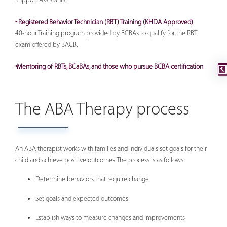
• Registered Behavior Technician (RBT) Training (KHDA Approved)
40-hour Training program provided by BCBAs to qualify for the RBT
exam offered by BACB.
•Mentoring of RBTs, BCaBAs, and those who pursue BCBA certification
The ABA Therapy process
An ABA therapist works with families and individuals set goals for their
child and achieve positive outcomes. The process is as follows:
Determine behaviors that require change
Set goals and expected outcomes
Establish ways to measure changes and improvements