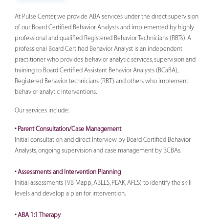
At Pulse Center, we provide ABA services under the direct supervision
of our Board Certified Behavior Analysts and implemented by highly
professional and qualified Registered Behavior Technicians (RBTs). A
professional Board Certified Behavior Analyst is an independent
practitioner who provides behavior analytic services, supervision and
training to Board Certified Assistant Behavior Analysts (BCaBA),
Registered Behavior technicians (RBT) and others who implement
behavior analytic interventions.
Our services include:
• Parent Consultation/Case Management
Initial consultation and direct Interview by Board Certified Behavior
Analysts, ongoing supervision and case management by BCBAs.
• Assessments and Intervention Planning
Initial assessments (VB Mapp, ABLLS, PEAK, AFLS) to identify the skill
levels and develop a plan for intervention.
• ABA 1:1 Therapy