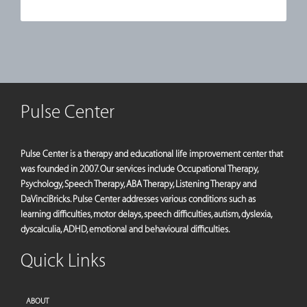
Pulse Center
Pulse Center is a therapy and educational life improvement center that
was founded in 2007. Our services include Occupational Therapy,
Psychology, Speech Therapy, ABA Therapy, Listening Therapy and
DaVinciBricks. Pulse Center addresses various conditions such as
learning difficulties, motor delays, speech difficulties, autism, dyslexia,
dyscalculia, ADHD, emotional and behavioural difficulties.
Quick Links
ABOUT