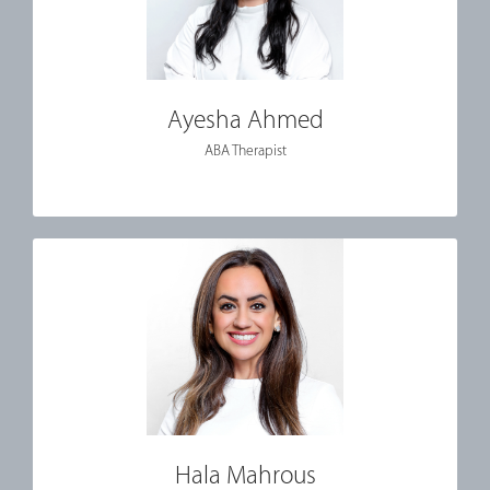
Ayesha Ahmed
ABA Therapist
Hala Mahrous