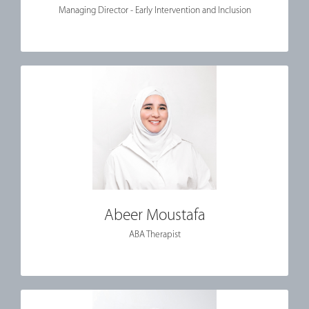
Managing Director - Early Intervention and Inclusion
Abeer Moustafa
ABA Therapist