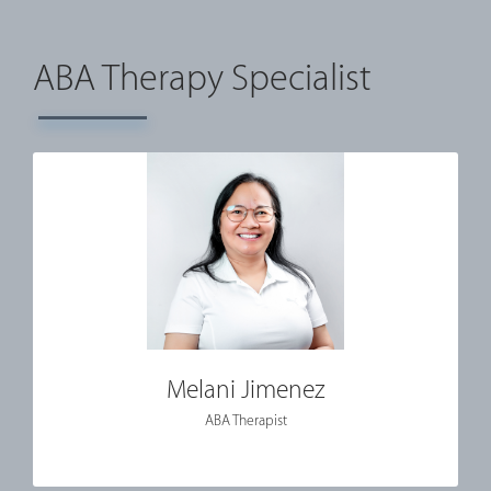
ABA Therapy Specialist
Melani Jimenez
ABA Therapist