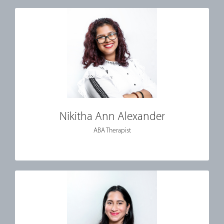
Nikitha Ann Alexander
ABA Therapist