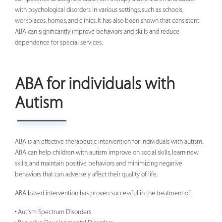
with psychological disorders in various settings, such as schools,
workplaces, homes, and clinics. It has also been shown that consistent
ABA can significantly improve behaviors and skills and reduce
dependence for special services.
ABA for individuals with
Autism
ABA is an effective therapeutic intervention for individuals with autism.
ABA can help children with autism improve on social skills, learn new
skills, and maintain positive behaviors and minimizing negative
behaviors that can adversely affect their quality of life.
ABA based intervention has proven successful in the treatment of:
• Autism Spectrum Disorders