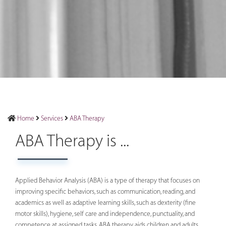
Home
Services
ABA Therapy
ABA Therapy is ...
Applied Behavior Analysis (ABA) is a type of therapy that focuses on
improving specific behaviors, such as communication, reading, and
academics as well as adaptive learning skills, such as dexterity (fine
motor skills), hygiene, self care and independence, punctuality, and
competence at assigned tasks. ABA therapy aids children and adults