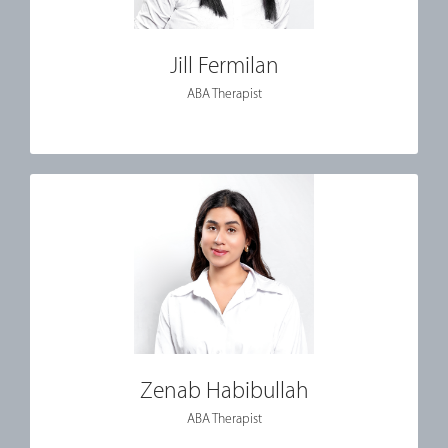
Jill Fermilan
ABA Therapist
Zenab Habibullah
ABA Therapist