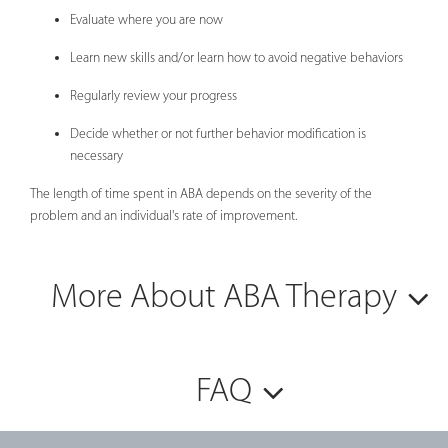
Evaluate where you are now
Learn new skills and/or learn how to avoid negative behaviors
Regularly review your progress
Decide whether or not further behavior modification is
necessary
The length of time spent in ABA depends on the severity of the
problem and an individual's rate of improvement.
More About ABA Therapy
FAQ