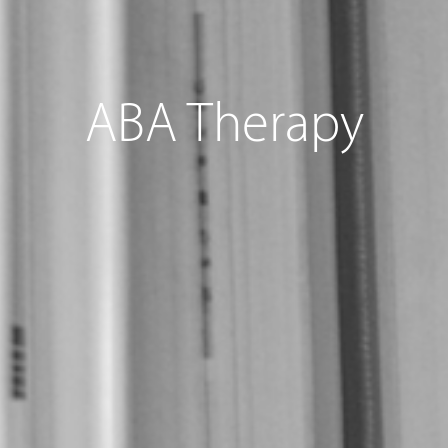
ABA Therapy