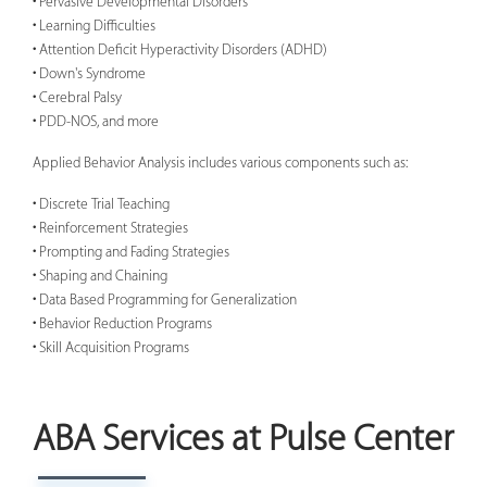
• Pervasive Developmental Disorders
• Learning Difficulties
• Attention Deficit Hyperactivity Disorders (ADHD)
• Down's Syndrome
• Cerebral Palsy
• PDD-NOS, and more
Applied Behavior Analysis includes various components such as:
• Discrete Trial Teaching
• Reinforcement Strategies
• Prompting and Fading Strategies
• Shaping and Chaining
• Data Based Programming for Generalization
• Behavior Reduction Programs
• Skill Acquisition Programs
ABA Services at Pulse Center