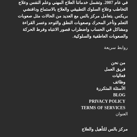
في عام 2007. وتشمل خدماتنا العلاج المهني وعلم النفس وعلاج
التخاطب وعلاج السلوك التطبيقي والعلاج بالاستماع ودافنشي
بريكس. يتعامل مركز بالس مع العديد من الحالات مثل صعوبات
التعلم وتأخر المحرك وصعوبات النطق والتوحد وعسر القراءة
ومشاكل في الحساب واضطراب قصور الانتباه وفرط الحركة
والصعوبات العاطفية والسلوكية.
روابط سريعة
من نحن
فريق العمل
فعاليات
وظائف
الأسئلة المتكررة
BLOG
PRIVACY POLICY
TERMS OF SERVICES
العنوان
مركز بالس للتأهيل والعلاج