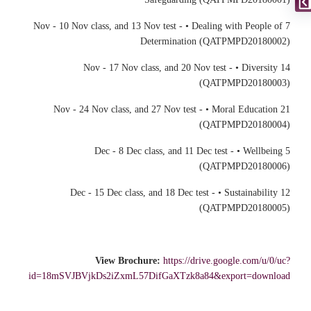
7 Nov - 10 Nov class, and 13 Nov test - • Dealing with People of
Determination (QATPMPD20180002)
14 Nov - 17 Nov class, and 20 Nov test - • Diversity
(QATPMPD20180003)
21 Nov - 24 Nov class, and 27 Nov test - • Moral Education
(QATPMPD20180004)
5 Dec - 8 Dec class, and 11 Dec test - • Wellbeing
(QATPMPD20180006)
12 Dec - 15 Dec class, and 18 Dec test - • Sustainability
(QATPMPD20180005)
View Brochure:
https://drive.google.com/u/0/uc?
id=18mSVJBVjkDs2iZxmL57DifGaXTzk8a84&export=download