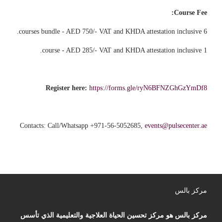
Course Fee:
6 courses bundle - AED 750/- VAT and KHDA attestation inclusive.
1 course - AED 285/- VAT and KHDA attestation inclusive.
Register here:
https://forms.gle/ryN6BFNZGhGzYmDf8
Contacts: Call/Whatsapp +971-56-5052685,
events@pulsecenter.ae
مركز بالس
مركز بالس هو مركز تحسين الحياة العلاجية والتعليمية الذي تأسس