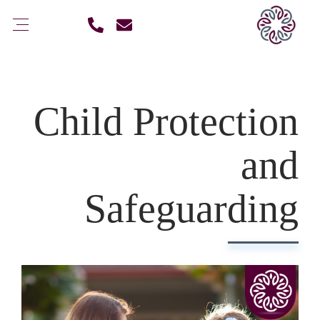
Child Protection
and
Safeguarding