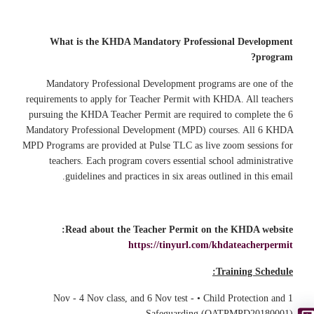
What is the KHDA Mandatory Professional Development
program?
Mandatory Professional Development programs are one of the
requirements to apply for Teacher Permit with KHDA. All teachers
pursuing the KHDA Teacher Permit are required to complete the 6
Mandatory Professional Development (MPD) courses. All 6 KHDA
MPD Programs are provided at Pulse TLC as live zoom sessions for
teachers. Each program covers essential school administrative
guidelines and practices in six areas outlined in this email.
Read about the Teacher Permit on the KHDA website:
https://tinyurl.com/khdateacherpermit
Training Schedule:
1 Nov - 4 Nov class, and 6 Nov test - • Child Protection and
Safeguarding (QATPMPD20180001)