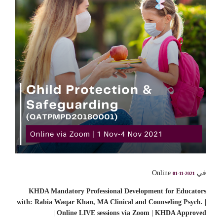
في Online
01-11-2021
KHDA Mandatory Professional Development for Educators
with: Rabia Waqar Khan, MA Clinical and Counseling Psych. |
Online LIVE sessions via Zoom | KHDA Approved |