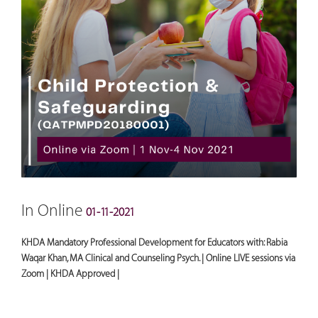
In Online
01-11-2021
KHDA Mandatory Professional Development for Educators with: Rabia
Waqar Khan, MA Clinical and Counseling Psych. | Online LIVE sessions via
Zoom | KHDA Approved |