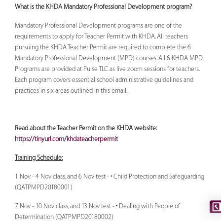
What is the KHDA Mandatory Professional Development program?
Mandatory Professional Development programs are one of the
requirements to apply for Teacher Permit with KHDA. All teachers
pursuing the KHDA Teacher Permit are required to complete the 6
Mandatory Professional Development (MPD) courses. All 6 KHDA MPD
Programs are provided at Pulse TLC as live zoom sessions for teachers.
Each program covers essential school administrative guidelines and
practices in six areas outlined in this email.
Read about the Teacher Permit on the KHDA website:
https://tinyurl.com/khdateacherpermit
Training Schedule:
1 Nov - 4 Nov class, and 6 Nov test - • Child Protection and Safeguarding
(QATPMPD20180001)
7 Nov - 10 Nov class, and 13 Nov test - • Dealing with People of
Determination (QATPMPD20180002)