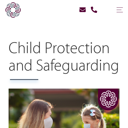
Child Protection
and Safeguarding