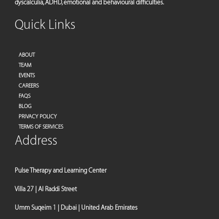
dyscalculia, ADHD, emotional and behavioural difficulties.
Quick Links
ABOUT
TEAM
EVENTS
CAREERS
FAQS
BLOG
PRIVACY POLICY
TERMS OF SERVICES
Address
Pulse Therapy and Learning Center
Villa 27 | Al Raddi Street
Umm Suqeim 1 | Dubai | United Arab Emirates