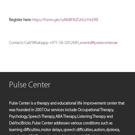
Register here:
https://forms.gle/ryN6BFNZGhGzYmDf8
Contacts: Call/Whatsapp +971-56-5052685,
events@pulsecenter.ae
Pulse Center
Pulse Center is a therapy and educational life improvement center that
was founded in 2007. Our services include Occupational Therapy,
Psychology, Speech Therapy, ABA Therapy, Listening Therapy and
DaVinciBricks. Pulse Center addresses various conditions such as
learning difficulties, motor delays, speech difficulties, autism, dyslexia,