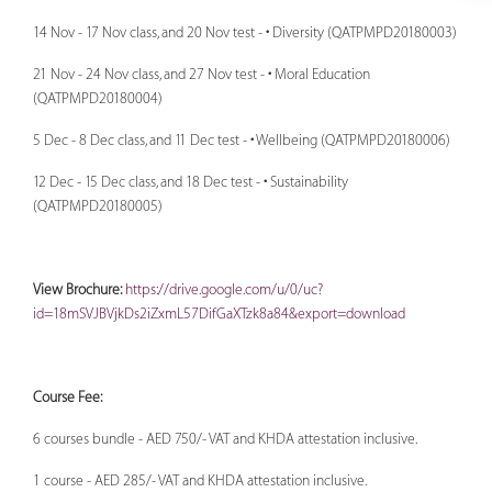
14 Nov - 17 Nov class, and 20 Nov test - • Diversity (QATPMPD20180003)
21 Nov - 24 Nov class, and 27 Nov test - • Moral Education
(QATPMPD20180004)
5 Dec - 8 Dec class, and 11 Dec test - • Wellbeing (QATPMPD20180006)
12 Dec - 15 Dec class, and 18 Dec test - • Sustainability
(QATPMPD20180005)
View Brochure:
https://drive.google.com/u/0/uc?
id=18mSVJBVjkDs2iZxmL57DifGaXTzk8a84&export=download
Course Fee:
6 courses bundle - AED 750/- VAT and KHDA attestation inclusive.
1 course - AED 285/- VAT and KHDA attestation inclusive.