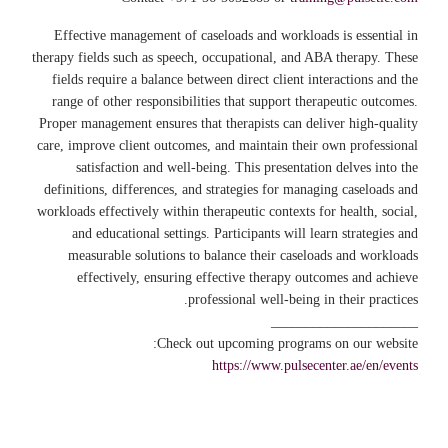
Effective management of caseloads and workloads is essential in
therapy fields such as speech, occupational, and ABA therapy. These
fields require a balance between direct client interactions and the
range of other responsibilities that support therapeutic outcomes.
Proper management ensures that therapists can deliver high-quality
care, improve client outcomes, and maintain their own professional
satisfaction and well-being. This presentation delves into the
definitions, differences, and strategies for managing caseloads and
workloads effectively within therapeutic contexts for health, social,
and educational settings. Participants will learn strategies and
measurable solutions to balance their caseloads and workloads
effectively, ensuring effective therapy outcomes and achieve
professional well-being in their practices.
_____________________
Check out upcoming programs on our website:
https://www.pulsecenter.ae/en/events