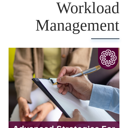
Workload
Management