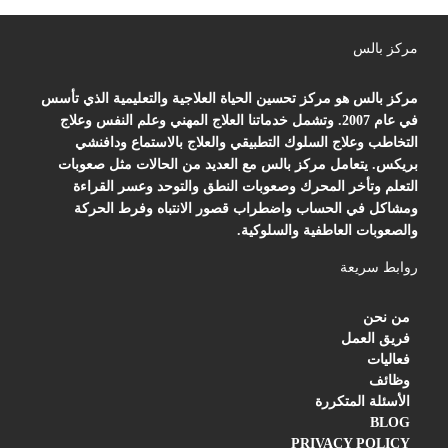
مركز بالس
مركز بالس هو مركز تحسين الحياة العلاجية والتعليمية الذي تأسس
في عام 2007. وتشمل خدماتنا العلاج المهني وعلم النفس وعلاج
التخاطب وعلاج السلوك التطبيقي والعلاج بالاستماع ودافنشي
بريكس. يتعامل مركز بالس مع العديد من الحالات مثل صعوبات
التعلم وتأخر المحرك وصعوبات النطق والتوحد وعسر القراءة
ومشاكل في الحساب واضطراب قصور الانتباه وفرط الحركة
والصعوبات العاطفية والسلوكية.
روابط سريعة
من نحن
فريق العمل
فعاليات
وظائف
الأسئلة المتكررة
BLOG
PRIVACY POLICY