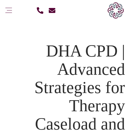
DHA CPD |
Advanced
Strategies for
Therapy
Caseload and