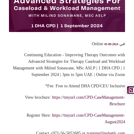
في Online
01-09-2024
Continuing Education - Improving Therapy Outcomes with
Advanced Strategies for Therapy Caseload and Workload
Management with Milind Sonawane, MSc ASLP | 1 DHA CPD | 1
September 2024 | 3pm to 5pm UAE | Online via Zoom
Fee: Free to Attend DHA CPD/CEU Inclusive*
View brochure:
https://tinyurl.com/CPD-CaseManagement-
Brochure
Register Here:
https://tinyurl.com/CPD-CaseManagement-
August2024
Contact +971-56-5052685 or
training@pulsetlc.com