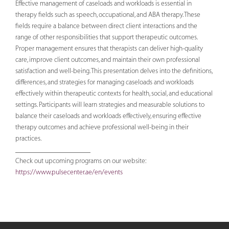
Effective management of caseloads and workloads is essential in
therapy fields such as speech, occupational, and ABA therapy. These
fields require a balance between direct client interactions and the
range of other responsibilities that support therapeutic outcomes.
Proper management ensures that therapists can deliver high-quality
care, improve client outcomes, and maintain their own professional
satisfaction and well-being. This presentation delves into the definitions,
differences, and strategies for managing caseloads and workloads
effectively within therapeutic contexts for health, social, and educational
settings. Participants will learn strategies and measurable solutions to
balance their caseloads and workloads effectively, ensuring effective
therapy outcomes and achieve professional well-being in their
practices.
_____________________
Check out upcoming programs on our website:
https://www.pulsecenter.ae/en/events