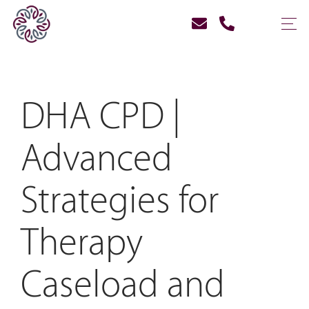
DHA CPD |
Advanced
Strategies for
Therapy
Caseload and