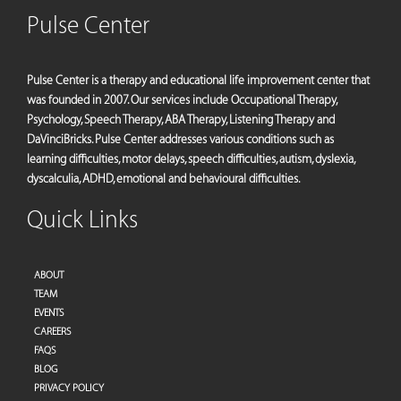
Pulse Center
Pulse Center is a therapy and educational life improvement center that
was founded in 2007. Our services include Occupational Therapy,
Psychology, Speech Therapy, ABA Therapy, Listening Therapy and
DaVinciBricks. Pulse Center addresses various conditions such as
learning difficulties, motor delays, speech difficulties, autism, dyslexia,
dyscalculia, ADHD, emotional and behavioural difficulties.
Quick Links
ABOUT
TEAM
EVENTS
CAREERS
FAQS
BLOG
PRIVACY POLICY