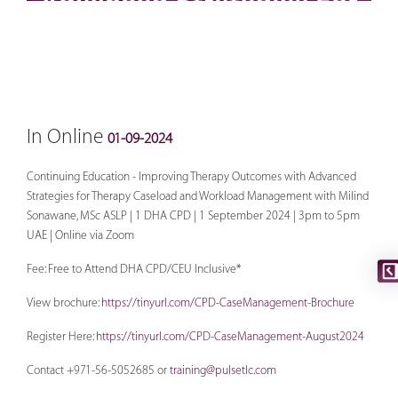
In Online
01-09-2024
Continuing Education - Improving Therapy Outcomes with Advanced
Strategies for Therapy Caseload and Workload Management with Milind
Sonawane, MSc ASLP | 1 DHA CPD | 1 September 2024 | 3pm to 5pm
UAE | Online via Zoom
Fee: Free to Attend DHA CPD/CEU Inclusive*
View brochure:
https://tinyurl.com/CPD-CaseManagement-Brochure
Register Here:
https://tinyurl.com/CPD-CaseManagement-August2024
Contact +971-56-5052685 or
training@pulsetlc.com