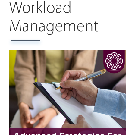
Workload
Management