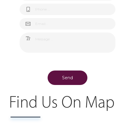
Send
Find Us On Map