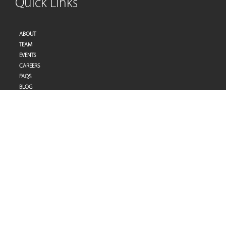
Quick Links
ABOUT
TEAM
EVENTS
CAREERS
FAQS
BLOG
PRIVACY POLICY
TERMS OF SERVICES
Address
Pulse Therapy and Learning Center
Villa 27 | Al Raddi Street
Umm Suqeim 1 | Dubai | United Arab Emirates
Tel:
+971-(0)4-3953848