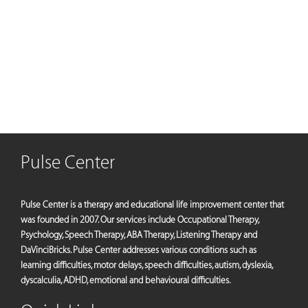
Pulse Center
Pulse Center is a therapy and educational life improvement center that
was founded in 2007. Our services include Occupational Therapy,
Psychology, Speech Therapy, ABA Therapy, Listening Therapy and
DaVinciBricks. Pulse Center addresses various conditions such as
learning difficulties, motor delays, speech difficulties, autism, dyslexia,
dyscalculia, ADHD, emotional and behavioural difficulties.