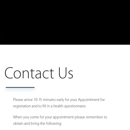
Contact Us
Please arrive 10-15 minutes early for your Appointment for
registration and to fill in a health questionnaire.
When you come for your appointment please remember to
obtain and bring the following: