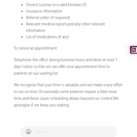
Driver’s License or a valid Emirates ID
Insurance information
Referral Letter (if required)
Relevant medical reports,and any other relevant
information
List of medications (if any)
To cancel an appointment
Telephone the office during business hours and allow at least 1
days’ notice so that we can offer your appointment time to
patients on our waiting list.
We recognise that your time is valuable, and we make every effort
to run on time. Occasionally some patients require a little more
time, and these cause scheduling delays beyond our control. We
apologise if we keep you waiting.
.