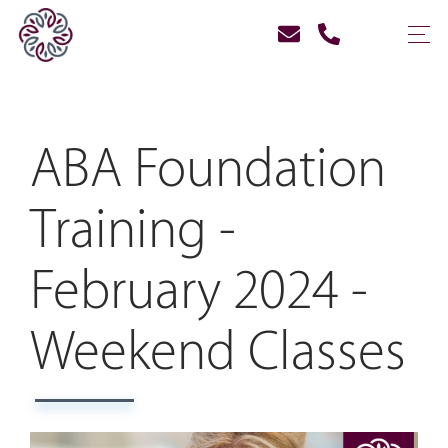
ABA Foundation
Training -
February 2024 -
Weekend Classes