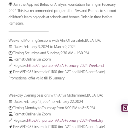
🌟 Join the Applied Behavior Analysis Foundation Training in February
2024. This is a recommended program for LSAs and Parents to support
children's learning goals at schools and homes. Finish in time before
Ramadan.
____________________
Weekend Morning Sessions with Alia Olivia Saleh, BCBA, IBA:
📅 Dates: February 3, 2024 to March 9, 2024
🕘 Timing: Saturdays and Sundays, 9:30 AM - 1:30 PM
💻 Format: Online via Zoom
🔗 Register:
https://tinyurl.com/ABA-February-2024-Weekend
💰 Fee: AED 985 instead of 1100 (incl. VAT and KHDA certificate)
Promotional offer valid till 15 January
____________________________________
Weekday Evening Sessions with Afiya Mohammed, BCBA, IBA:
📅 Dates: February 12, 2024 to February 22, 2024
🕘 Timing: Monday to Thursday from 6:00 PM to 8:45 PM
💻 Format: Online via Zoom
🔗 Register:
https://tinyurl.com/ABA-February-2024-Weekday
💰 Fee: AED 985 instead of 1100 (incl. VAT and KHDA certificate)