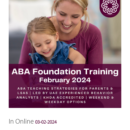
In Online
03-02-2024