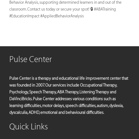
Behavior Analysis, supporting determined learners in and out of the
classroom. Contact us today or secure your spot! 🔒 #ABATraining
#EducationImpact #AppliedBehaviorAnalysis
Pulse Center
Pulse Center is a therapy and educational life improvement center that
was founded in 2007. Our services include Occupational Therapy,
Psychology, Speech Therapy, ABA Therapy, Listening Therapy and
DaVinciBricks. Pulse Center addresses various conditions such as
learning difficulties, motor delays, speech difficulties, autism, dyslexia,
dyscalculia, ADHD, emotional and behavioural difficulties.
Quick Links