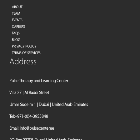
ABOUT
TEAM
EVENTS
CAREERS
FAQS
BLOG
PRIVACY POLICY
TERMS OF SERVICES
Address
Pulse Therapy and Learning Center
Villa 27 | Al Raddi Street
Umm Suqeim 1 | Dubai | United Arab Emirates
Tel:
+971-(0)4-3953848
Email:
info@pulsecenter.ae