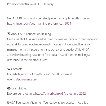
Promotional offer valid till 15 January
____________________________________
Get AED 100 off the above listed price by completing this survey:
http://tinyurl.com/your-training-preferences-2024
____________________________________
🌟 About ABA Foundation Training:
Gain essential ABA knowledge to empower learners with language and
social skills using evidence-based strategies. Understand behavior
management, skill acquisition, and behavior reduction. This KHDA-
accredited training is tailored for educators and parents making a
difference in their learner's lives.
📞 Contact:
For details, reach out to +971-56-5052685 or email
events@pulsecenter.ae
📚 Learn More:
Explore our brochure:
https://tinyurl.com/ABA-brochure-2022
🌐 ABA Foundation Training - Your gateway to success in Applied