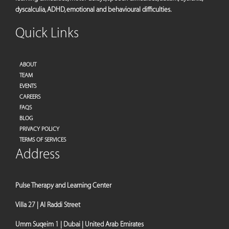
dyscalculia, ADHD, emotional and behavioural difficulties.
Quick Links
ABOUT
TEAM
EVENTS
CAREERS
FAQS
BLOG
PRIVACY POLICY
TERMS OF SERVICES
Address
Pulse Therapy and Learning Center
Villa 27 | Al Raddi Street
Umm Suqeim 1 | Dubai | United Arab Emirates