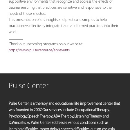
supportive environments that recognize and address the effects of
trauma, ensuring that practices are sensitive and responsive to the
needs of those affected.
This presentation offers insights and practical examples to help
practitioners effectively integrate trauma-informed practices into their
work.
_______
Check out upcoming programs on our website:
https://www.pulsecenter.ae/en/events
Pulse Center
Pulse Center is a therapy and educational life improvement center that
was founded in 2007. Our services include Occupational Therapy,
Psychology, Speech Therapy, ABA Therapy, Listening Therapy and
DaVinciBricks. Pulse Center addresses various conditions such as
learning difficulties, motor delays, speech difficulties, autism, dyslexia,