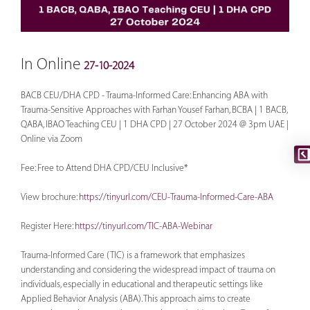
In Online
27-10-2024
BACB CEU/DHA CPD - Trauma-Informed Care: Enhancing ABA with
Trauma-Sensitive Approaches with Farhan Yousef Farhan, BCBA | 1 BACB,
QABA, IBAO Teaching CEU | 1 DHA CPD | 27 October 2024 @ 3pm UAE |
Online via Zoom
Fee: Free to Attend DHA CPD/CEU Inclusive*
View brochure:
https://tinyurl.com/CEU-Trauma-Informed-Care-ABA
Register Here:
https://tinyurl.com/TIC-ABA-Webinar
Trauma-Informed Care (TIC) is a framework that emphasizes
understanding and considering the widespread impact of trauma on
individuals, especially in educational and therapeutic settings like
Applied Behavior Analysis (ABA). This approach aims to create