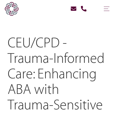
CEU/CPD -
Trauma-Informed
Care: Enhancing
ABA with
Trauma-Sensitive