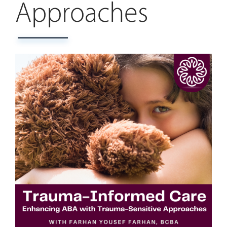
Approaches