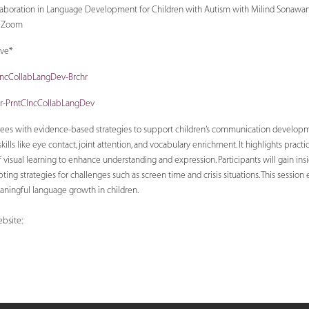
llaboration in Language Development for Children with Autism with Milind Sonawane
a Zoom
ive*
ClncCollabLangDev-Brchr
ter-PrntClncCollabLangDev
dees with evidence-based strategies to support children’s communication develop
ills like eye contact, joint attention, and vocabulary enrichment. It highlights practi
of visual learning to enhance understanding and expression. Participants will gain ins
ing strategies for challenges such as screen time and crisis situations. This session
aningful language growth in children.
bsite: