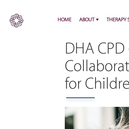
HOME
ABOUT
THERAPY 
DHA CPD -
Collabora
for Childr