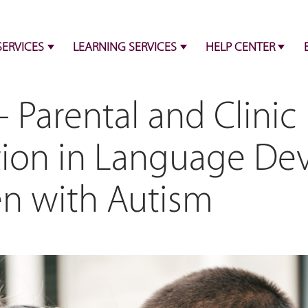
SERVICES
LEARNING SERVICES
HELP CENTER
 Parental and Clinic
tion in Language D
en with Autism