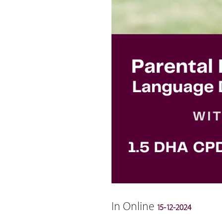
In Online
15-12-2024