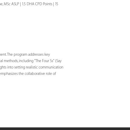
, MSc ASLP | 1.5 DHA CPD Points | 15
ment. The program addresses key
cal methods, including "The Four Ss" (Say
ights into setting realistic communication
 emphasizes the collaborative role of