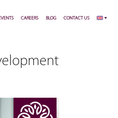
info@pulsecenter.ae
+971-(0)4-3953848
EVENTS
CAREERS
BLOG
CONTACT US
evelopment