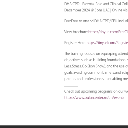
DHA CPD - Parental Role and Clinical Co
December 2024 @ 3pm UAE | Online vi
Fee: Free to Attend DHA CPD/CEU Inclus
View brochure:
https://tinyurl.com/Prnt
Register Here:
https://tinyurl.com/Regis
The training focuses on equipping atten
objectives such as building foundational sk
Less, Stress, Go Slow, Show), and the use 
goals, avoiding common barriers, and adapt
parents and professionals in enabling me
_______
Check out upcoming programs on our we
https://www.pulsecenter.ae/en/events