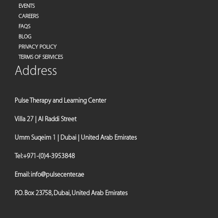
EVENTS
CAREERS
FAQS
BLOG
PRIVACY POLICY
TERMS OF SERVICES
Address
Pulse Therapy and Learning Center
Villa 27 | Al Raddi Street
Umm Suqeim 1 | Dubai | United Arab Emirates
Tel:
+971-(0)4-3953848
Email:
info@pulsecenter.ae
P.O. Box 23758, Dubai, United Arab Emirates