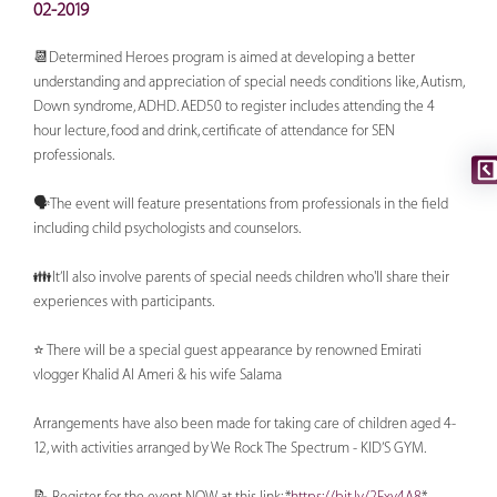
02-2019
📆Determined Heroes program is aimed at developing a better
understanding and appreciation of special needs conditions like, Autism,
Down syndrome, ADHD. AED50 to register includes attending the 4
hour lecture, food and drink, certificate of attendance for SEN
professionals.
🗣The event will feature presentations from professionals in the field
including child psychologists and counselors.
👪It’ll also involve parents of special needs children who'll share their
experiences with participants.
⭐ There will be a special guest appearance by renowned Emirati
vlogger Khalid Al Ameri & his wife Salama
Arrangements have also been made for taking care of children aged 4-
12, with activities arranged by We Rock The Spectrum - KID’S GYM.
📝 Register for the event NOW at this link: *
https://bit.ly/2Fxy4A8
*