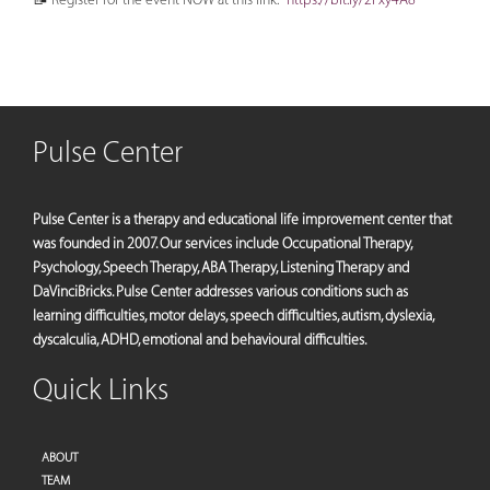
Pulse Center
Pulse Center is a therapy and educational life improvement center that
was founded in 2007. Our services include Occupational Therapy,
Psychology, Speech Therapy, ABA Therapy, Listening Therapy and
DaVinciBricks. Pulse Center addresses various conditions such as
learning difficulties, motor delays, speech difficulties, autism, dyslexia,
dyscalculia, ADHD, emotional and behavioural difficulties.
Quick Links
ABOUT
TEAM