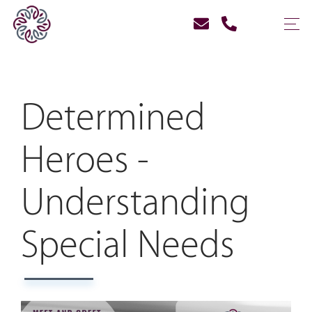
Determined
Heroes -
Understanding
Special Needs