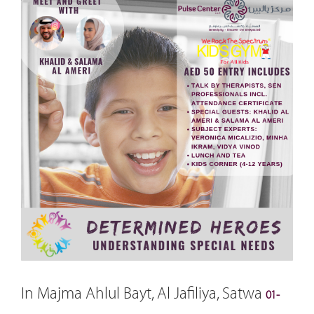
In Majma Ahlul Bayt, Al Jafiliya, Satwa
01-