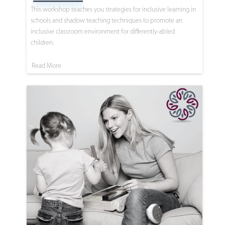
This workshop teaches you strategies for inclusive learning in
schools and shadow teaching techniques to promote an
inclusive classroom environment for differently-abled
children.
Read More