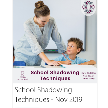
School Shadowing
Techniques - Nov 2019