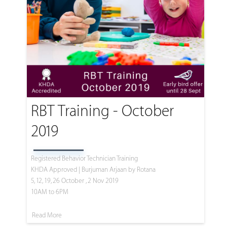
RBT Training - October
2019
Registered Behavior Technician Training
KHDA Approved | Burjuman Arjaan by Rotana
5, 12, 19, 26 October , 2 Nov 2019
10AM to 6PM
Read More