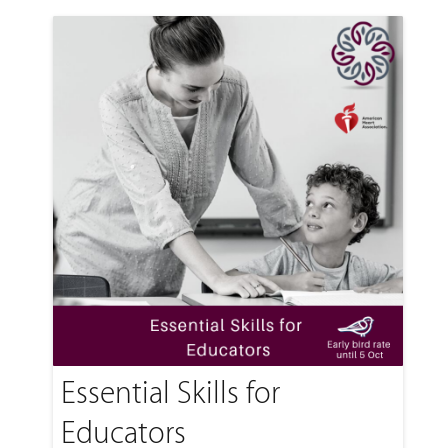
Essential Skills for
Educators