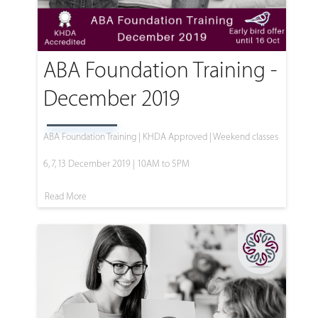
ABA Foundation Training -
December 2019
ABA Foundation Training | KHDA Approved | Weekend classes
6, 7, 13 December 2019 | 10AM to 5PM
Read More