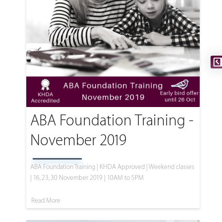
ABA Foundation Training -
November 2019
ABA Foundation Training | KHDA Approved | Weekend classes
| 16, 23, 30 November 2019 | 10AM to 5PM
Read More