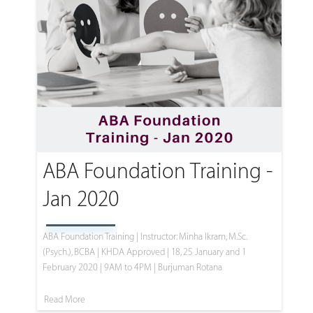
ABA Foundation Training -
Jan 2020
ABA Foundation Training | Instructor: Minha Ikram, M.Sc.
(Psych.), BCBA | KHDA Approved | 18, 25 January and 1
February 2020 | 9AM to 4PM | Burjuman Rotana
Read More