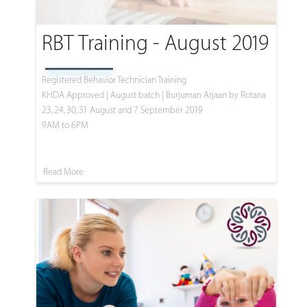
RBT Training - August 2019
Registered Behavior Technician Training
KHDA Approved | August batch | Burjuman Arjaan by Rotana
23, 24, 30, 31 August and 7 September 2019
9AM to 6PM
Read More