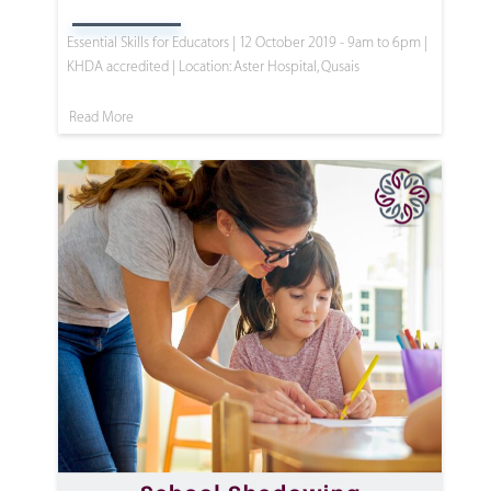
Essential Skills for Educators | 12 October 2019 - 9am to 6pm |
KHDA accredited | Location: Aster Hospital, Qusais
Read More