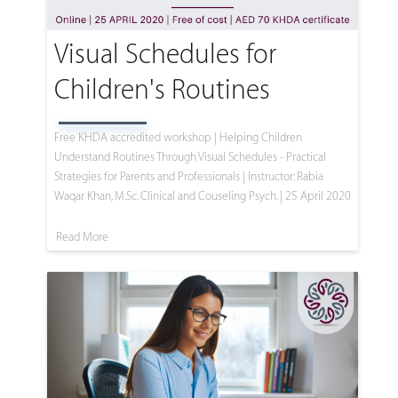
Visual Schedules for
Children's Routines
Free KHDA accredited workshop | Helping Children
Understand Routines Through Visual Schedules - Practical
Strategies for Parents and Professionals | Instructor: Rabia
Waqar Khan, M.Sc. Clinical and Couseling Psych. | 25 April 2020
Read More