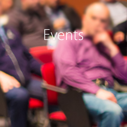
Events