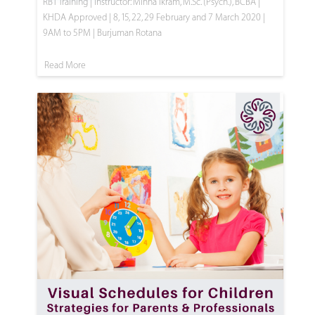
RBT Training | Instructor: Minha Ikram, M.Sc. (Psych.), BCBA |
KHDA Approved | 8, 15, 22, 29 February and 7 March 2020 |
9AM to 5PM | Burjuman Rotana
Read More