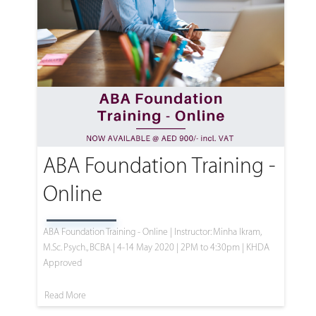
ABA Foundation Training -
Online
ABA Foundation Training - Online | Instructor: Minha Ikram,
M.Sc. Psych., BCBA | 4-14 May 2020 | 2PM to 4:30pm | KHDA
Approved
Read More