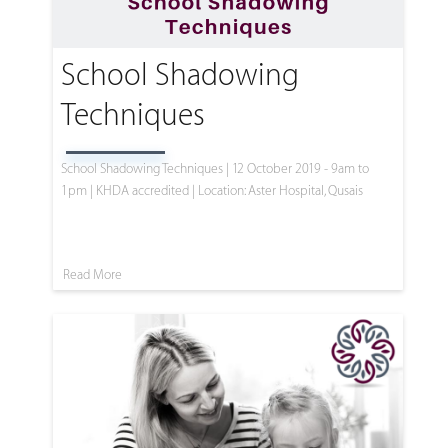
School Shadowing
Techniques
School Shadowing Techniques | 12 October 2019 - 9am to
1pm | KHDA accredited | Location: Aster Hospital, Qusais
Read More