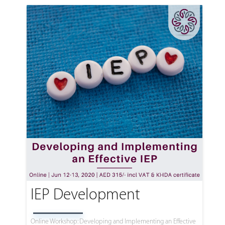
IEP Development
Online Workshop: Developing and Implementing an Effective