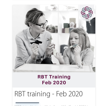
RBT training - Feb 2020