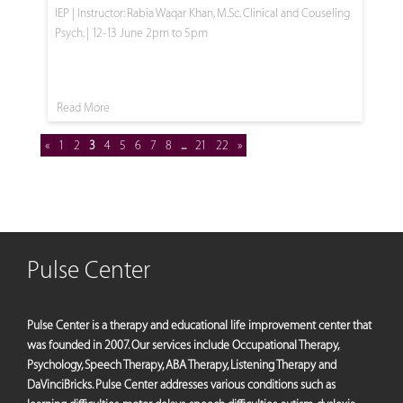
IEP | Instructor: Rabia Waqar Khan, M.Sc. Clinical and Couseling
Psych. | 12-13 June 2pm to 5pm
Read More
«
1
2
3
4
5
6
7
8
...
21
22
»
Pulse Center
Pulse Center is a therapy and educational life improvement center that
was founded in 2007. Our services include Occupational Therapy,
Psychology, Speech Therapy, ABA Therapy, Listening Therapy and
DaVinciBricks. Pulse Center addresses various conditions such as