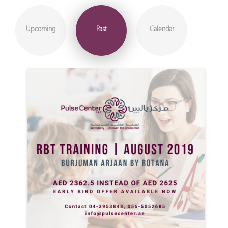
Upcoming
Past
Calendar