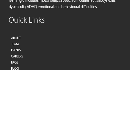
learning difficulties, motor delays, speech difficulties, autism, dyslexia,
dyscalculia, ADHD, emotional and behavioural difficulties.
Quick Links
ABOUT
TEAM
EVENTS
CAREERS
FAQS
BLOG
PRIVACY POLICY
TERMS OF SERVICES
Address
Pulse Therapy and Learning Center
Villa 27 | Al Raddi Street
Umm Suqeim 1 | Dubai | United Arab Emirates