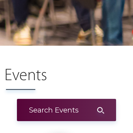
Events