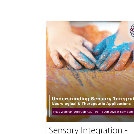
Sensory Integration -