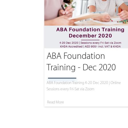
ABA Foundation
Training - Dec 2020
ABA Foundation Training 4-20 Dec 2020 | Online
Sessions every Fri-Sat via Zoom
Read More