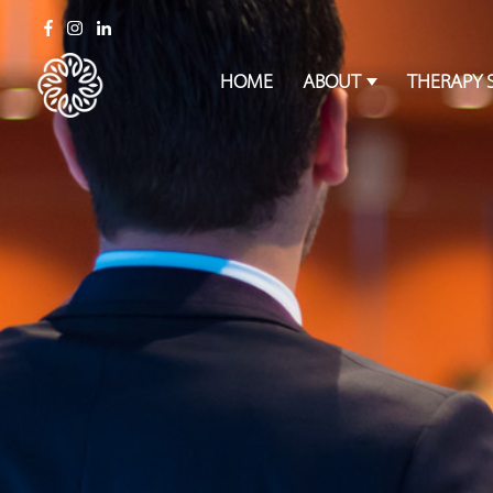
HOME
ABOUT
THERAPY 