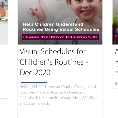
Visual Schedules for
Children's Routines -
Dec 2020
Pe
R
Helping Children Understand Routines Through Visual
Schedules - Practical Strategies for Parents and
Professionals | Instructor: Rabia Waqar Khan, M.Sc. Clinical
and Couseling Psych.