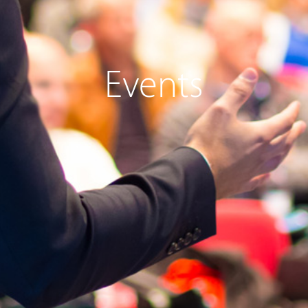
Events