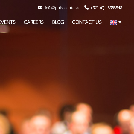
info@pulsecenter.ae
+971-(0)4-3953848
EVENTS
CAREERS
BLOG
CONTACT US