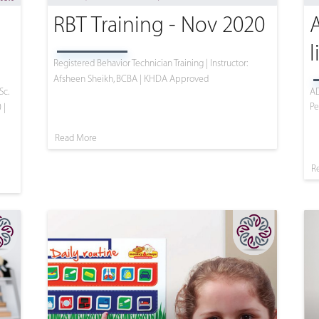
RBT Training - Nov 2020
l
Registered Behavior Technician Training | Instructor:
Afsheen Sheikh, BCBA | KHDA Approved
Sc.
AD
Pe
 |
Read More
R