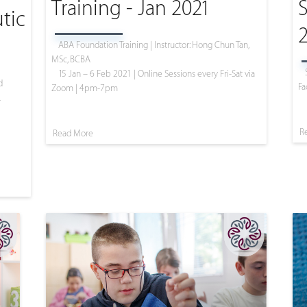
Training - Jan 2021
S
tic
ABA Foundation Training | Instructor: Hong Chun Tan,
MSc, BCBA
15 Jan – 6 Feb 2021 | Online Sessions every Fri-Sat via
d
Fa
Zoom | 4pm-7pm
L
R
Read More