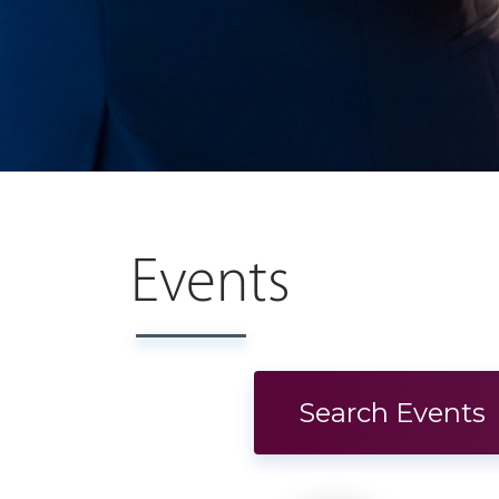
Events