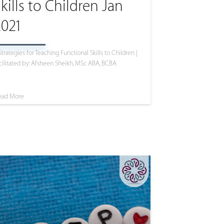
kills to Children Jan
2021
Strategies for Teaching Functional Skills to Children |
cilitated by: Afsheen Sheikh, MSc ABA, BCBA
ead More