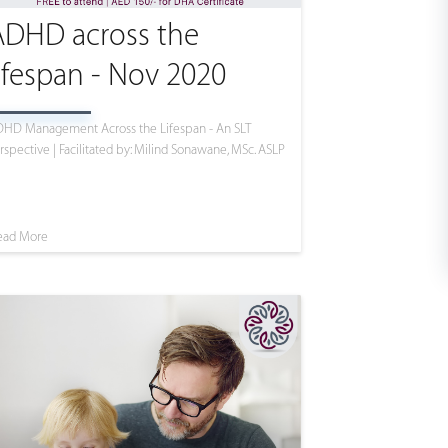
ADHD across the
ifespan - Nov 2020
HD Management Across the Lifespan - An SLT
rspective | Facilitated by: Milind Sonawane, MSc. ASLP
ead More