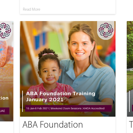
Read More
ABA Foundation