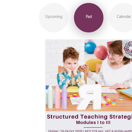
Upcoming
Past
Calendar