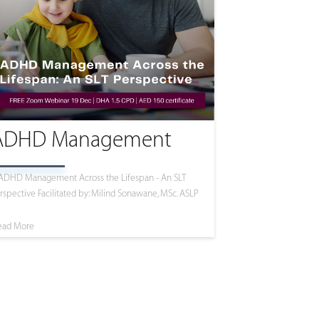
ADHD Management
ADHD Management Across the Lifespan - An SLT
rspective Facilitated by: Milind Sonawane, MSc. ASLP
ead More