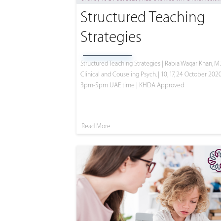
Structured Teaching
Strategies
Structured Teaching Strategies | Rabia Waqar Khan, M.
Clinical and Couseling Psych. | 10, 17, 24 October 2020
3pm-5pm UAE time | KHDA Approved
Read More