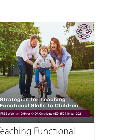
Teaching Functional