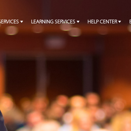
SERVICES
LEARNING SERVICES
HELP CENTER