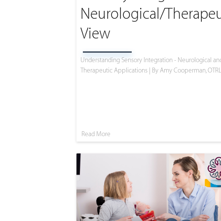
Neurological/Therapeu
View
Understanding Sensory Integration - Neurological an
Therapeutic Applications | By Amy Cooperman, OTR
Read More