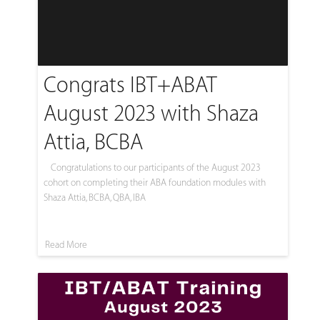
Congrats IBT+ABAT
August 2023 with Shaza
Attia, BCBA
Congratulations to our participants of the August 2023
cohort on completing their ABA foundation modules with
Shaza Attia, BCBA, QBA, IBA
Read More