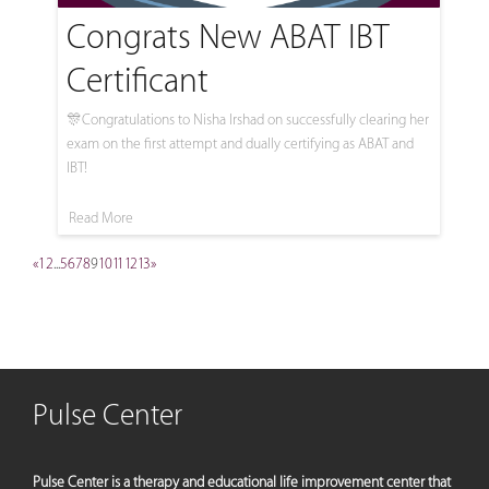
Congrats New ABAT IBT
Certificant
🎊Congratulations to Nisha Irshad on successfully clearing her
exam on the first attempt and dually certifying as ABAT and
IBT!
Read More
«
1
2
...
5
6
7
8
9
10
11
12
13
»
Pulse Center
Pulse Center is a therapy and educational life improvement center that