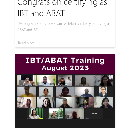
Congrats on certifying as
IBT and ABAT
🎊Congratulations to Maryam Al Falasi on dually certifying as
ABAT and IBT!
Read More