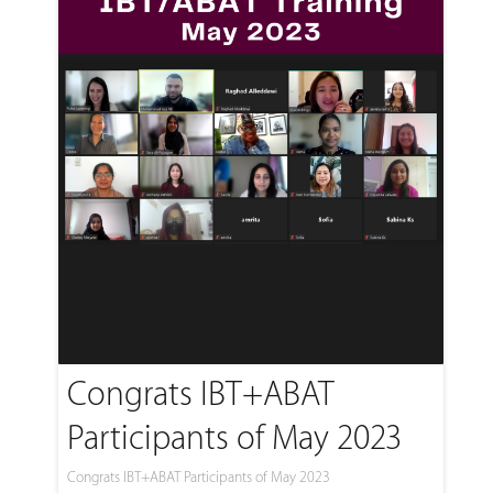
Congrats IBT+ABAT
Participants of May 2023
Congrats IBT+ABAT Participants of May 2023