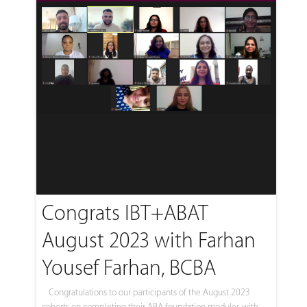
Congrats IBT+ABAT
August 2023 with Farhan
Yousef Farhan, BCBA
Congratulations to our participants of the August 2023
cohorts on completing their ABA foundation modules with