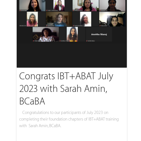
Congrats IBT+ABAT July
2023 with Sarah Amin,
BCaBA
Congratulations to our participants of July 2023 on
completing their foundation chapters of IBT+ABAT training
with Sarah Amin, BCaBA.