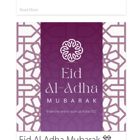
Read More