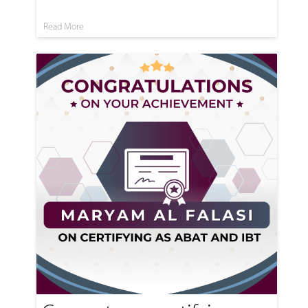
Read More