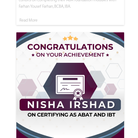
Farhan Yousef Farhan, BCBA, IBA.
Read More