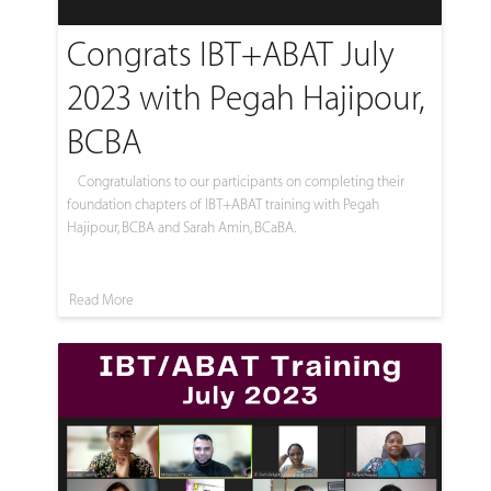
Congrats IBT+ABAT July
2023 with Pegah Hajipour,
BCBA
Congratulations to our participants on completing their
foundation chapters of IBT+ABAT training with Pegah
Hajipour, BCBA and Sarah Amin, BCaBA.
Read More