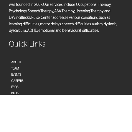
was founded in 2007. Our services include Occupational Therapy,
Psychology, Speech Therapy, ABA Therapy, Listening Therapy and
DaVinciBricks. Pulse Center addresses various conditions such as
learning difficulties, motor delays, speech difficulties, autism, dyslexia,
dyscalculia, ADHD, emotional and behavioural difficulties.
Quick Links
ABOUT
TEAM
EVENTS
CAREERS
FAQS
BLOG
PRIVACY POLICY
TERMS OF SERVICES
Address
Pulse Therapy and Learning Center