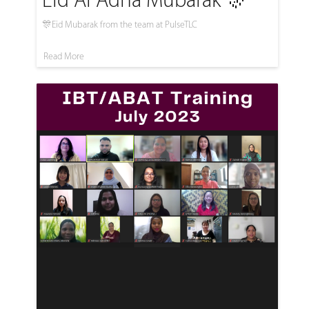
Eid Al Adha Mubarak 🎊
🎊Eid Mubarak from the team at PulseTLC
Read More