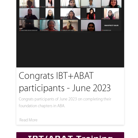
Congrats IBT+ABAT
participants - June 2023
Congrats participants of June 2023 on completing their
foundation chapters in ABA.
Read More