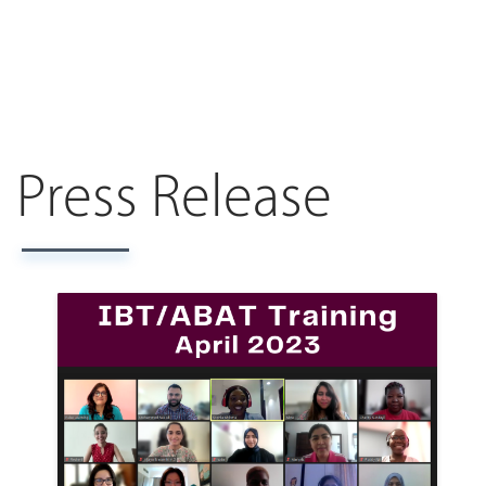
Press Release