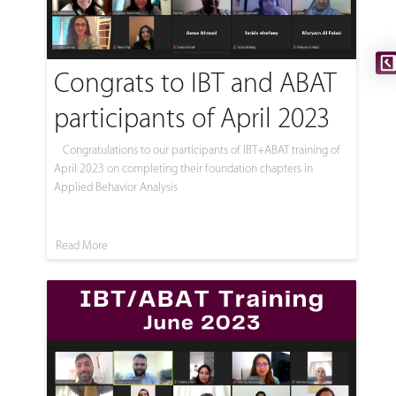
Congrats to IBT and ABAT
participants of April 2023
Congratulations to our participants of IBT+ABAT training of
April 2023 on completing their foundation chapters in
Applied Behavior Analysis
Read More