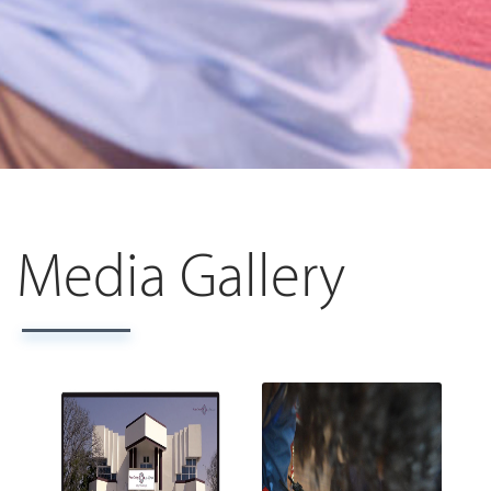
Media Gallery