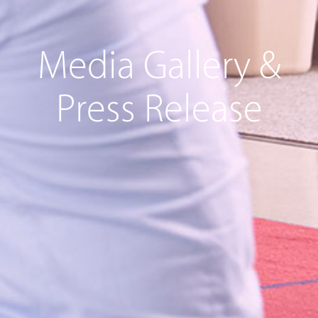
Media Gallery &
Press Release