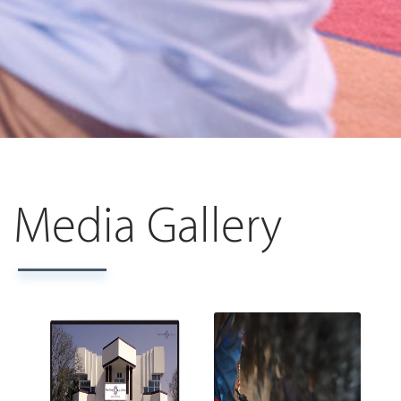
Media Gallery