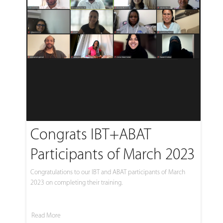
Congrats IBT+ABAT
Participants of March 2023
Congratulations to our IBT and ABAT participants of March
2023 on completing their training.
Read More