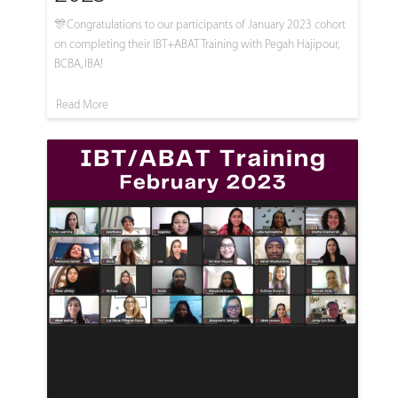
🎊Congratulations to our participants of January 2023 cohort
on completing their IBT+ABAT Training with Pegah Hajipour,
BCBA, IBA!
Read More