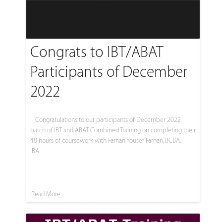
Congrats to IBT/ABAT
Participants of December
2022
Congratulations to our participants of December 2022
batch of IBT and ABAT Combined Training on completing their
48 hours of coursework with Farhan Yousef Farhan, BCBA,
IBA.
Read More