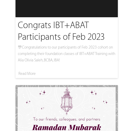
Congrats IBT+ABAT
Participants of Feb 2023
🎊Congratulations to our participants of Feb 2023 cohort on
completing their foundation classes of IBT+ABAT Training with
Alia Olivia Saleh, BCBA, IBA!
Read More