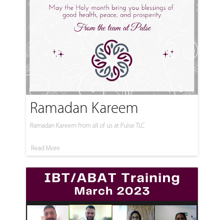
Ramadan Kareem
Ramadan Kareem from all of us at Pulse TLC
Read More