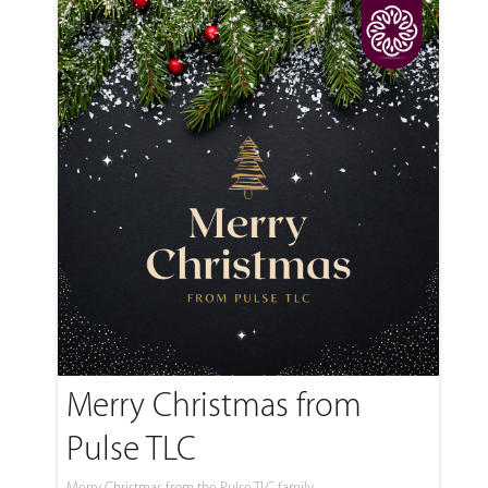
Merry Christmas from
Pulse TLC
Merry Christmas from the Pulse TLC family.