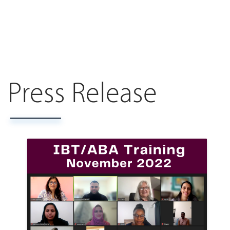
Press Release