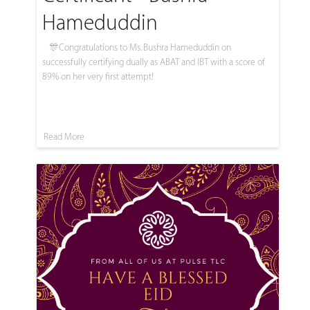
Hameduddin
🎊Congratulations to Ms. Bushra Hameduddin on
successfully certifying dually as ABAT and IBT with a score of
89% on her very first attempt!
Read More