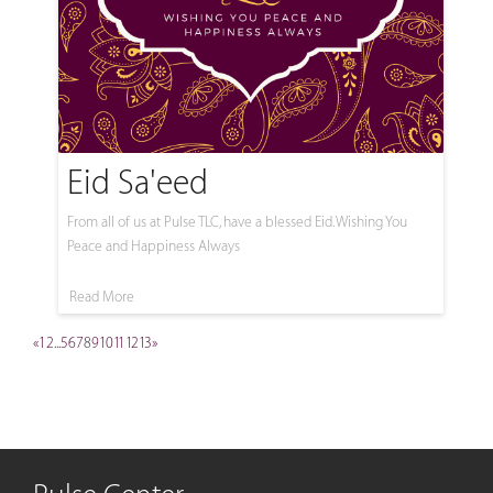
Eid Sa'eed
From all of us at Pulse TLC, have a blessed Eid. Wishing You
Peace and Happiness Always
Read More
«
1
2
...
5
6
7
8
9
10
11
12
13
»