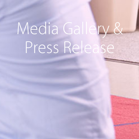
Media Gallery &
Press Release