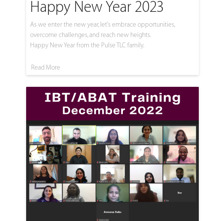
Happy New Year 2023
As we enter the new year, let's embrace opportunities,
overcome challenges, and reach new heights.
Happy New Year from the Pulse TLC family.
Read More