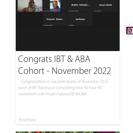
Congrats IBT & ABA
Cohort - November 2022
Congratulations to our participants of November 2022
batch of IBT Training on completing their 40 hour IBT
coursework with Pegah Hajipour, BCBA, IBA
Read More