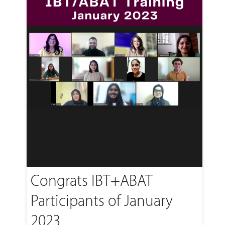
Congrats IBT+ABAT
Participants of January
2023