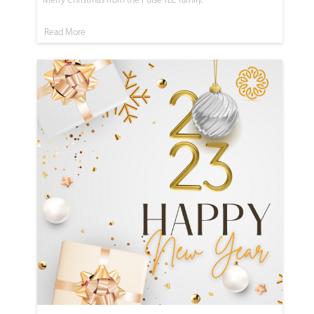
Read More