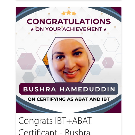
Congrats IBT+ABAT
Certificant - Bushra