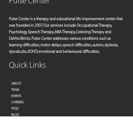
Pulse Center
Pulse Center is a therapy and educational life improvement center that
was founded in 2007. Our services include Occupational Therapy,
Psychology, Speech Therapy, ABA Therapy, Listening Therapy and
DaVinciBricks. Pulse Center addresses various conditions such as
learning difficulties, motor delays, speech difficulties, autism, dyslexia,
dyscalculia, ADHD, emotional and behavioural difficulties.
Quick Links
ABOUT
TEAM
EVENTS
CAREERS
FAQS
BLOG
PRIVACY POLICY
TERMS OF SERVICES