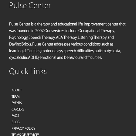
Pulse Center
Pulse Center is a therapy and educational life improvement center that
was founded in 2007. Our services include Occupational Therapy,
Psychology, Speech Therapy, ABA Therapy, Listening Therapy and
DaVinciBricks. Pulse Center addresses various conditions such as
learning difficulties, motor delays, speech difficulties, autism, dyslexia,
dyscalculia, ADHD, emotional and behavioural difficulties.
Quick Links
ABOUT
TEAM
EVENTS
CAREERS
FAQS
BLOG
PRIVACY POLICY
TERMS OF SERVICES