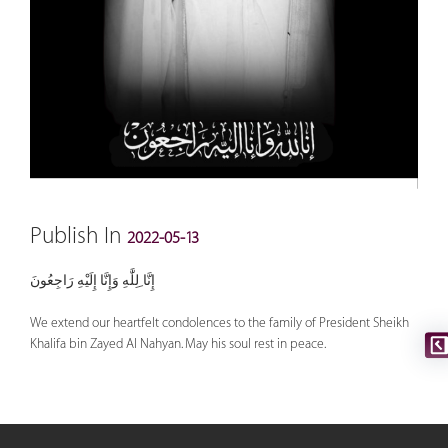
Publish In
2022-05-13
إِنَّا ِلِلَّٰهِ وَإِنَّا إِلَيْهِ رَاجِعُونَ
We extend our heartfelt condolences to the family of President Sheikh
Khalifa bin Zayed Al Nahyan. May his soul rest in peace.