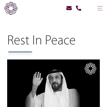
Rest In Peace