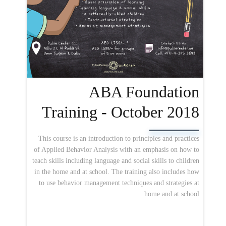
ABA Foundation
Training - October 2018
This course is an introduction to principles and practices
of Applied Behavior Analysis with an emphasis on how to
teach skills including language and social skills to children
in the home and at school. The training also includes how
to use behavior management techniques and strategies at
home and at school