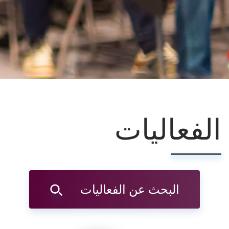
الفعاليات