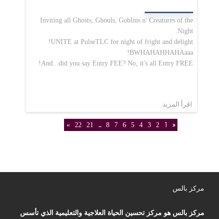
Inviting all Ghosts, Ghouls, Goblins n' Creatures of the
Night.
UNITE at PulseTLC for night of fright and delight!
BWHAHAHHAHAaaa!
And...did you say Entry FEE? No, it's all Entry FREE!
اقرأ المزيد
»
22
21
...
8
7
6
5
4
3
2
1
«
مركز بالس
مركز بالس هو مركز تحسين الحياة العلاجية والتعليمية الذي تأسس