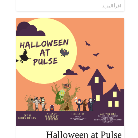
اقرأ المزيد
Halloween at Pulse