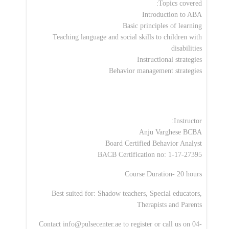
Topics covered:
Introduction to ABA
Basic principles of learning
Teaching language and social skills to children with
disabilities
Instructional strategies
Behavior management strategies
Instructor:
Anju Varghese BCBA
Board Certified Behavior Analyst
BACB Certification no: 1-17-27395
Course Duration- 20 hours
Best suited for: Shadow teachers, Special educators,
Therapists and Parents
Contact
info@pulsecenter.ae
to register or call us on 04-