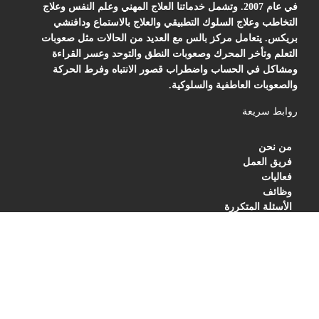
في عام 2007. وتشمل خدماتنا العلاج المهني وعلم النفس وعلاج
التخاطب وعلاج السلوك التطبيقي والعلاج بالاستماع ودافنشي
بريكس. يتعامل مركز بالس مع العديد من الحالات مثل صعوبات
التعلم وتأخر المحرك وصعوبات النطق والتوحد وعسر القراءة
ومشاكل في الحساب واضطراب قصور الانتباه وفرط الحركة
والصعوبات العاطفية والسلوكية.
روابط سريعة
من نحن
فريق العمل
فعاليات
وظائف
الأسئلة المتكررة
BLOG
PRIVACY POLICY
TERMS OF SERVICES
العنوان
مركز بالس للتأهيل والعلاج