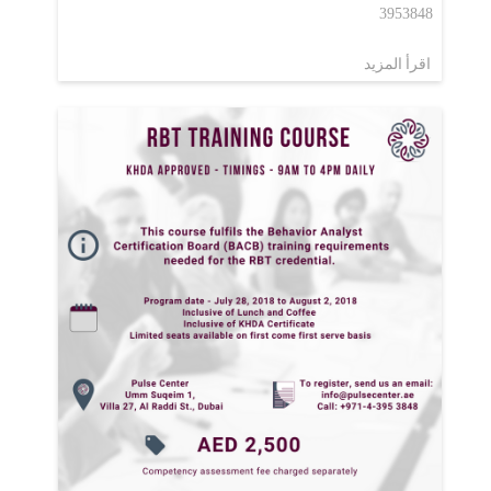
3953848
اقرأ المزيد