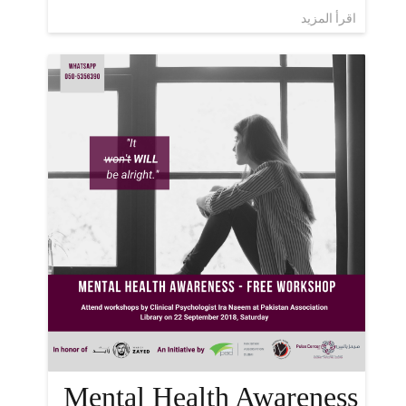
اقرأ المزيد
Mental Health Awareness