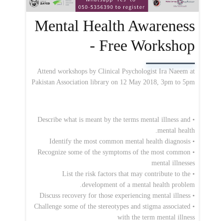
Mental Health Awareness
- Free Workshop
Attend workshops by Clinical Psychologist Ira Naeem at
Pakistan Association library on 12 May 2018, 3pm to 5pm
• Describe what is meant by the terms mental illness and
mental health.
• Identify the most common mental health diagnosis
• Recognize some of the symptoms of the most common
mental illnesses
• List the risk factors that may contribute to the
development of a mental health problem.
• Discuss recovery for those experiencing mental illness
• Challenge some of the stereotypes and stigma associated
with the term mental illness