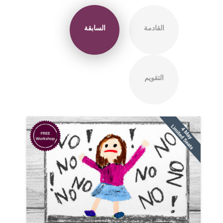
السابقة
القادمة
التقويم