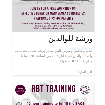
ورشة للوالدين
يقدم لوجيكس و مركز بالس بفخر ورشة عمل لمدة ساعة
واحدة للوالدين في 4 أيار 2018 من الساعة 9:00 صباحًا
وحتى الساعة 2:00 ظهرًا
اقرأ المزيد