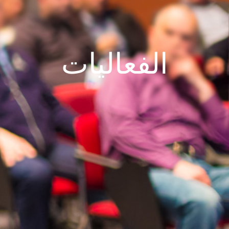
الفعاليات