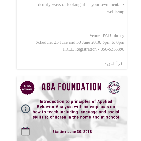
• Identify ways of looking after your own mental
wellbeing.
Venue: PAD library
Schedule: 23 June and 30 June 2018, 6pm to 8pm
FREE Registration - 050-5356390
اقرأ المزيد