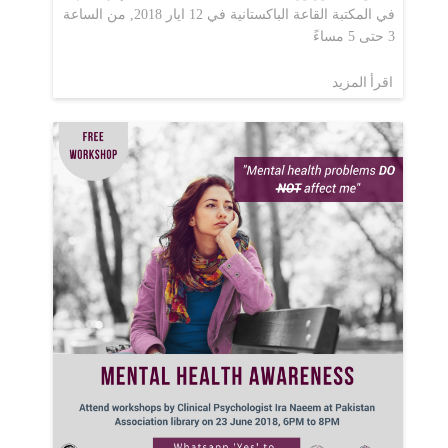
في المكتبة القاعة الباكستانية في 12 ايار 2018, من الساعة
3 حتى 5 مساءً
اقرأ المزيد