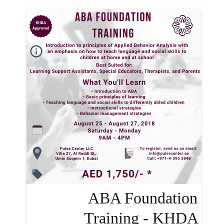
ABA Foundation
Training - KHDA