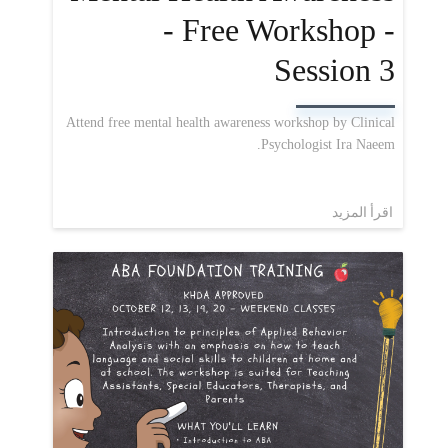
- Free Workshop -
Session 3
Attend free mental health awareness workshop by Clinical
Psychologist Ira Naeem.
اقرأ المزيد