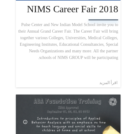
NIMS Career Fair 2018
Pulse Center and New Indian Model School invite you to
their Annual Grand Career Fair. The Career Fair will bring
together various Colleges, Universities, Medical Colleges,
Engineering Institutes, Educational Consultancies, Special
Needs Organizations and many more. All the partner
schools of NIMS GROUP will be participating.
اقرأ المزيد