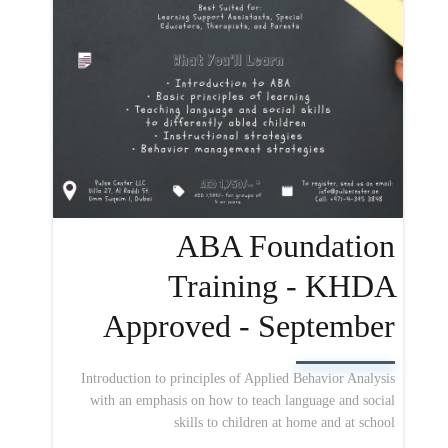
ABA Foundation
Training - KHDA
Approved - September
Introduction to principles of Applied Behavior Analysis
with an emphasis on how to teach language and social
skills to children at home and at school