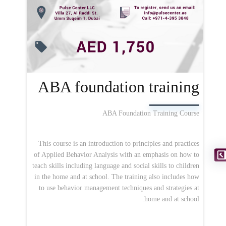
ABA foundation training
ABA Foundation Training Course
This course is an introduction to principles and practices
of Applied Behavior Analysis with an emphasis on how to
teach skills including language and social skills to children
in the home and at school. The training also includes how
to use behavior management techniques and strategies at
home and at school.