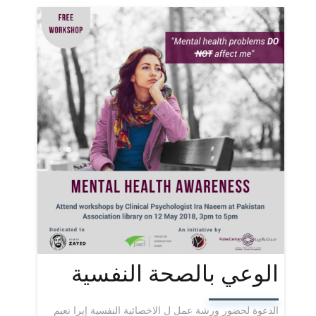
الوعي بالصحة النفسية
الدعوة لحضور ورشة عمل ل الاخصائية النفسية إيرا نعيم