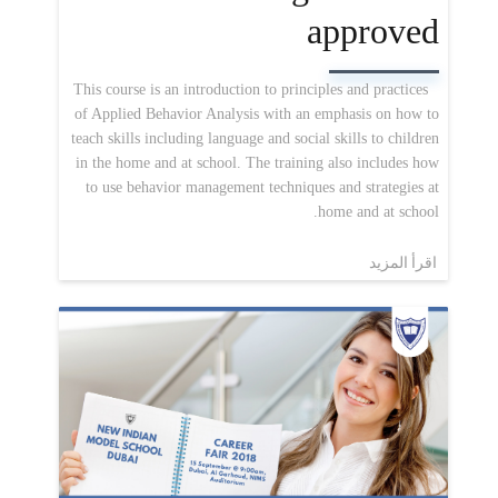
approved
This course is an introduction to principles and practices
of Applied Behavior Analysis with an emphasis on how to
teach skills including language and social skills to children
in the home and at school. The training also includes how
to use behavior management techniques and strategies at
home and at school.
اقرأ المزيد