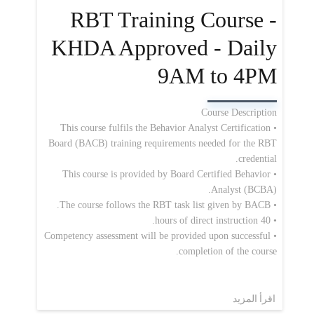
RBT Training Course -
KHDA Approved - Daily
9AM to 4PM
Course Description
• This course fulfils the Behavior Analyst Certification
Board (BACB) training requirements needed for the RBT
credential.
• This course is provided by Board Certified Behavior
Analyst (BCBA).
• The course follows the RBT task list given by BACB.
• 40 hours of direct instruction.
• Competency assessment will be provided upon successful
completion of the course.
اقرأ المزيد