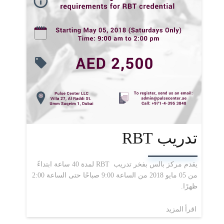
تدريب RBT
يقدم مركز بالس بفخر تدريب RBT لمدة 40 ساعة ابتداءً
من 05 مايو 2018 من الساعة 9:00 صباحًا حتى الساعة 2:00
ظهرًا.
اقرأ المزيد