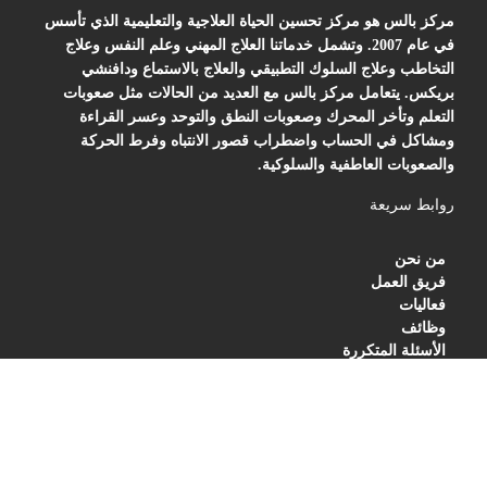
مركز بالس هو مركز تحسين الحياة العلاجية والتعليمية الذي تأسس
في عام 2007. وتشمل خدماتنا العلاج المهني وعلم النفس وعلاج
التخاطب وعلاج السلوك التطبيقي والعلاج بالاستماع ودافنشي
بريكس. يتعامل مركز بالس مع العديد من الحالات مثل صعوبات
التعلم وتأخر المحرك وصعوبات النطق والتوحد وعسر القراءة
ومشاكل في الحساب واضطراب قصور الانتباه وفرط الحركة
والصعوبات العاطفية والسلوكية.
روابط سريعة
من نحن
فريق العمل
فعاليات
وظائف
الأسئلة المتكررة
BLOG
PRIVACY POLICY
TERMS OF SERVICES
العنوان