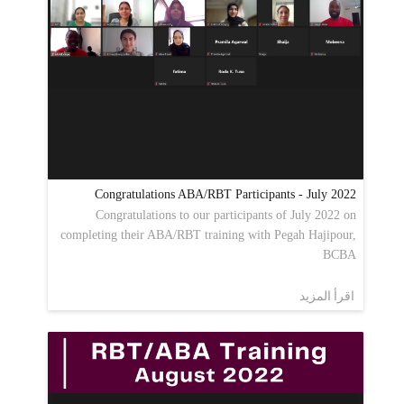
Congratulations ABA/RBT Participants - July 2022
Congratulations to our participants of July 2022 on
completing their ABA/RBT training with Pegah Hajipour,
BCBA
اقرأ المزيد