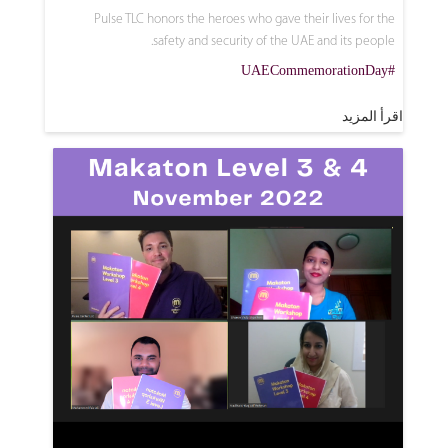
Pulse TLC honors the heroes who gave their lives for the
safety and security of the UAE and its people.
#UAECommemorationDay
اقرأ المزيد