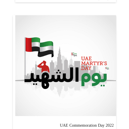
UAE Commemoration Day 2022