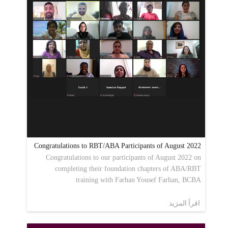
Congratulations to RBT/ABA Participants of August 2022
Congratulations to our participants of August 2022 on
completing their foundation chapters of ABA/RBT
training with Farhan Yousef Farhan, BCBA
اقرأ المزيد