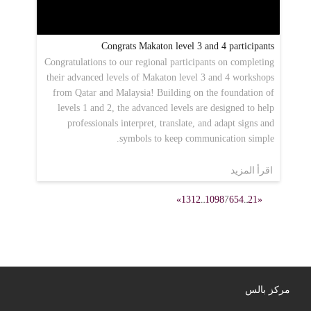
Congrats Makaton level 3 and 4 participants
Congratulations to our regional participants on completing
their advanced levels of Makaton level 3 and 4 workshops
from Qatar and Malaysia! Building on the foundation of
levels 1 and 2, the advanced levels are designed to help
professionals interpret, translate, and adapt signs and
symbols to keep communication simple.
اقرأ المزيد
»
13
12
...
10
9
8
7
6
5
4
...
2
1
«
مركز بالس