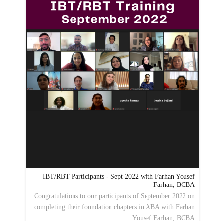
IBT/RBT Participants - Sept 2022 with Farhan Yousef
Farhan, BCBA
Congratulations to our participants of September 2022 on
completing their foundation chapters in ABA with Farhan
Yousef Farhan, BCBA