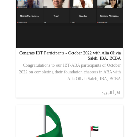
Congrats IBT Participants - October 2022 with Alia Olivia
Saleh, IBA, BCBA
Congratulations to our IBT/ABA participants of October
2022 on completing their foundation chapters in ABA with
Alia Olivia Saleh, IBA, BCBA
اقرأ المزيد