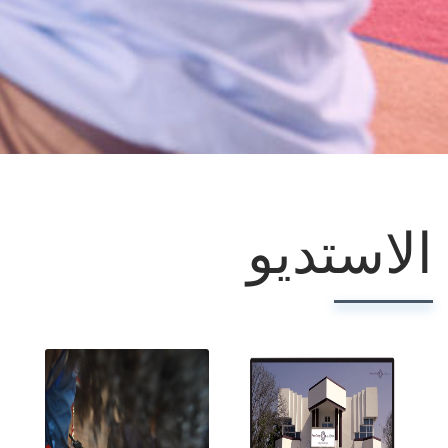
الاستديو