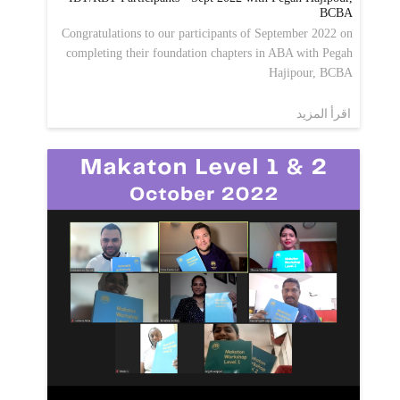
BCBA
Congratulations to our participants of September 2022 on
completing their foundation chapters in ABA with Pegah
Hajipour, BCBA
اقرأ المزيد