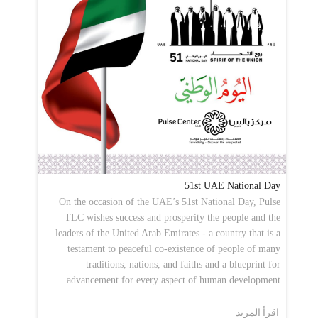
51st UAE National Day
On the occasion of the UAE’s 51st National Day, Pulse
TLC wishes success and prosperity the people and the
leaders of the United Arab Emirates - a country that is a
testament to peaceful co-existence of people of many
traditions, nations, and faiths and a blueprint for
advancement for every aspect of human development.
اقرأ المزيد