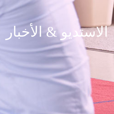
الاستديو & الأخبار