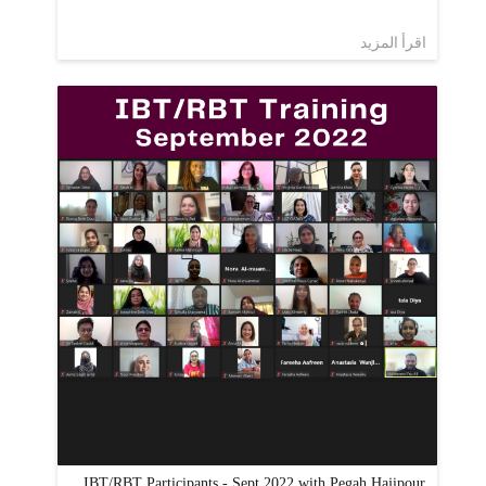
اقرأ المزيد
IBT/RBT Participants - Sept 2022 with Pegah Hajipour,