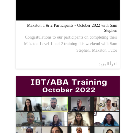
Makaton 1 & 2 Participants - October 2022 with Sam
Stephen
Congratulations to our participants on completing their
Makaton Level 1 and 2 training this weekend with Sam
Stephen, Makaton Tutor
اقرأ المزيد