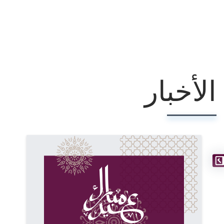
الأخبار