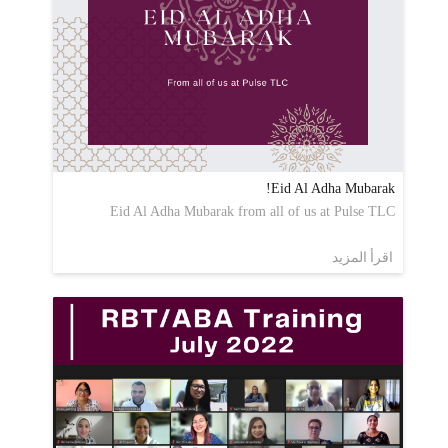
Eid Al Adha Mubarak!
Eid Al Adha Mubarak from all of us at Pulse TLC
اقرأ المزيد