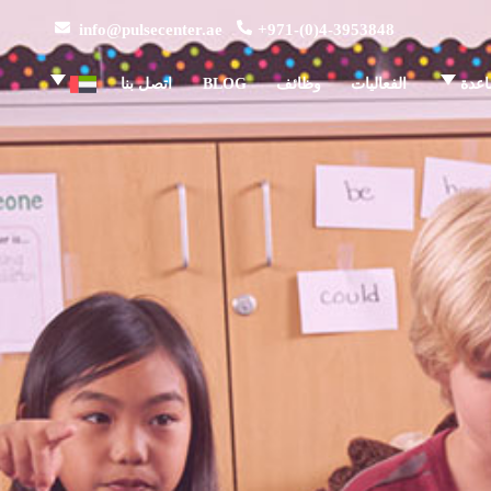
info@pulsecenter.ae
+971-(0)4-3953848
اتصل بنا
BLOG
وظائف
الفعاليات
مركز