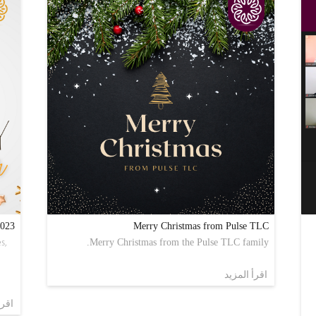
2023
Merry Christmas from Pulse TLC
s,
Merry Christmas from the Pulse TLC family.
اقرأ المزيد
مزيد