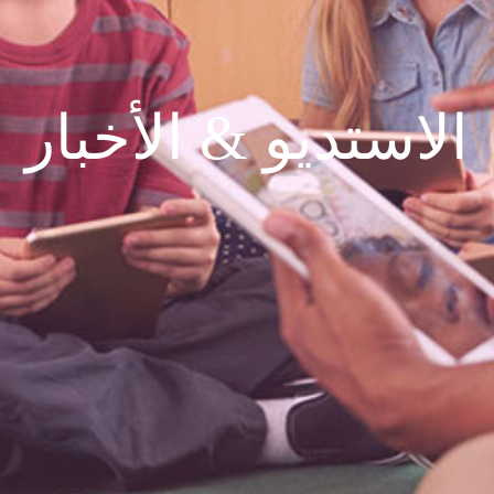
الاستديو & الأخبار