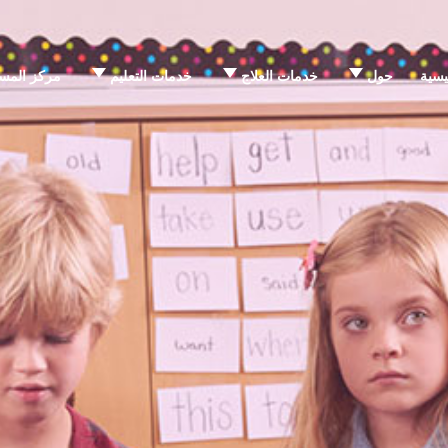
 المساعدة
خدمات التعليم
خدمات العلاج
حول
الرئ