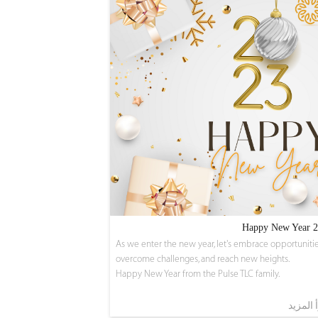
Happy New Year 
As we enter the new year, let's embrace opportunitie
overcome challenges, and reach new heights.
Happy New Year from the Pulse TLC family.
اقرأ ال