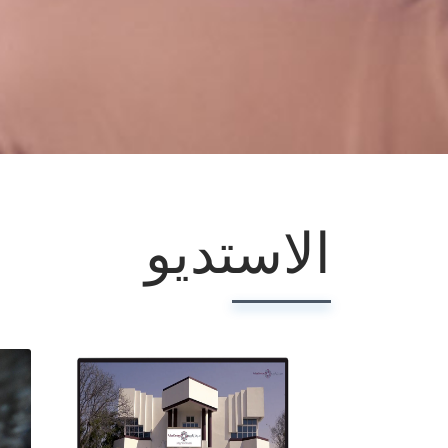
الاستديو