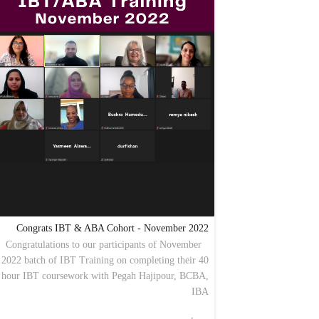
Congrats IBT & ABA Cohort - November 2022
Congratulations to our participants of November
2022 batch of IBT Training on completing their 40
hour IBT coursework with Pegah Hajipour, BCBA,
IBA