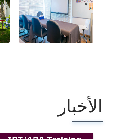
الأخبار