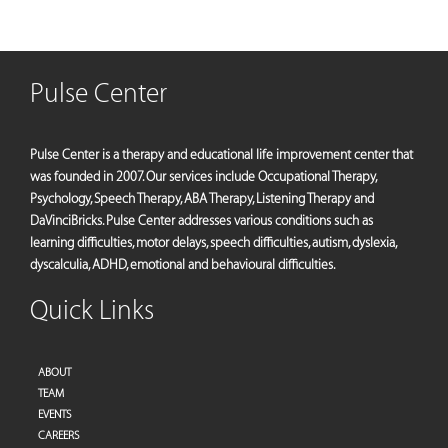
Pulse Center
Pulse Center is a therapy and educational life improvement center that
was founded in 2007. Our services include Occupational Therapy,
Psychology, Speech Therapy, ABA Therapy, Listening Therapy and
DaVinciBricks. Pulse Center addresses various conditions such as
learning difficulties, motor delays, speech difficulties, autism, dyslexia,
dyscalculia, ADHD, emotional and behavioural difficulties.
Quick Links
ABOUT
TEAM
EVENTS
CAREERS