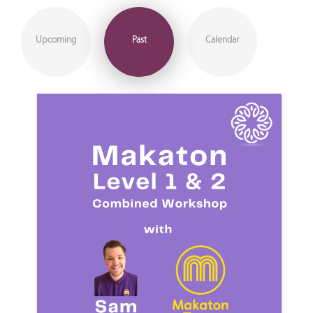
Upcoming
Past
Calendar