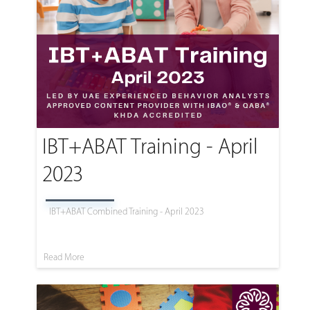
IBT+ABAT Training - April
2023
IBT+ABAT Combined Training - April 2023
Read More