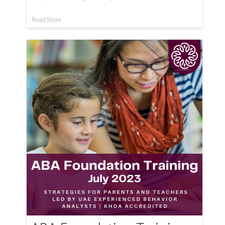
Read More