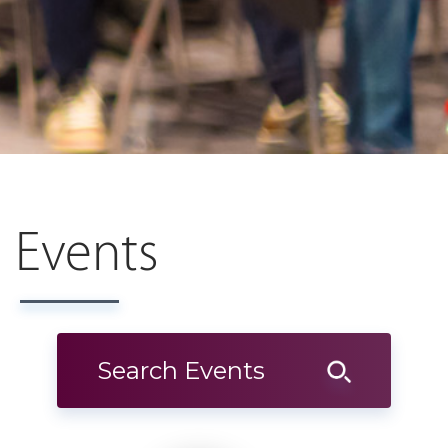
Events