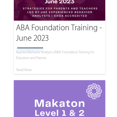
ABA Foundation Training -
June 2023
Applied Behavior Analysis (ABA) Foundation Training for
Educators and Parents
Read More