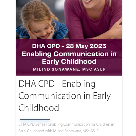
DHA CPD - Enabling
Communication in Early
Childhood
DHA CPD Series - Enabling Communication for Children in
Early Childhood with Milind Sonawane, MSc ASLP