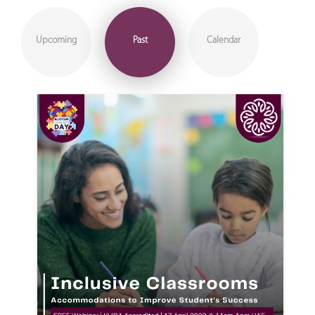
Upcoming
Past
Calendar