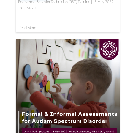
Registered Behavior Technician (RBT) Training | 15 May 2022 -
18 June 2022
Read More