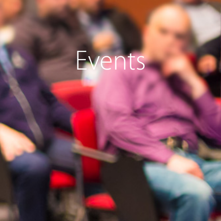
Events