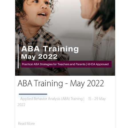
ABA Training - May 2022
Applied Behavior Analysis (ABA) Training |
15 - 29 May
2022
Read More