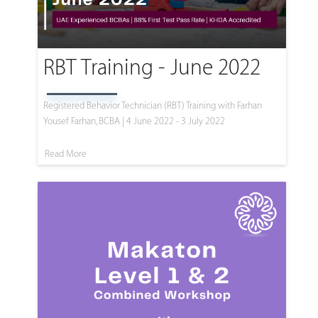
RBT Training - June 2022
Registered Behavior Technician (RBT) Training with Farhan
Yousef Farhan, BCBA | 4 June 2022 - 3 July 2022
Read More