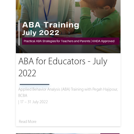
ABA for Educators - July
2022
Applied Behavior Analysis (ABA) Training with Pegah Hajipour,
BCBA
| 17 – 31 July 2022
Read More