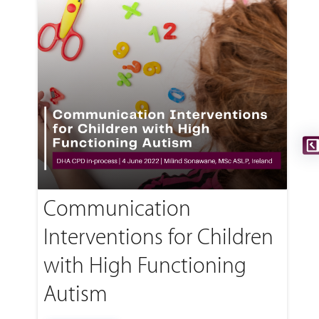
Communication
Interventions for Children
with High Functioning
Autism