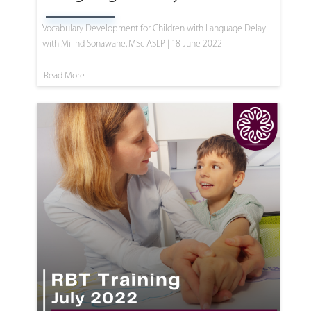
Vocabulary Development for Children with Language Delay |
with Milind Sonawane, MSc ASLP | 18 June 2022
Read More