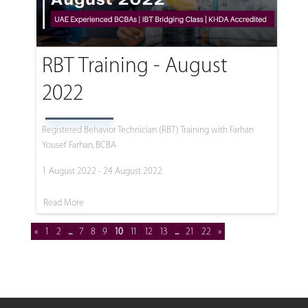
RBT Training - August
2022
Registered Behavior Technician (RBT) Training with Farhan
Yousef Farhan, BCBA
1 August 2022 - 24 August 2022
Read More
«
1
2
...
7
8
9
10
11
12
13
...
21
22
»