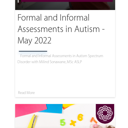
Formal and Informal
Assessments in Autism -
May 2022
Formal and Informal Assessments in Autism Spectrum
Disorder with Milind Sonawane, MSc ASLP
Read More