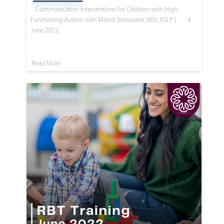
Communication Interventions for Children with High
Functioning Autism with Milind Sonawane, MSc ASLP |
4
June 2022
Read More