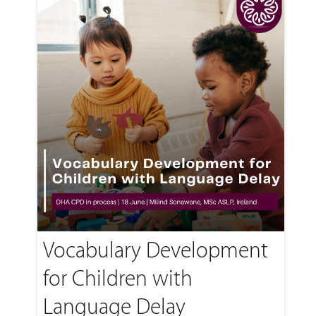
Vocabulary Development
for Children with
Language Delay