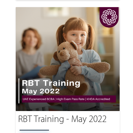
RBT Training - May 2022