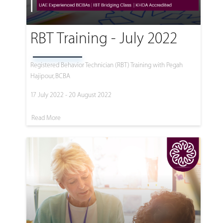
RBT Training - July 2022
Registered Behavior Technician (RBT) Training with Pegah
Hajipour, BCBA
17 July 2022 - 20 August 2022
Read More