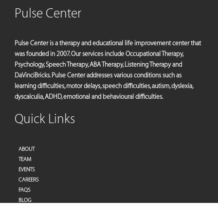
Pulse Center
Pulse Center is a therapy and educational life improvement center that
was founded in 2007. Our services include Occupational Therapy,
Psychology, Speech Therapy, ABA Therapy, Listening Therapy and
DaVinciBricks. Pulse Center addresses various conditions such as
learning difficulties, motor delays, speech difficulties, autism, dyslexia,
dyscalculia, ADHD, emotional and behavioural difficulties.
Quick Links
ABOUT
TEAM
EVENTS
CAREERS
FAQS
BLOG
PRIVACY POLICY