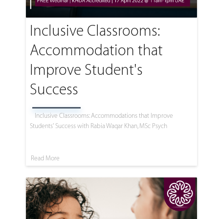
Inclusive Classrooms:
Accommodation that
Improve Student's
Success
Inclusive Classrooms: Accommodations that Improve
Students' Success with Rabia Waqar Khan, MSc Psych
Read More