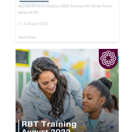
Applied Behavior Analysis (ABA) Training with Farhan Yousef
Farhan, BCBA
| 1-10 August 2022
Read More