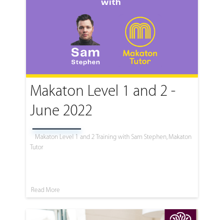
Makaton Level 1 and 2 -
June 2022
Makaton Level 1 and 2 Training with Sam Stephen, Makaton
Tutor
Read More