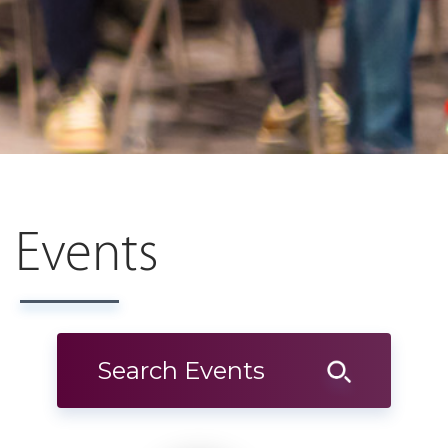
Events