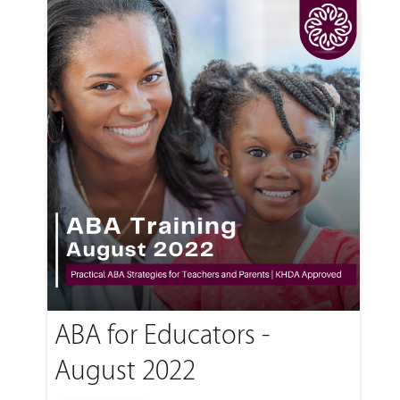
ABA for Educators -
August 2022