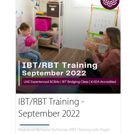
IBT/RBT Training -
September 2022
Registered Behavior Technician (RBT) Training with Pegah