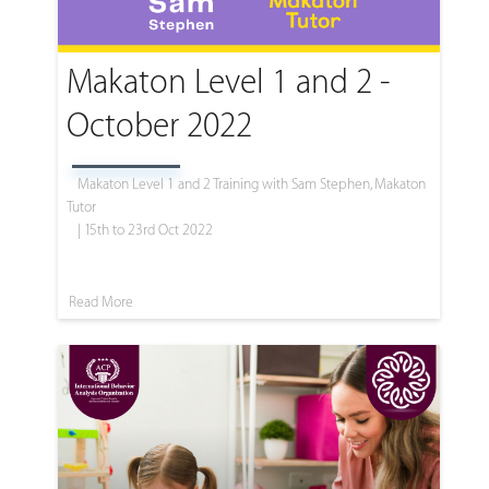
Makaton Level 1 and 2 -
October 2022
Makaton Level 1 and 2 Training with Sam Stephen, Makaton
Tutor
| 15th to 23rd Oct 2022
Read More