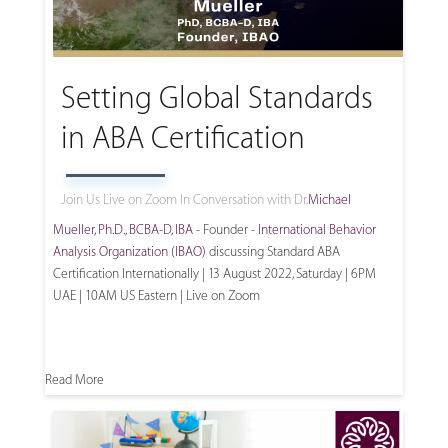
Setting Global Standards
in ABA Certification
Join Us Live on Zoom In Conversation with Dr.
Michael
Mueller, Ph.D., BCBA-D, IBA
- Founder -
International Behavior
Analysis Organization (IBAO)
discussing Standard ABA
Certification Internationally | 13 August 2022, Saturday | 6PM
UAE | 10AM US Eastern | Live on Zoom
Read More