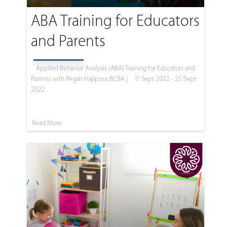
ABA Training for Educators
and Parents
Applied Behavior Analysis (ABA) Training for Educators and
Parents with Pegah Hajipour, BCBA |
11 Sept 2022 - 25 Sept
2022
Read More