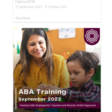
Hajipour, BCBA
11 September 2022 - 15 October 2022
Read More