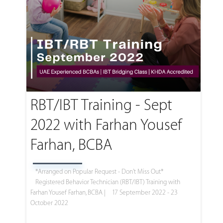
RBT/IBT Training - Sept
2022 with Farhan Yousef
Farhan, BCBA
*Arranged on Popular Request - Don't Miss Out*
Registered Behavior Technician (RBT/IBT) Training with
Farhan Yousef Farhan, BCBA |
17 September 2022 - 23
October 2022