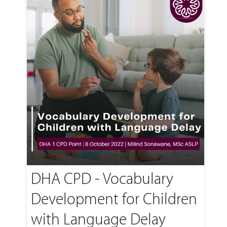
DHA CPD - Vocabulary
Development for Children
with Language Delay