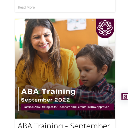
Read More
ABA Training - September