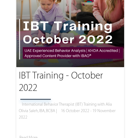
IBT Training - October
2022
International Behavior Therapist (IBT) Training with Alia
Olivia Saleh, IBA, BCBA |
16 October 2022 - 19 November
2022
Read More