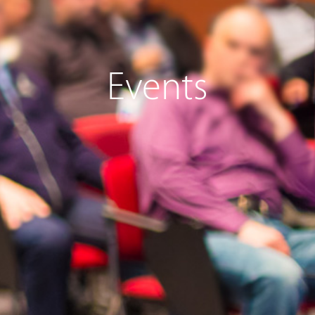
Events