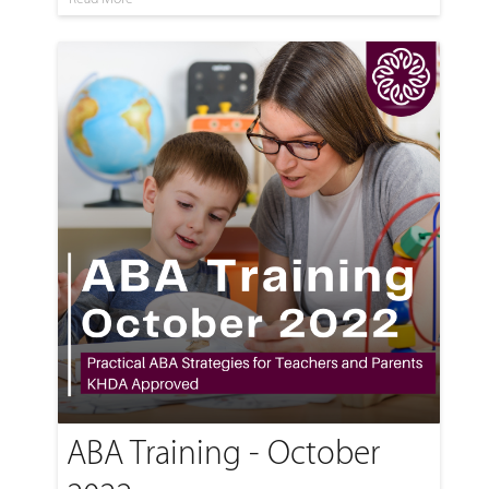
ABA Training - October