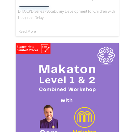
DHA CPD Series - Vocabulary Development for Children with
Language Delay
Read More