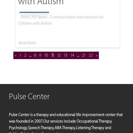
with Autism
DHA CPD Series - Communication Interventions for
Children with Autism
Read More
«
1
2
...
8
9
10
11
12
13
14
...
21
22
»
Pulse Center
Pulse Center is a therapy and educational life improvement center that
was founded in 2007. Our services include Occupational Therapy,
Psychology, Speech Therapy, ABA Therapy, Listening Therapy and