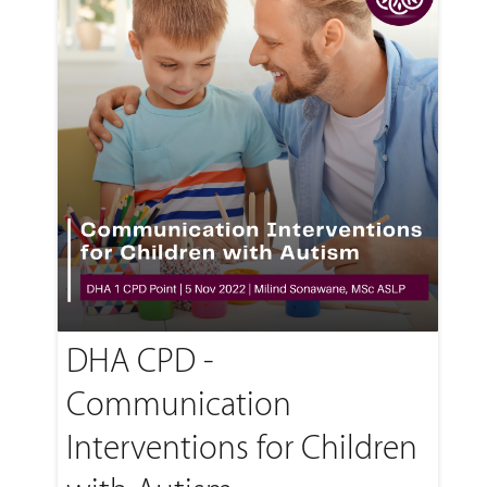
DHA CPD -
Communication
Interventions for Children