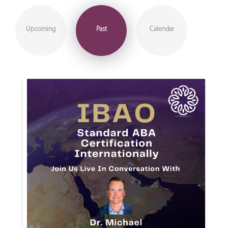
Upcoming
Past
Calendar