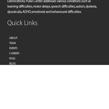
DaVinciBricks. Pulse Center addresses various conditions such as
learning difficulties, motor delays, speech difficulties, autism, dyslexia,
dyscalculia, ADHD, emotional and behavioural difficulties.
Quick Links
ABOUT
TEAM
EVENTS
CAREERS
FAQS
BLOG
PRIVACY POLICY
TERMS OF SERVICES
Address
Pulse Therapy and Learning Center
Villa 27 | Al Raddi Street