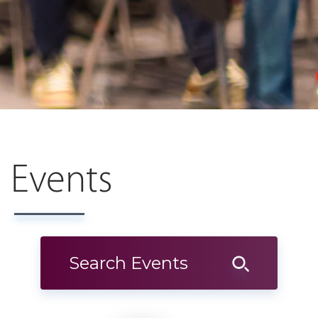
Events