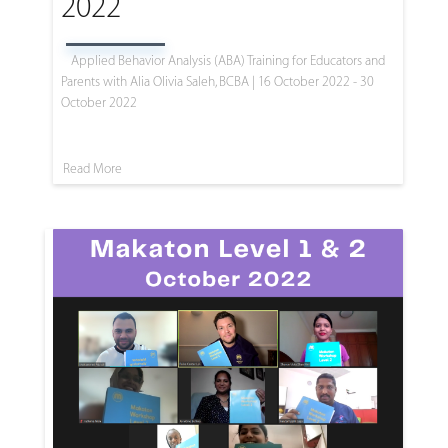
2022
Applied Behavior Analysis (ABA) Training for Educators and
Parents with Alia Olivia Saleh, BCBA | 16 October 2022 - 30
October 2022
Read More