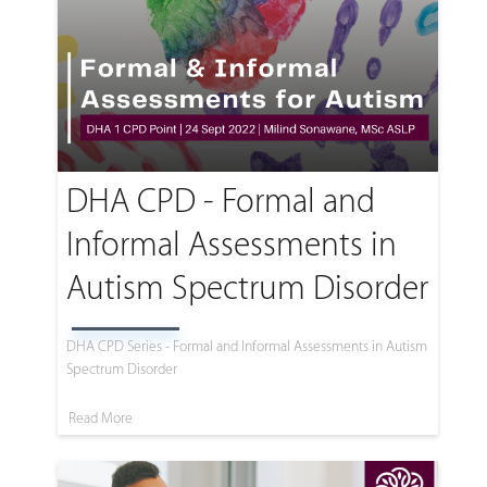
DHA CPD - Formal and
Informal Assessments in
Autism Spectrum Disorder
DHA CPD Series - Formal and Informal Assessments in Autism
Spectrum Disorder
Read More