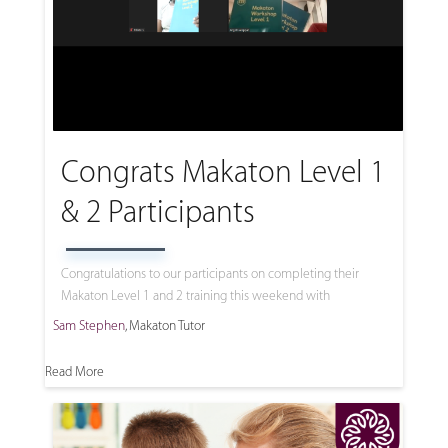
Congrats Makaton Level 1
& 2 Participants
Congratulations to our participants on completing their
Makaton Level 1 and 2 training this weekend with
Sam Stephen
, Makaton Tutor
Read More