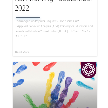
2022
*Arranged on Popular Request - Don't Miss Out*
Applied Behavior Analysis (ABA) Training for Educators and
Parents with Farhan Yousef Farhan, BCBA |
17 Sept 2022 - 1
Oct 2022
Read More