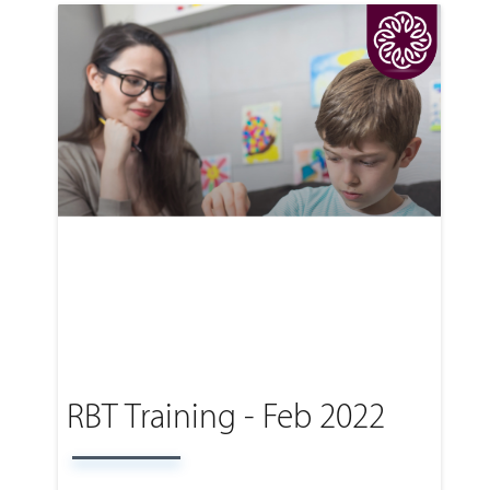
RBT Training - Feb 2022