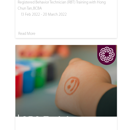
Registered Behavior Technician (RBT) Training with Hong
Chun Tan, BCBA
13 Feb 2022 - 20 March 2022
Read More