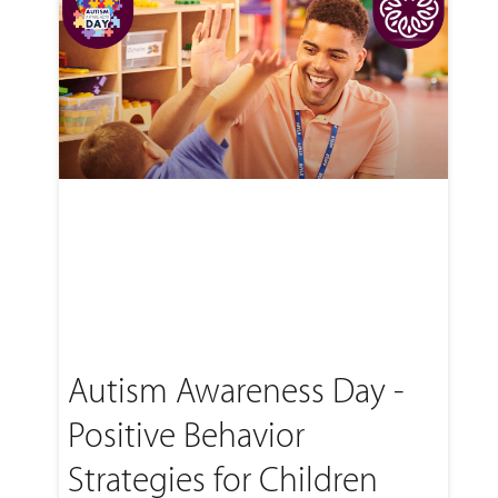
Autism Awareness Day -
Positive Behavior
Strategies for Children