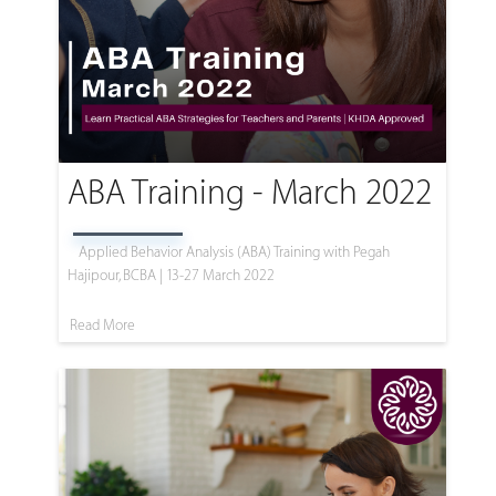
ABA Training - March 2022
Applied Behavior Analysis (ABA) Training with Pegah
Hajipour, BCBA | 13-27 March 2022
Read More