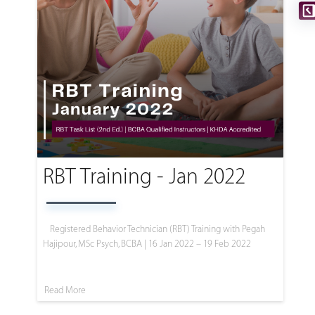
RBT Training - Jan 2022
Registered Behavior Technician (RBT) Training with Pegah
Hajipour, MSc Psych, BCBA | 16 Jan 2022 – 19 Feb 2022
Read More