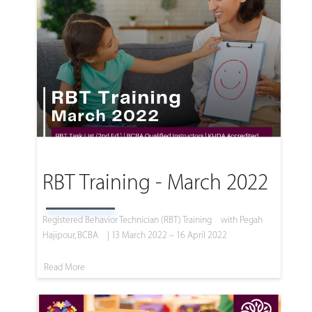
RBT Training - March 2022
Registered Behavior Technician (RBT) Training
with Pegah
Hajipour, BCBA
| 13 March 2022 – 16 April 2022
Read More