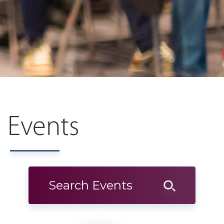
Events