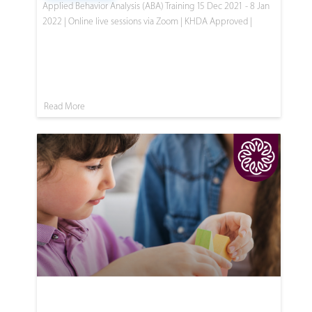
Applied Behavior Analysis (ABA) Training 15 Dec 2021 - 8 Jan
2022 | Online live sessions via Zoom | KHDA Approved |
Read More