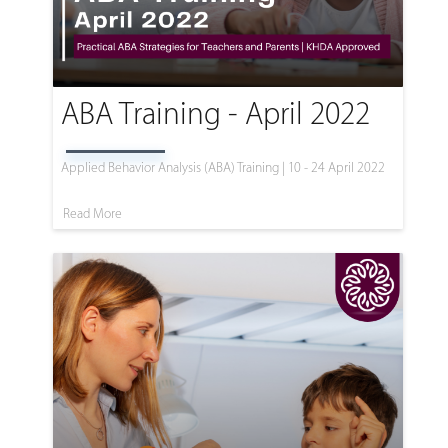
ABA Training - April 2022
Applied Behavior Analysis (ABA) Training | 10 - 24 April 2022
Read More