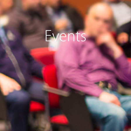
Events