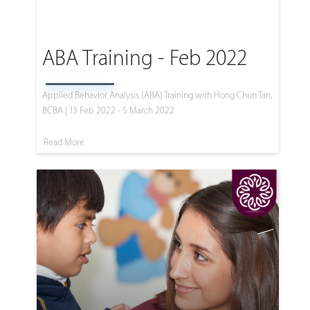
ABA Training - Feb 2022
Applied Behavior Analysis (ABA) Training with Hong Chun Tan,
BCBA | 13 Feb 2022 - 5 March 2022
Read More