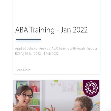
ABA Training - Jan 2022
Applied Behavior Analysis (ABA) Training with Pegah Hajipour,
BCBA | 16 Jan 2022 - 4 Feb 2022
Read More