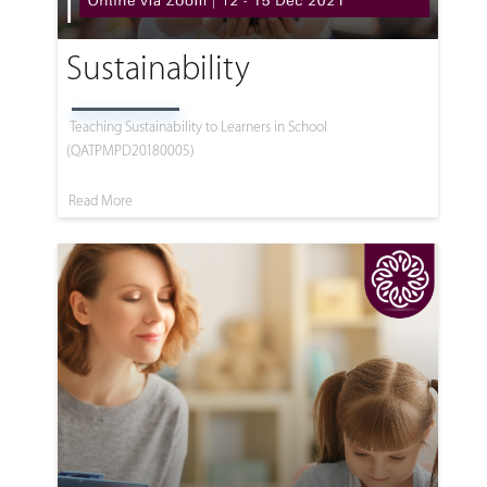
Sustainability
Teaching Sustainability to Learners in School
(QATPMPD20180005)
Read More