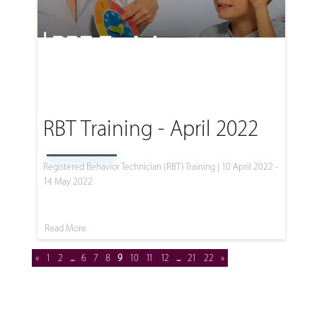
RBT Training - April 2022
Registered Behavior Technician (RBT) Training | 10 April 2022 -
14 May 2022
Read More
«
1
2
...
6
7
8
9
10
11
12
...
21
22
»