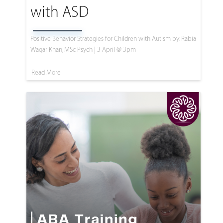
with ASD
Positive Behavior Strategies for Children with Autism by: Rabia
Waqar Khan, MSc Psych | 3 April @ 3pm
Read More