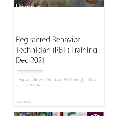
Registered Behavior
Technician (RBT) Training
Dec 2021
Registered Behavior Technician (RBT) Training |
15 Dec
2021 - 22 Jan 2022
Read More