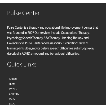
Pulse Center
Pulse Center is a therapy and educational life improvement center that
was founded in 2007. Our services include Occupational Therapy,
Psychology, Speech Therapy, ABA Therapy, Listening Therapy and
DaVinciBricks. Pulse Center addresses various conditions such as
learning difficulties, motor delays, speech difficulties, autism, dyslexia,
dyscalculia, ADHD, emotional and behavioural difficulties.
Quick Links
ABOUT
TEAM
EVENTS
CAREERS
FAQS
BLOG