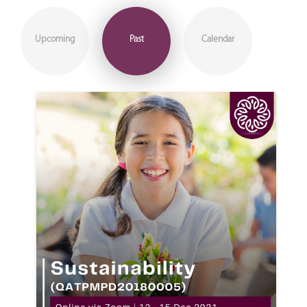
Upcoming
Past
Calendar