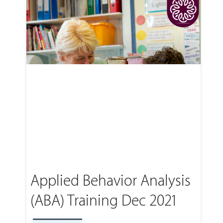
Applied Behavior Analysis
(ABA) Training Dec 2021