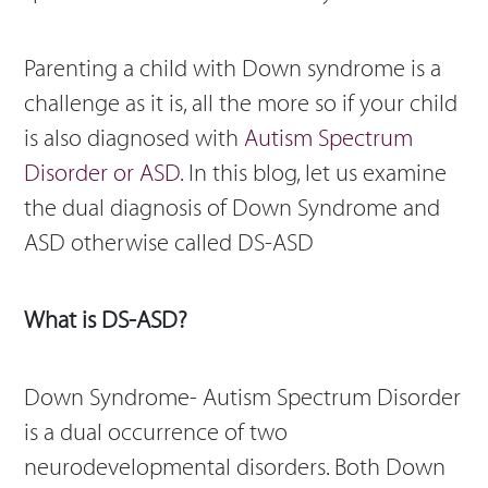
Parenting a child with Down syndrome is a
challenge as it is, all the more so if your child
is also diagnosed with
Autism Spectrum
Disorder or ASD.
In this blog, let us examine
the dual diagnosis of Down Syndrome and
ASD otherwise called DS-ASD
What is DS-ASD?
Down Syndrome- Autism Spectrum Disorder
is a dual occurrence of two
neurodevelopmental disorders. Both Down