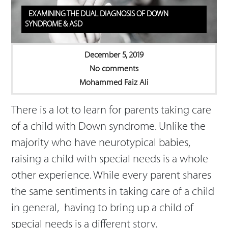
EXAMINING THE DUAL DIAGNOSIS OF DOWN
SYNDROME & ASD
December 5, 2019
No comments
Mohammed Faiz Ali
There is a lot to learn for parents taking care
of a child with Down syndrome. Unlike the
majority who have neurotypical babies,
raising a child with special needs is a whole
other experience. While every parent shares
the same sentiments in taking care of a child
in general, having to bring up a child of
special needs is a different story.