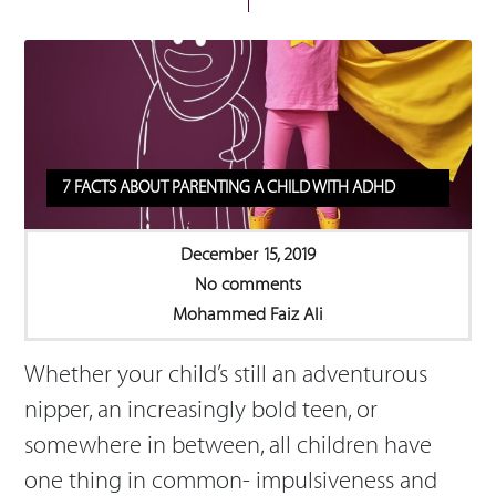
7 FACTS ABOUT PARENTING A CHILD WITH ADHD
December 15, 2019
No comments
Mohammed Faiz Ali
Whether your child’s still an adventurous
nipper, an increasingly bold teen, or
somewhere in between, all children have
one thing in common- impulsiveness and