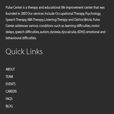
Pulse Center is a therapy and educational life improvement center that was
founded in 2007. Our services include Occupational Therapy, Psychology,
Speech Therapy, ABA Therapy, Listening Therapy and DaVinciBricks. Pulse
Center addresses various conditions such as learning difficulties, motor
delays, speech difficulties, autism, dyslexia, dyscalculia, ADHD, emotional and
behavioural difficulties.
Quick Links
ABOUT
TEAM
EVENTS
CAREERS
FAQS
BLOG