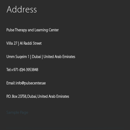
Address
Pulse Therapy and Learning Center
Villa 27 | Al Raddi Street
Umm Suqeim 1 | Dubai | United Arab Emirates
Tel:
+971-(0)4-3953848
Email:
info@pulsecenter.ae
P.O. Box 23758, Dubai, United Arab Emirates
Sample Page