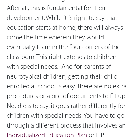
After all, this is fundamental for their
development. While it is right to say that
education starts at home, there will always
come the time wherein they would
eventually learn in the four corners of the
classroom. This right extends to children
with special needs. And for parents of
neurotypical children, getting their child
enrolled at school is easy. There are no extra
procedures or a pile of documents to fill up.
Needless to say, it goes rather differently for
children with special needs. You have to go
through a different process that involves an
Individualized Education Plan
or IEP