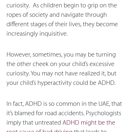
curiosity. As children begin to grip on the
ropes of society and navigate through
different stages of their lives, they become
increasingly inquisitive.
However, sometimes, you may be turning
the other cheek on your child’s excessive
curiosity. You may not have realized it, but
your child’s hyperactivity could be ADHD.
In fact, ADHD is so common in the UAE, that
it’s blamed for road accidents. Psychologists
imply that untreated
ADHD might be the