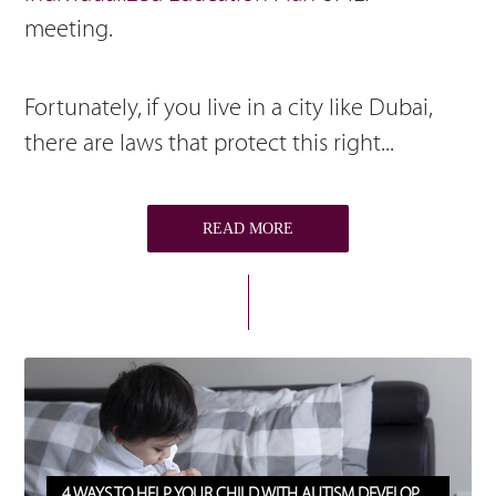
meeting.
Fortunately, if you live in a city like Dubai,
there are laws that protect this right...
READ MORE
4 WAYS TO HELP YOUR CHILD WITH AUTISM DEVELOP