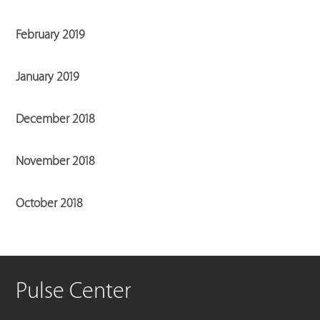
February 2019
January 2019
December 2018
November 2018
October 2018
Pulse Center