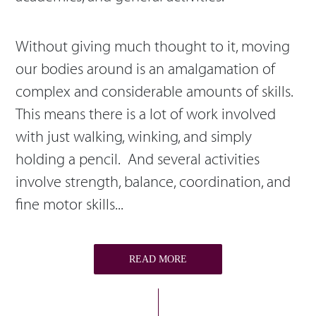
Without giving much thought to it, moving
our bodies around is an amalgamation of
complex and considerable amounts of skills.
This means there is a lot of work involved
with just walking, winking, and simply
holding a pencil. And several activities
involve strength, balance, coordination, and
fine motor skills...
READ MORE