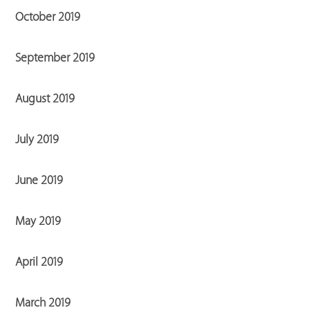
October 2019
September 2019
August 2019
July 2019
June 2019
May 2019
April 2019
March 2019