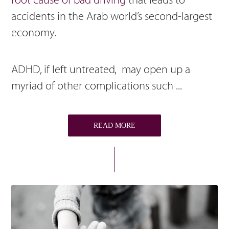
root cause of bad driving
that leads to
accidents in the Arab world’s second-largest
economy.
ADHD, if left untreated, may open up a
myriad of other complications such ...
READ MORE