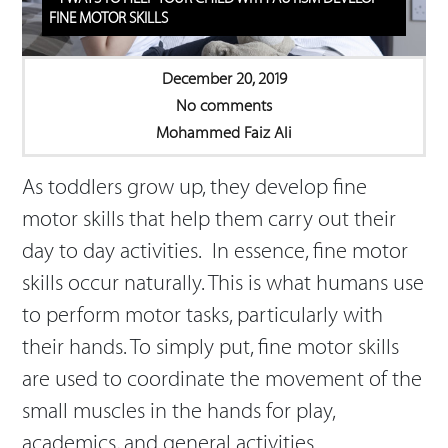
FINE MOTOR SKILLS
December 20, 2019
No comments
Mohammed Faiz Ali
As toddlers grow up, they develop fine
motor skills that help them carry out their
day to day activities. In essence, fine motor
skills occur naturally. This is what humans use
to perform motor tasks, particularly with
their hands. To simply put, fine motor skills
are used to coordinate the movement of the
small muscles in the hands for play,
academics, and general activities.