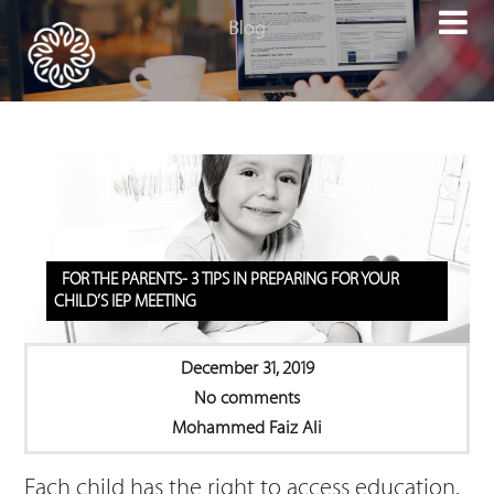

FOR THE PARENTS- 3 TIPS IN PREPARING FOR YOUR
CHILD’S IEP MEETING
December 31, 2019
No comments
Mohammed Faiz Ali
Each child has the right to access education.