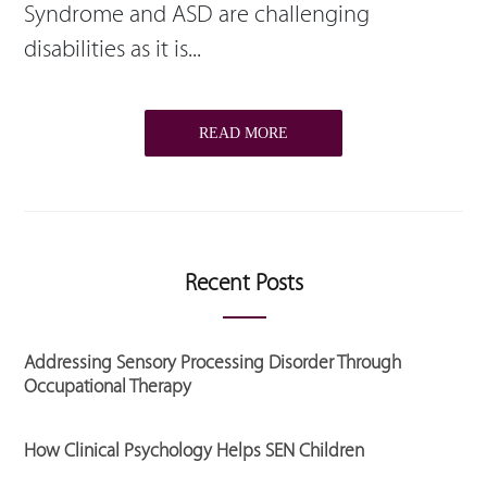
Syndrome and ASD are challenging
disabilities as it is...
READ MORE
Recent Posts
Addressing Sensory Processing Disorder Through
Occupational Therapy
How Clinical Psychology Helps SEN Children