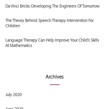
Da Vinci Bricks: Developing The Engineers Of Tomorrow
The Theory Behind Speech Therapy Intervention For
Children
Language Therapy Can Help Improve Your Child’s Skills
At Mathematics
Archives
July 2020