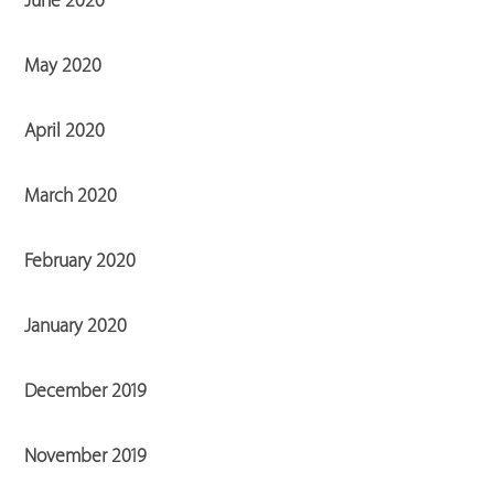
June 2020
May 2020
April 2020
March 2020
February 2020
January 2020
December 2019
November 2019