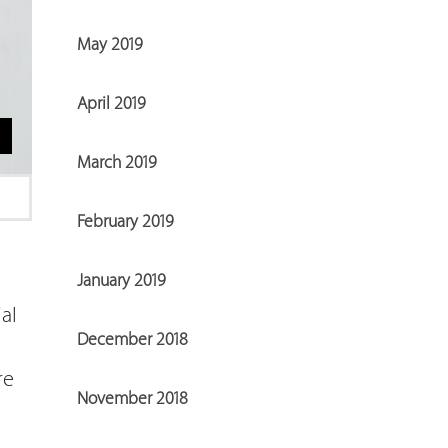
May 2019
April 2019
March 2019
February 2019
January 2019
al
December 2018
re
November 2018