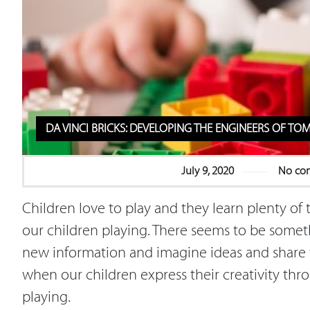
DA VINCI BRICKS: DEVELOPING THE ENGINEERS OF 
July 9, 2020
No co
Children love to play and they learn plenty of 
our children playing. There seems to be somet
new information and imagine ideas and share t
when our children express their creativity thro
playing.