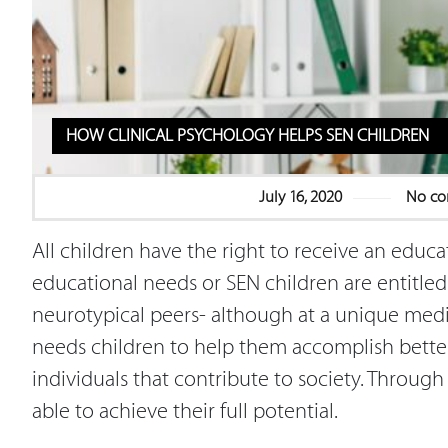
HOW CLINICAL PSYCHOLOGY HELPS SEN CHILDREN
July 16, 2020
No c
All children have the right to receive an educa
educational needs or SEN children are entitled 
neurotypical peers- although at a unique mediu
needs children to help them accomplish better
individuals that contribute to society. Through
able to achieve their full potential.