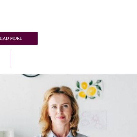
READ MORE