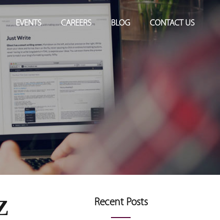
EVENTS
CAREERS
BLOG
CONTACT US
Z
Recent Posts