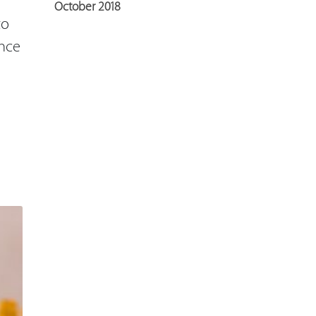
October 2018
to
ance