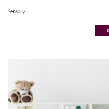
Sensory...