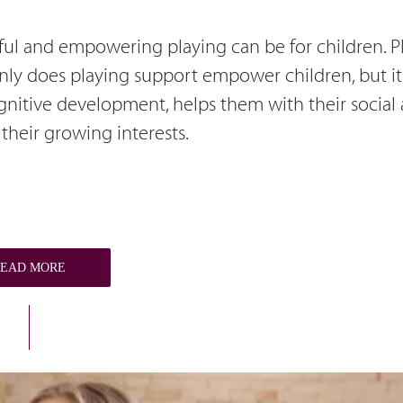
ctful and empowering playing can be for children. P
 only does playing support empower children, but it
ognitive development, helps them with their social
their growing interests.
READ MORE