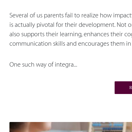
Several of us parents fail to realize how impa
is actually pivotal for their development. Not
also supports their learning, enhances their c
communication skills and encourages them in 
One such way of integra...