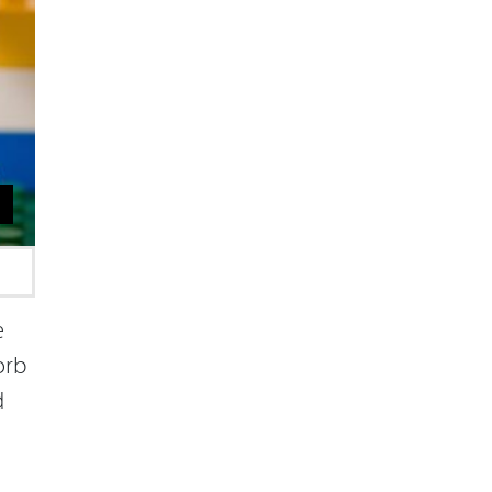
e
orb
d