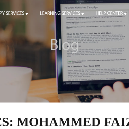
PY SERVICES
LEARNING SERVICES
HELP CENTER
S: MOHAMMED FAI