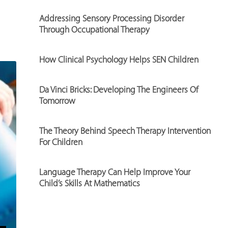
Addressing Sensory Processing Disorder
Through Occupational Therapy
How Clinical Psychology Helps SEN Children
Da Vinci Bricks: Developing The Engineers Of
Tomorrow
The Theory Behind Speech Therapy Intervention
For Children
Language Therapy Can Help Improve Your
Child’s Skills At Mathematics