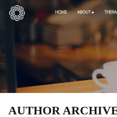
HOME
ABOUT
THERA
AUTHOR ARCHIVE