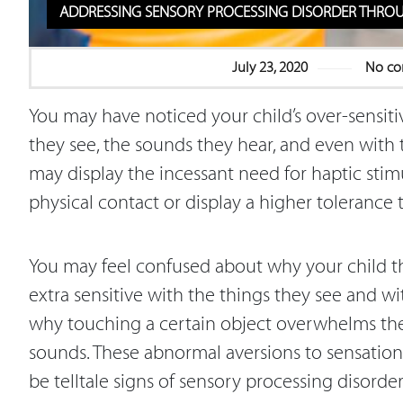
ADDRESSING SENSORY PROCESSING DISORDER THRO
July 23, 2020
No c
You may have noticed your child’s over-sensitiv
they see, the sounds they hear, and even with 
may display the incessant need for haptic stim
physical contact or display a higher tolerance 
You may feel confused about why your child 
extra sensitive with the things they see and w
why touching a certain object overwhelms them
sounds. These abnormal aversions to sensation
be telltale signs of sensory processing disorde