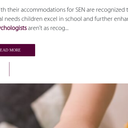
with their accommodations for SEN are recognized 
al needs children excel in school and further enh
ychologists
aren’t as recog...
READ MORE