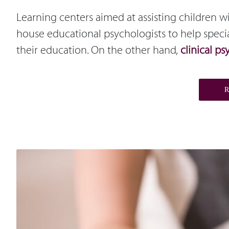
Learning centers aimed at assisting children 
house educational psychologists to help speci
their education. On the other hand,
clinical ps