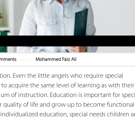
omments
Mohammed Faiz Ali
tion. Even the little angels who require special
to acquire the same level of learning as with their
m of instruction. Education is important for speci
 quality of life and grow up to become functional
 individualized education, special needs children a