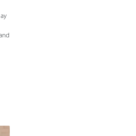
lay
 and