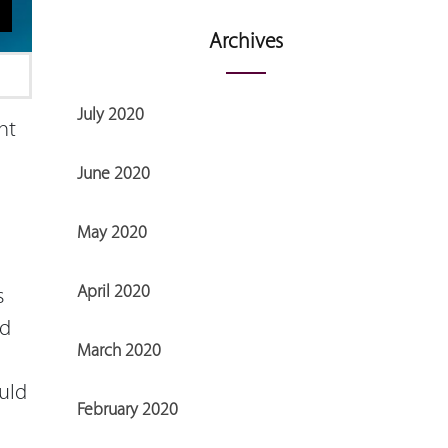
Archives
July 2020
ht
June 2020
May 2020
April 2020
s
nd
March 2020
uld
February 2020