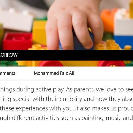
TOMORROW
mments
Mohammed Faiz Ali
things during active play. As parents, we love to se
hing special with their curiosity and how they abs
hese experiences with you. It also makes us prou
ugh different activities such as painting, music and