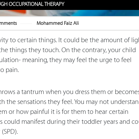
UGH OCCUPATIONAL THERAPY
omments
Mohammed Faiz Ali
ity to certain things. It could be the amount of lig
the things they touch. On the contrary, your child
ulation- meaning, they may feel the urge to feel
to pain.
throws a tantrum when you dress them or become
ith the sensations they feel. You may not understa
 or how painful it is for them to hear certain
s could manifest during their toddler years and co
r (SPD).