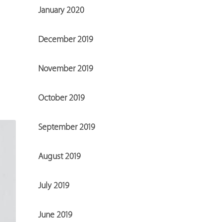
January 2020
December 2019
November 2019
October 2019
September 2019
August 2019
July 2019
June 2019