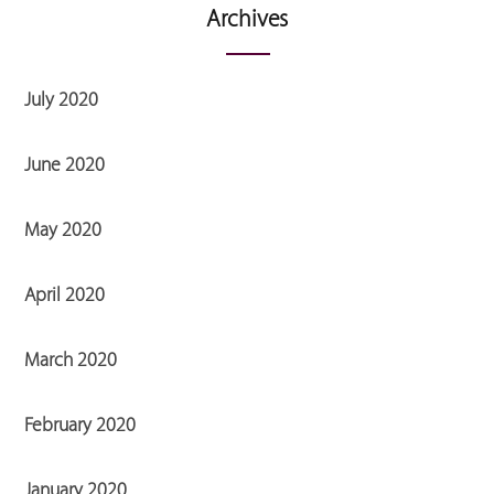
Archives
July 2020
June 2020
May 2020
April 2020
March 2020
February 2020
January 2020