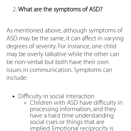
What are the symptoms of ASD?
As mentioned above, although symptoms of
ASD may be the same, it can affect in varying
degrees of severity. For instance, one child
may be overly talkative while the other can
be non-verbal but both have their own
issues in communication. Symptoms can
include:
Difficulty in social interaction
Children with ASD have difficulty in
processing information, and they
have a hard time understanding
social cues or things that are
implied. Emotional reciprocity is