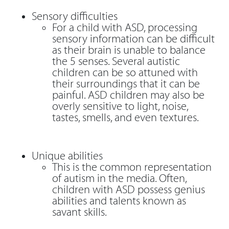
Sensory difficulties
For a child with ASD, processing
sensory information can be difficult
as their brain is unable to balance
the 5 senses. Several autistic
children can be so attuned with
their surroundings that it can be
painful. ASD children may also be
overly sensitive to light, noise,
tastes, smells, and even textures.
Unique abilities
This is the common representation
of autism in the media. Often,
children with ASD possess genius
abilities and talents known as
savant skills.