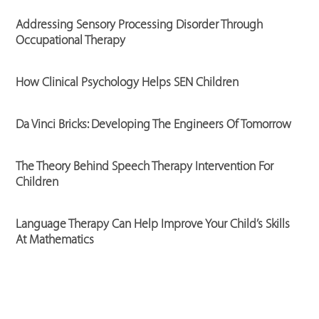
Addressing Sensory Processing Disorder Through
Occupational Therapy
How Clinical Psychology Helps SEN Children
Da Vinci Bricks: Developing The Engineers Of Tomorrow
The Theory Behind Speech Therapy Intervention For
Children
Language Therapy Can Help Improve Your Child’s Skills
At Mathematics