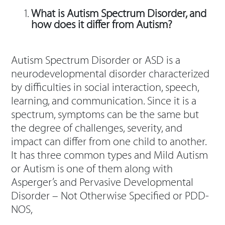
What is Autism Spectrum Disorder, and
how does it differ from Autism?
Autism Spectrum Disorder or ASD is a
neurodevelopmental disorder characterized
by difficulties in social interaction, speech,
learning, and communication. Since it is a
spectrum, symptoms can be the same but
the degree of challenges, severity, and
impact can differ from one child to another.
It has three common types and Mild Autism
or Autism is one of them along with
Asperger’s and Pervasive Developmental
Disorder – Not Otherwise Specified or PDD-
NOS,