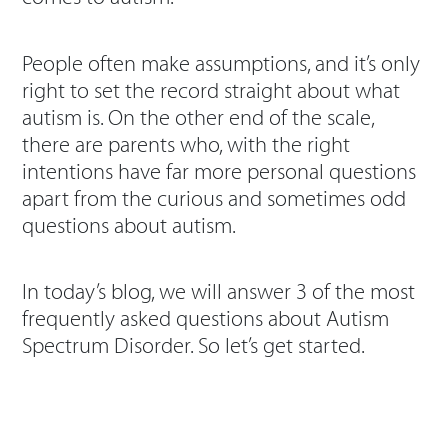
People often make assumptions, and it’s only
right to set the record straight about what
autism is. On the other end of the scale,
there are parents who, with the right
intentions have far more personal questions
apart from the curious and sometimes odd
questions about autism.
In today’s blog, we will answer 3 of the most
frequently asked questions about Autism
Spectrum Disorder. So let’s get started.