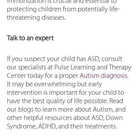
Immunization is crucial and essential to
protecting children from potentially life-
threatening diseases.
Talk to an expert
If you suspect your child has ASD, consult
our specialists at Pulse Learning and Therapy
Center today for a proper
Autism diagnosis
.
It may be overwhelming but early
intervention is important for your child to
have the best quality of life possible. Read
our blogs to learn more about Autism, and
other helpful resources about ASD, Down
Syndrome, ADHD, and their treatments.