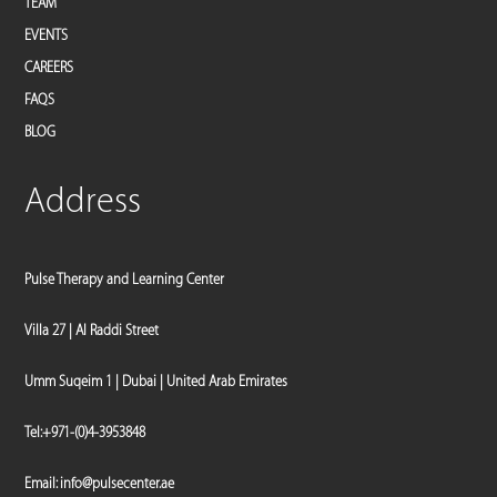
TEAM
EVENTS
CAREERS
FAQS
BLOG
Address
Pulse Therapy and Learning Center
Villa 27 | Al Raddi Street
Umm Suqeim 1 | Dubai | United Arab Emirates
Tel:
+971-(0)4-3953848
Email:
info@pulsecenter.ae