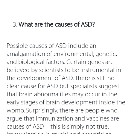
What are the causes of ASD?
Possible causes of ASD include an
amalgamation of environmental, genetic,
and biological factors. Certain genes are
believed by scientists to be instrumental in
the development of ASD. There is still no
clear cause for ASD but specialists suggest
that brain abnormalities may occur in the
early stages of brain development inside the
womb. Surprisingly, there are people who
argue that immunization and vaccines are
causes of ASD – this is simply not true.