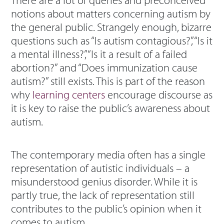
There are a lot of queries and preconceived
notions about matters concerning autism by
the general public. Strangely enough, bizarre
questions such as “Is autism contagious?”, “Is it
a mental illness?”, “Is it a result of a failed
abortion?” and “Does immunization cause
autism?” still exists. This is part of the reason
why
learning centers
encourage discourse as
it is key to raise the public’s awareness about
autism.
The contemporary media often has a single
representation of autistic individuals – a
misunderstood genius disorder. While it is
partly true, the lack of representation still
contributes to the public’s opinion when it
comes to autism.