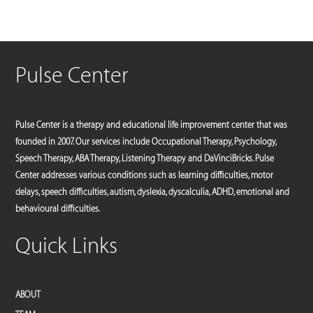
Pulse Center
Pulse Center is a therapy and educational life improvement center that was
founded in 2007. Our services include Occupational Therapy, Psychology,
Speech Therapy, ABA Therapy, Listening Therapy and DaVinciBricks. Pulse
Center addresses various conditions such as learning difficulties, motor
delays, speech difficulties, autism, dyslexia, dyscalculia, ADHD, emotional and
behavioural difficulties.
Quick Links
ABOUT