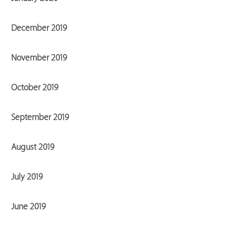
December 2019
November 2019
October 2019
September 2019
August 2019
July 2019
June 2019