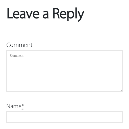
Leave a Reply
Comment
Name
*