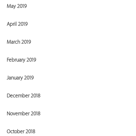
May 2019
April 2019
March 2019
February 2019
January 2019
December 2018
November 2018
October 2018