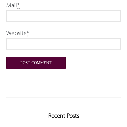
Mail
*
Website
*
Recent Posts