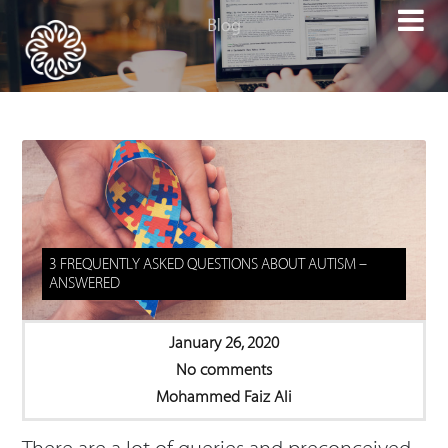

3 FREQUENTLY ASKED QUESTIONS ABOUT AUTISM –
ANSWERED
January 26, 2020
No comments
Mohammed Faiz Ali