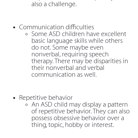
also a challenge.
Communication difficulties
Some ASD children have excellent
basic language skills while others
do not. Some maybe even
nonverbal, requiring speech
therapy. There may be disparities in
their nonverbal and verbal
communication as well.
Repetitive behavior
An ASD child may display a pattern
of repetitive behavior. They can also
possess obsessive behavior over a
thing, topic, hobby or interest.