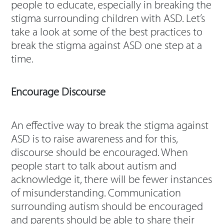
people to educate, especially in breaking the
stigma surrounding children with ASD. Let’s
take a look at some of the best practices to
break the stigma against ASD one step at a
time.
Encourage Discourse
An effective way to break the stigma against
ASD is to raise awareness and for this,
discourse should be encouraged. When
people start to talk about autism and
acknowledge it, there will be fewer instances
of misunderstanding. Communication
surrounding autism should be encouraged
and parents should be able to share their