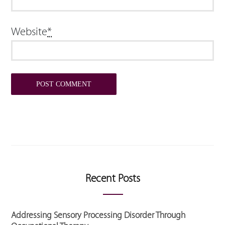
Website
*
Recent Posts
Addressing Sensory Processing Disorder Through