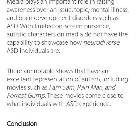
Media plays an important role in raising
awareness over an issue, topic, mental illness,
and brain development disorders such as
ASD. With limited on-screen presence,
autistic characters on media do not have the
capability to showcase how
neurodiverse
ASD individuals are.
There are notable shows that have an
excellent representation of autism, including
movies such as
I am Sam, Rain Man, and
Forrest Gump.
These movies come close to
what individuals with ASD experience.
Conclusion