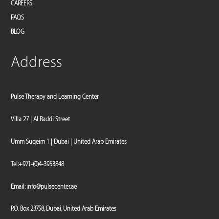
CAREERS
FAQS
BLOG
Address
Pulse Therapy and Learning Center
Villa 27 | Al Raddi Street
Umm Suqeim 1 | Dubai | United Arab Emirates
Tel:
+971-(0)4-3953848
Email:
info@pulsecenter.ae
P.O. Box 23758, Dubai, United Arab Emirates