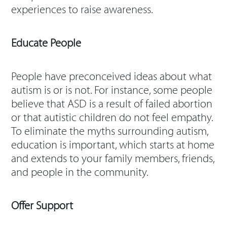
experiences to raise awareness.
Educate People
People have preconceived ideas about what
autism is or is not. For instance, some people
believe that ASD is a result of failed abortion
or that autistic children do not feel empathy.
To eliminate the myths surrounding autism,
education is important, which starts at home
and extends to your family members, friends,
and people in the community.
Offer Support