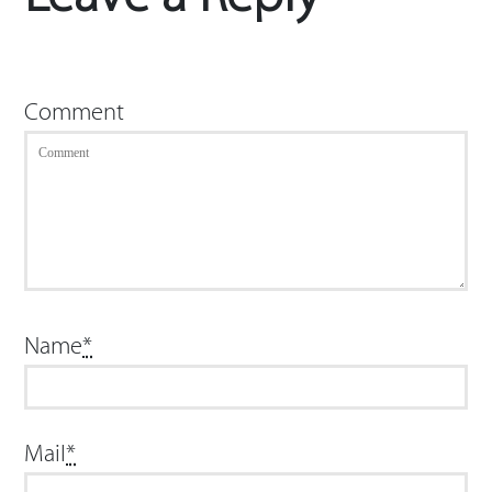
Comment
Name
*
Mail
*