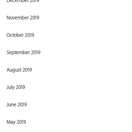
December 2019
November 2019
October 2019
September 2019
August 2019
July 2019
June 2019
May 2019