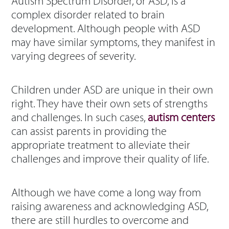
Autism Spectrum Disorder, or ASD, is a
complex disorder related to brain
development. Although people with ASD
may have similar symptoms, they manifest in
varying degrees of severity.
Children under ASD are unique in their own
right. They have their own sets of strengths
and challenges. In such cases,
autism centers
can assist parents in providing the
appropriate treatment to alleviate their
challenges and improve their quality of life.
Although we have come a long way from
raising awareness and acknowledging ASD,
there are still hurdles to overcome and