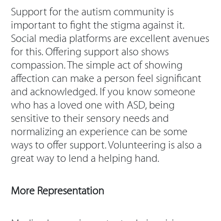
Support for the autism community is
important to fight the stigma against it.
Social media platforms are excellent avenues
for this. Offering support also shows
compassion. The simple act of showing
affection can make a person feel significant
and acknowledged. If you know someone
who has a loved one with ASD, being
sensitive to their sensory needs and
normalizing an experience can be some
ways to offer support. Volunteering is also a
great way to lend a helping hand.
More Representation