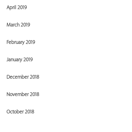
April 2019
March 2019
February 2019
January 2019
December 2018
November 2018
October 2018