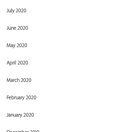
July 2020
June 2020
May 2020
April 2020
March 2020
February 2020
January 2020