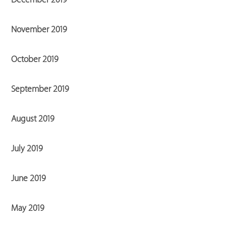
November 2019
October 2019
September 2019
August 2019
July 2019
June 2019
May 2019