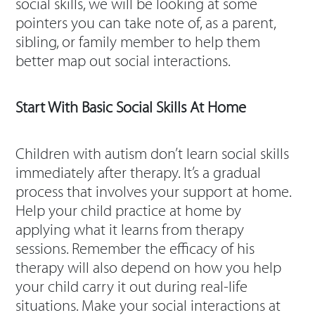
social skills, we will be looking at some
pointers you can take note of, as a parent,
sibling, or family member to help them
better map out social interactions.
Start With Basic Social Skills At Home
Children with autism don’t learn social skills
immediately after therapy. It’s a gradual
process that involves your support at home.
Help your child practice at home by
applying what it learns from therapy
sessions. Remember the efficacy of his
therapy will also depend on how you help
your child carry it out during real-life
situations. Make your social interactions at