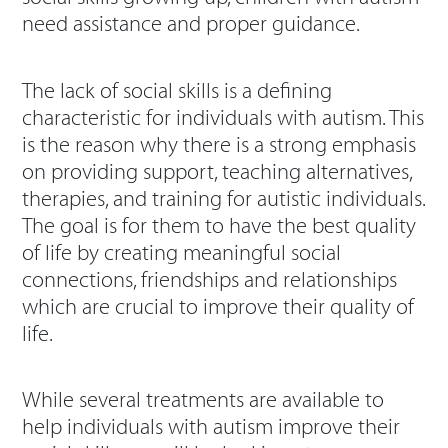
need assistance and proper guidance.
The lack of social skills is a defining
characteristic for individuals with autism. This
is the reason why there is a strong emphasis
on providing support, teaching alternatives,
therapies, and training for autistic individuals.
The goal is for them to have the best quality
of life by creating meaningful social
connections, friendships and relationships
which are crucial to improve their quality of
life.
While several treatments are available to
help individuals with autism improve their