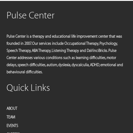
Pulse Center
Pulse Center is a therapy and educational life improvement center that was
founded in 2007. Our services include Occupational Therapy, Psychology,
Speech Therapy, ABA Therapy, Listening Therapy and DaVinciBricks. Pulse
Center addresses various conditions such as learning difficulties, motor
delays, speech difficulties, autism, dyslexia, dyscalculia, ADHD, emotional and
behavioural difficulties.
Quick Links
ABOUT
TEAM
EVENTS