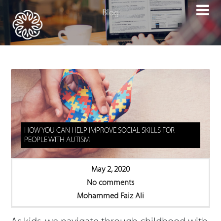

HOW YOU CAN HELP IMPROVE SOCIAL SKILLS FOR
PEOPLE WITH AUTISM
May 2, 2020
No comments
Mohammed Faiz Ali