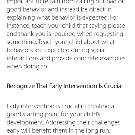
important to refrain from calling out bad or
good behavior and instead be direct in
explaining what behavior is expected. For
instance, teach your child that saying please
and thank you is required when requesting
something. Teach your child about what
behaviors are expected during social
interactions and provide concrete examples
when doing so.
Recognize That Early Intervention Is Crucial
Early intervention is crucial in creating a
good starting point for your child’s
development. Addressing their challenges
early will benefit them in the long run.