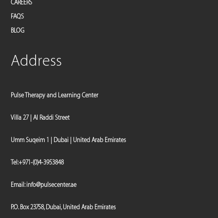
CAREERS
FAQS
BLOG
Address
Pulse Therapy and Learning Center
Villa 27 | Al Raddi Street
Umm Suqeim 1 | Dubai | United Arab Emirates
Tel:
+971-(0)4-3953848
Email:
info@pulsecenter.ae
P.O. Box 23758, Dubai, United Arab Emirates