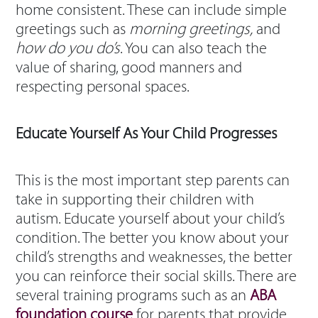
home consistent. These can include simple
greetings such as
morning greetings,
and
how do you do’s
. You can also teach the
value of sharing, good manners and
respecting personal spaces.
Educate Yourself As Your Child Progresses
This is the most important step parents can
take in supporting their children with
autism. Educate yourself about your child’s
condition. The better you know about your
child’s strengths and weaknesses, the better
you can reinforce their social skills. There are
several training programs such as an
ABA
foundation course
for parents that provide