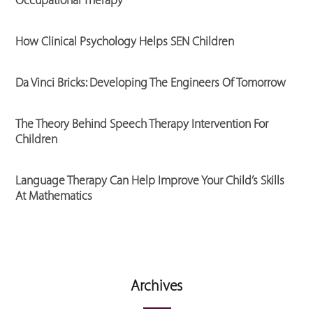
Occupational Therapy
How Clinical Psychology Helps SEN Children
Da Vinci Bricks: Developing The Engineers Of Tomorrow
The Theory Behind Speech Therapy Intervention For
Children
Language Therapy Can Help Improve Your Child’s Skills
At Mathematics
Archives