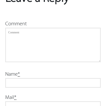
Comment
Name
*
Mail
*