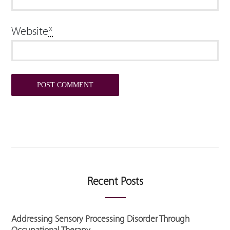
Website
*
Recent Posts
Addressing Sensory Processing Disorder Through