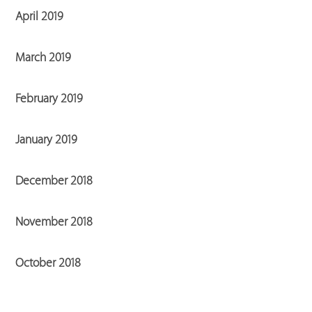
April 2019
March 2019
February 2019
January 2019
December 2018
November 2018
October 2018