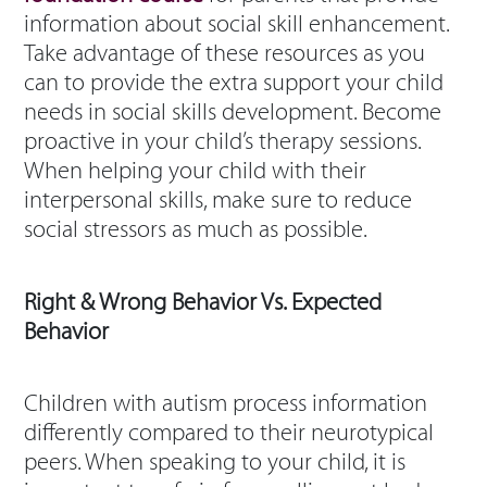
information about social skill enhancement.
Take advantage of these resources as you
can to provide the extra support your child
needs in social skills development. Become
proactive in your child’s therapy sessions.
When helping your child with their
interpersonal skills, make sure to reduce
social stressors as much as possible.
Right & Wrong Behavior Vs. Expected
Behavior
Children with autism process information
differently compared to their neurotypical
peers. When speaking to your child, it is