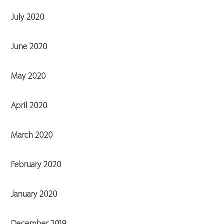
July 2020
June 2020
May 2020
April 2020
March 2020
February 2020
January 2020
December 2019