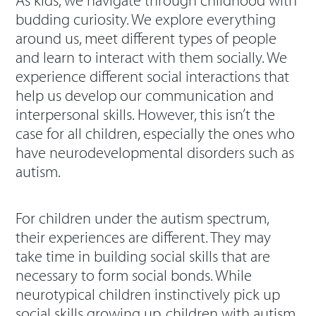
As kids, we navigate through childhood with
budding curiosity. We explore everything
around us, meet different types of people
and learn to interact with them socially. We
experience different social interactions that
help us develop our communication and
interpersonal skills. However, this isn’t the
case for all children, especially the ones who
have neurodevelopmental disorders such as
autism.
For children under the autism spectrum,
their experiences are different. They may
take time in building social skills that are
necessary to form social bonds. While
neurotypical children instinctively pick up
social skills growing up, children with autism