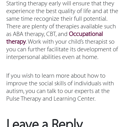
Starting therapy early will ensure that they
experience the best quality of life and at the
same time recognize their full potential.
There are plenty of therapies available such
as ABA therapy, CBT, and
Occupational
therapy
. Work with your child’s therapist so
you can further facilitate its development of
interpersonal abilities even at home.
If you wish to learn more about how to
improve the social skills of individuals with
autism, you can talk to our experts at the
Pulse Therapy and Learning Center.
Leave a Reply