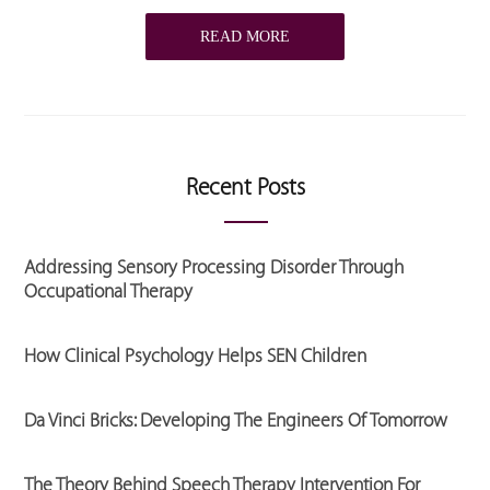
READ MORE
Recent Posts
Addressing Sensory Processing Disorder Through
Occupational Therapy
How Clinical Psychology Helps SEN Children
Da Vinci Bricks: Developing The Engineers Of Tomorrow
The Theory Behind Speech Therapy Intervention For