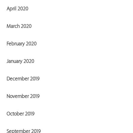
April 2020
March 2020
February 2020
January 2020
December 2019
November 2019
October 2019
September 2019