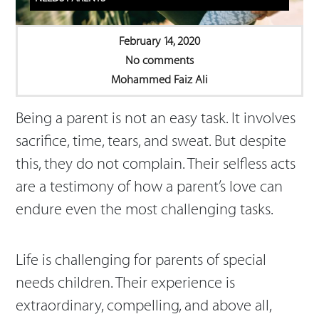
February 14, 2020
No comments
Mohammed Faiz Ali
Being a parent is not an easy task. It involves
sacrifice, time, tears, and sweat. But despite
this, they do not complain. Their selfless acts
are a testimony of how a parent’s love can
endure even the most challenging tasks.
Life is challenging for parents of special
needs children. Their experience is
extraordinary, compelling, and above all,