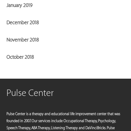
January 2019
December 2018
November 2018
October 2018
Pulse Center
Pulse Center is a therapy and educational life improvement center that was
founded in 2007. Our services include Occupational Therapy, Psychology,
Speech Therapy, ABA Therapy, Listening Therapy and DaVinciBricks. Pulse