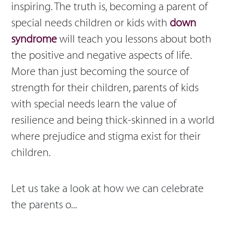
inspiring. The truth is, becoming a parent of
special needs children or kids with
down
syndrome
will teach you lessons about both
the positive and negative aspects of life.
More than just becoming the source of
strength for their children, parents of kids
with special needs learn the value of
resilience and being thick-skinned in a world
where prejudice and stigma exist for their
children.
Let us take a look at how we can celebrate
the parents o...