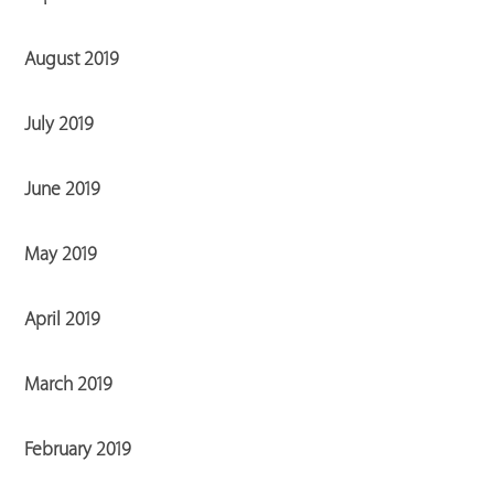
August 2019
July 2019
June 2019
May 2019
April 2019
March 2019
February 2019