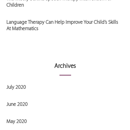
Children
Language Therapy Can Help Improve Your Child’s Skills
At Mathematics
Archives
July 2020
June 2020
May 2020