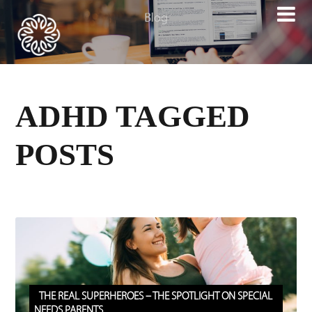

ADHD TAGGED
POSTS
THE REAL SUPERHEROES – THE SPOTLIGHT ON SPECIAL
NEEDS PARENTS