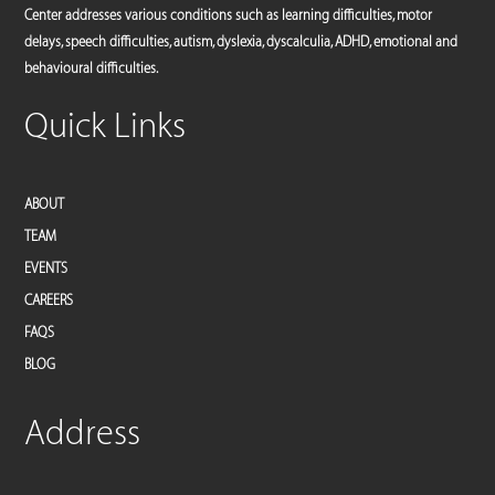
Center addresses various conditions such as learning difficulties, motor
delays, speech difficulties, autism, dyslexia, dyscalculia, ADHD, emotional and
behavioural difficulties.
Quick Links
ABOUT
TEAM
EVENTS
CAREERS
FAQS
BLOG
Address