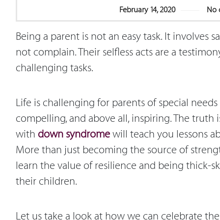
February 14, 2020
No 
Being a parent is not an easy task. It involves sa
not complain. Their selfless acts are a testim
challenging tasks.
Life is challenging for parents of special needs
compelling, and above all, inspiring. The truth 
with
down syndrome
will teach you lessons ab
More than just becoming the source of strength
learn the value of resilience and being thick-
their children.
Let us take a look at how we can celebrate the 