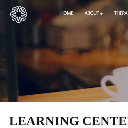
HOME
ABOUT
THERA
LEARNING CENTE