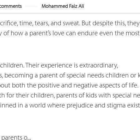
comments
Mohammed Faiz Ali
crifice, time, tears, and sweat. But despite this, the
ony of how a parent’s love can endure even the most
 children. Their experience is extraordinary,
is, becoming a parent of special needs children or 
out both the positive and negative aspects of life.
 for their children, parents of kids with special n
skinned in a world where prejudice and stigma exist
parents o...