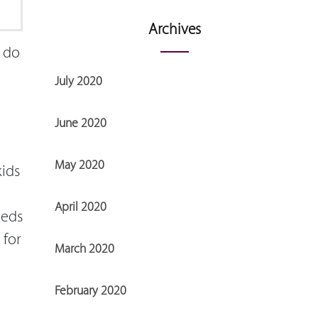
Archives
y do
July 2020
June 2020
May 2020
kids
April 2020
eeds
 for
March 2020
February 2020