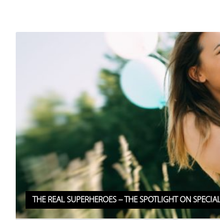
THE REAL SUPERHEROES – THE SPOTLIGHT ON SPECIA