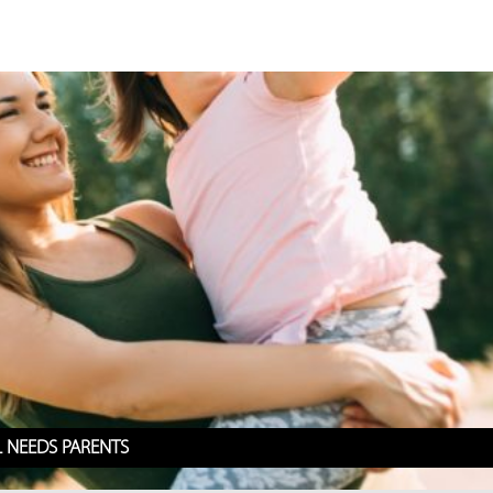
L NEEDS PARENTS