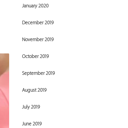
January 2020
December 2019
November 2019
October 2019
September 2019
August 2019
July 2019
June 2019