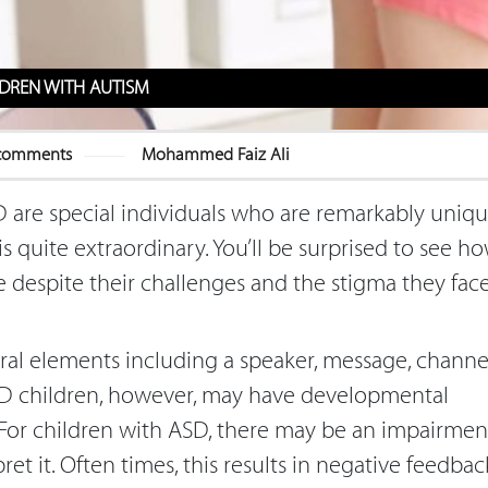
DREN WITH AUTISM
comments
Mohammed Faiz Ali
 are special individuals who are remarkably uniq
is quite extraordinary. You’ll be surprised to see h
 despite their challenges and the stigma they fac
ral elements including a speaker, message, channel
ASD children, however, may have developmental
or children with ASD, there may be an impairmen
et it. Often times, this results in negative feedbac