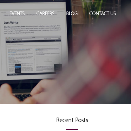
EVENTS
CAREERS
BLOG
CONTACT US
Recent Posts