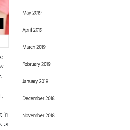
May 2019
April 2019
March 2019
ue
February 2019
ow
e.
January 2019
,
December 2018
t in
November 2018
k or