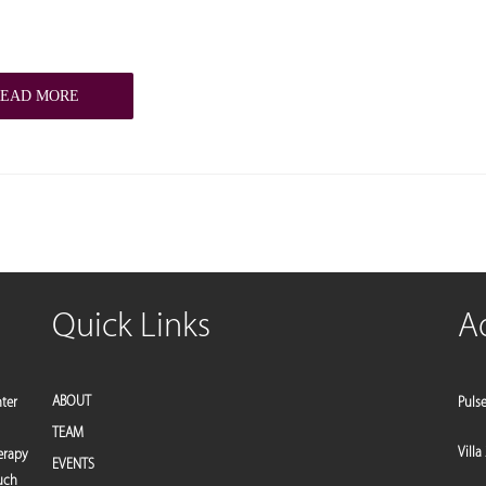
READ MORE
Quick Links
A
ABOUT
nter
Puls
TEAM
Villa
erapy
EVENTS
such