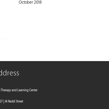
October 2018
ddress
e Therapy and Learning Center
 27 | Al Raddi Street