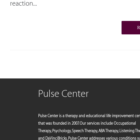
reaction...
Pulse Center
Pulse Center is a therapy and educational life improvement ce
that was founded in 2007. Our services include Occupational
Therapy, Psychology, Speech Therapy, ABA Therapy, Listening Th
and DaVinciBricks. Pulse Center addresses various conditions 