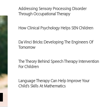
Addressing Sensory Processing Disorder
Through Occupational Therapy
How Clinical Psychology Helps SEN Children
Da Vinci Bricks: Developing The Engineers Of
Tomorrow
The Theory Behind Speech Therapy Intervention
For Children
Language Therapy Can Help Improve Your
Child’s Skills At Mathematics