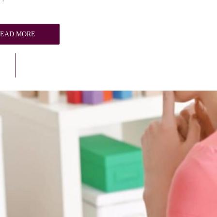
READ MORE