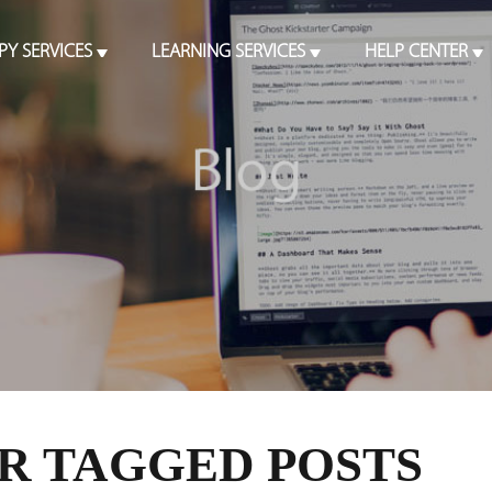
PY SERVICES
LEARNING SERVICES
HELP CENTER
R TAGGED POSTS