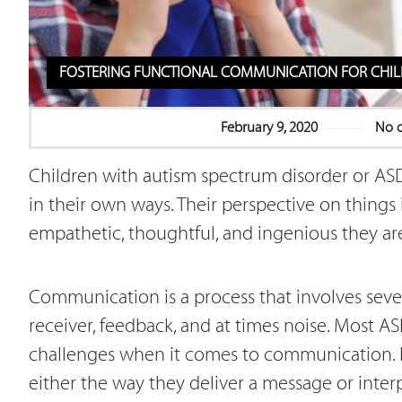
FOSTERING FUNCTIONAL COMMUNICATION FOR CHIL
February 9, 2020
No 
Children with autism spectrum disorder or ASD
in their own ways. Their perspective on things 
empathetic, thoughtful, and ingenious they are
Communication is a process that involves seve
receiver, feedback, and at times noise. Most 
challenges when it comes to communication. F
either the way they deliver a message or interpr