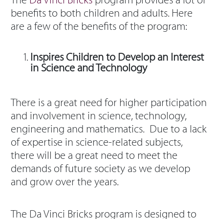
The
Da Vinci Bricks
program provides a lot of
benefits to both children and adults. Here
are a few of the benefits of the program:
Inspires Children to Develop an Interest
in Science and Technology
There is a great need for higher participation
and involvement in science, technology,
engineering and mathematics. Due to a lack
of expertise in science-related subjects,
there will be a great need to meet the
demands of future society as we develop
and grow over the years.
The Da Vinci Bricks program is designed to