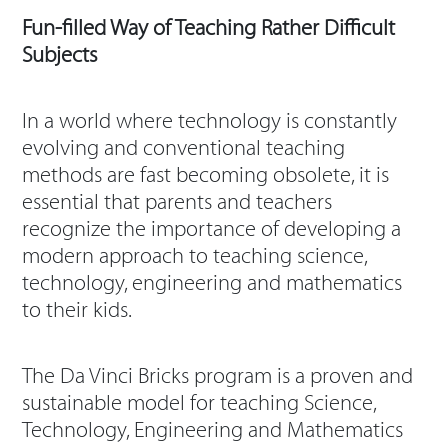
Fun-filled Way of Teaching Rather Difficult
Subjects
In a world where technology is constantly
evolving and conventional teaching
methods are fast becoming obsolete, it is
essential that parents and teachers
recognize the importance of developing a
modern approach to teaching science,
technology, engineering and mathematics
to their kids.
The Da Vinci Bricks program is a proven and
sustainable model for teaching Science,
Technology, Engineering and Mathematics