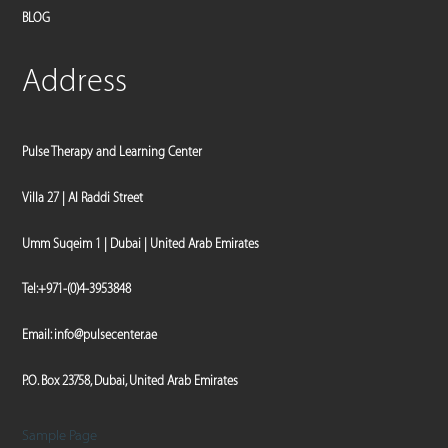
BLOG
Address
Pulse Therapy and Learning Center
Villa 27 | Al Raddi Street
Umm Suqeim 1 | Dubai | United Arab Emirates
Tel:
+971-(0)4-3953848
Email:
info@pulsecenter.ae
P.O. Box 23758, Dubai, United Arab Emirates
Sample Page