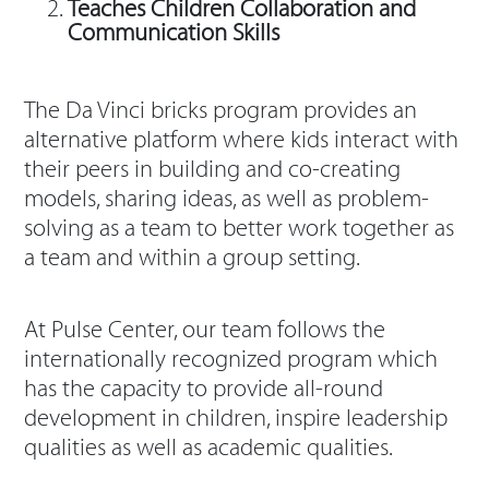
Teaches Children Collaboration and
Communication Skills
The Da Vinci bricks program provides an
alternative platform where kids interact with
their peers in building and co-creating
models, sharing ideas, as well as problem-
solving as a team to better work together as
a team and within a group setting.
At Pulse Center, our team follows the
internationally recognized program which
has the capacity to provide all-round
development in children, inspire leadership
qualities as well as academic qualities.