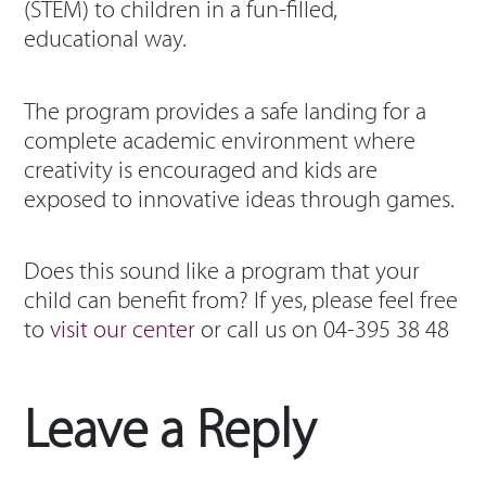
(STEM) to children in a fun-filled,
educational way.
The program provides a safe landing for a
complete academic environment where
creativity is encouraged and kids are
exposed to innovative ideas through games.
Does this sound like a program that your
child can benefit from? If yes, please feel free
to
visit our center
or call us on 04-395 38 48
Leave a Reply