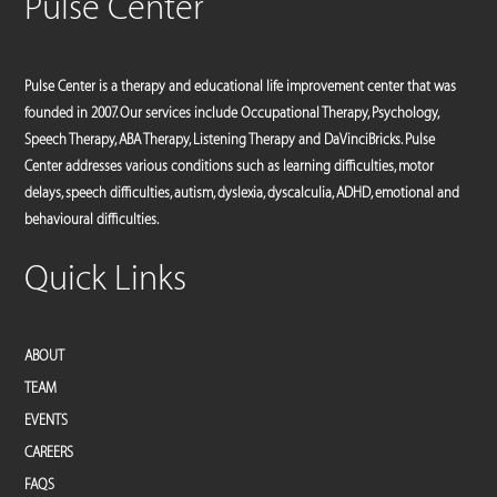
Pulse Center
Pulse Center is a therapy and educational life improvement center that was
founded in 2007. Our services include Occupational Therapy, Psychology,
Speech Therapy, ABA Therapy, Listening Therapy and DaVinciBricks. Pulse
Center addresses various conditions such as learning difficulties, motor
delays, speech difficulties, autism, dyslexia, dyscalculia, ADHD, emotional and
behavioural difficulties.
Quick Links
ABOUT
TEAM
EVENTS
CAREERS
FAQS