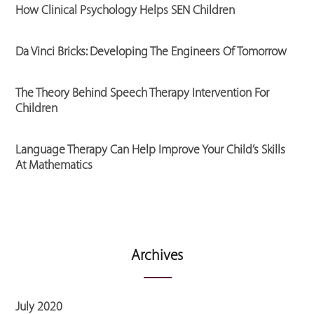
How Clinical Psychology Helps SEN Children
Da Vinci Bricks: Developing The Engineers Of Tomorrow
The Theory Behind Speech Therapy Intervention For
Children
Language Therapy Can Help Improve Your Child’s Skills
At Mathematics
Archives
July 2020