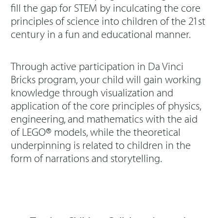
fill the gap for STEM by inculcating the core
principles of science into children of the 21st
century in a fun and educational manner.
Through active participation in Da Vinci
Bricks program, your child will gain working
knowledge through visualization and
application of the core principles of physics,
engineering, and mathematics with the aid
of LEGO® models, while the theoretical
underpinning is related to children in the
form of narrations and storytelling.