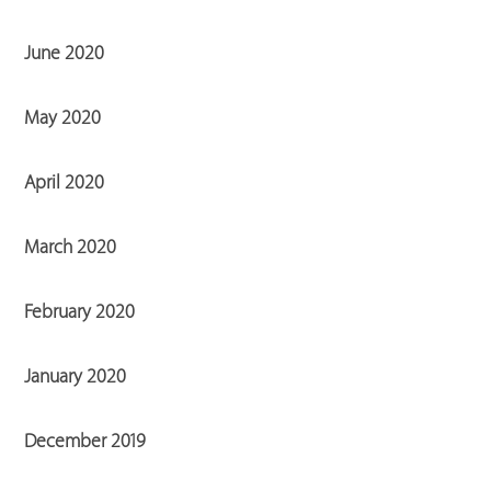
June 2020
May 2020
April 2020
March 2020
February 2020
January 2020
December 2019