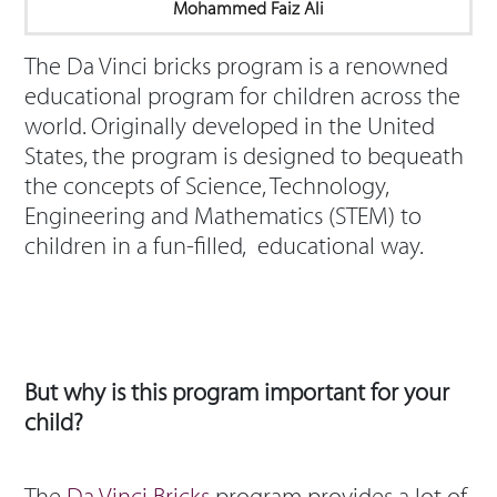
Mohammed Faiz Ali
The Da Vinci bricks program is a renowned
educational program for children across the
world. Originally developed in the United
States, the program is designed to bequeath
the concepts of Science, Technology,
Engineering and Mathematics (STEM) to
children in a fun-filled, educational way.
But why is this program important for your
child?