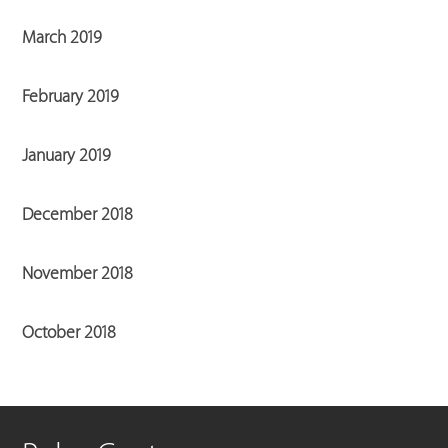
March 2019
February 2019
January 2019
December 2018
November 2018
October 2018