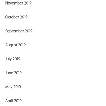
November 2019
October 2019
September 2019
August 2019
July 2019
June 2019
May 2019
April 2019