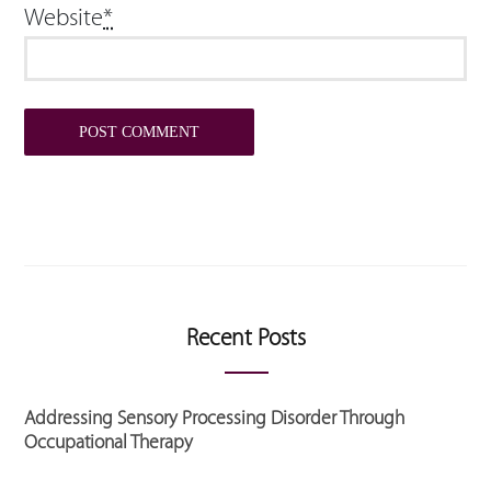
Website
*
Recent Posts
Addressing Sensory Processing Disorder Through
Occupational Therapy