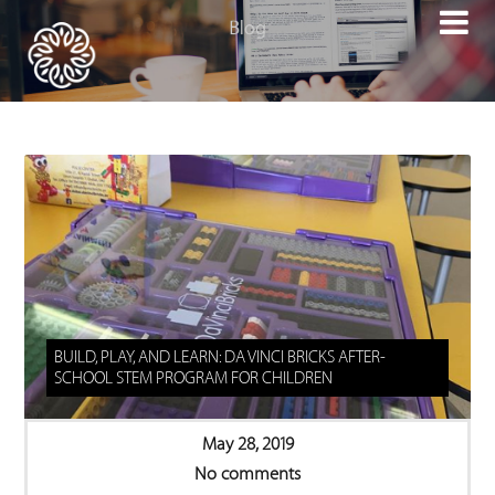

BUILD, PLAY, AND LEARN: DA VINCI BRICKS AFTER-
SCHOOL STEM PROGRAM FOR CHILDREN
May 28, 2019
No comments