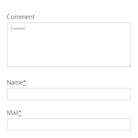
Comment
Name
*
Mail
*