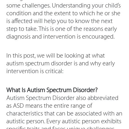
some challenges. Understanding your child’s
condition and the extent to which he or she
is affected will help you to know the next
step to take. This is one of the reasons early
diagnosis and intervention is encouraged.
In this post, we will be looking at what
autism spectrum disorder is and why early
intervention is critical:
What Is Autism Spectrum Disorder?
Autism Spectrum Disorder also abbreviated
as ASD means the entire range of
characteristics that can be associated with an
autistic person. Every autistic person exhibits