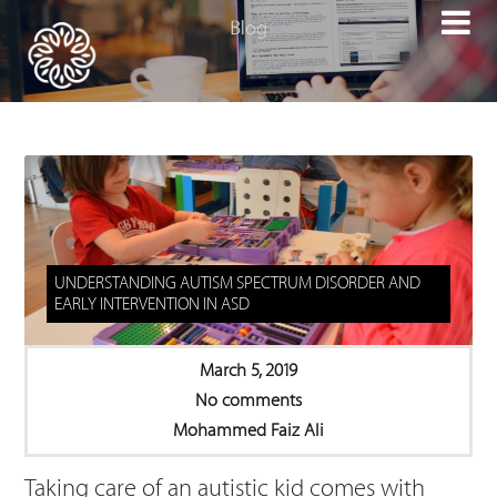

UNDERSTANDING AUTISM SPECTRUM DISORDER AND
EARLY INTERVENTION IN ASD
March 5, 2019
No comments
Mohammed Faiz Ali
Taking care of an autistic kid comes with