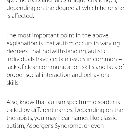
specific traits and faces unique challenges,
depending on the degree at which he or she
is affected.
The most important point in the above
explanation is that autism occurs in varying
degrees. That notwithstanding, autistic
individuals have certain issues in common –
lack of clear communication skills and lack of
proper social interaction and behavioral
skills.
Also, know that autism spectrum disorder is
called by different names. Depending on the
therapists, you may hear names like classic
autism, Asperger’s Syndrome, or even