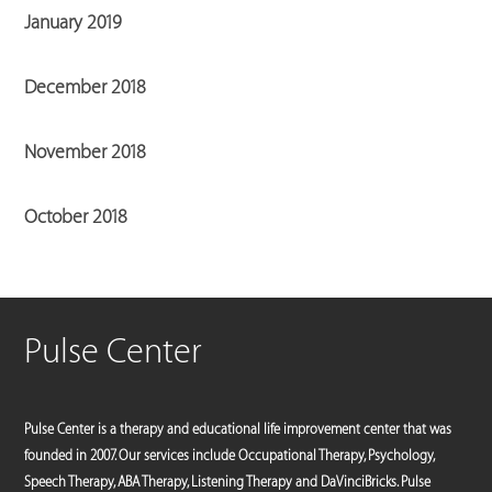
January 2019
December 2018
November 2018
October 2018
Pulse Center
Pulse Center is a therapy and educational life improvement center that was
founded in 2007. Our services include Occupational Therapy, Psychology,
Speech Therapy, ABA Therapy, Listening Therapy and DaVinciBricks. Pulse