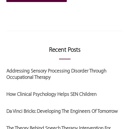
Recent Posts
Addressing Sensory Processing Disorder Through
Occupational Therapy
How Clinical Psychology Helps SEN Children
Da Vinci Bricks: Developing The Engineers Of Tomorrow
The Theory Behind Speech Therapy Intervention For