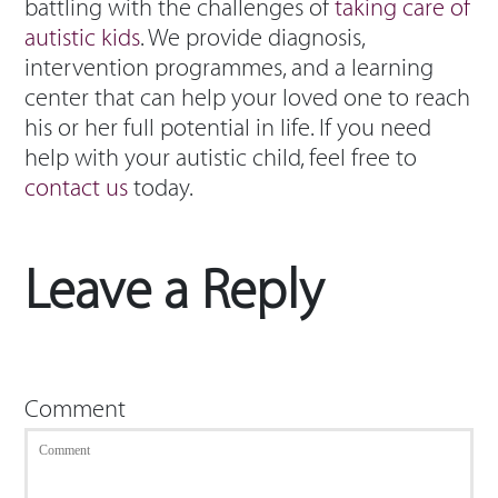
battling with the challenges of
taking care of
autistic kids
. We provide diagnosis,
intervention programmes, and a learning
center that can help your loved one to reach
his or her full potential in life. If you need
help with your autistic child, feel free to
contact us
today.
Leave a Reply
Comment