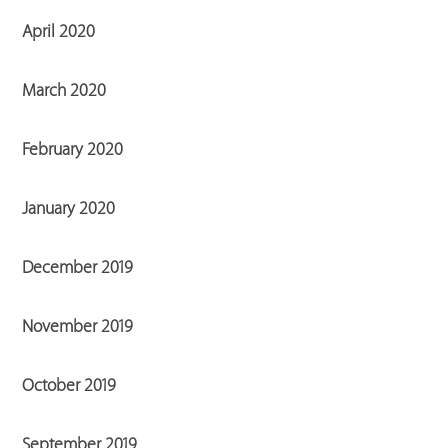
April 2020
March 2020
February 2020
January 2020
December 2019
November 2019
October 2019
September 2019