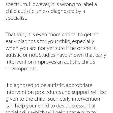
spectrum. However, it is wrong to label a
child autistic unless diagnosed by a
specialist.
That said, it is even more critical to get an
early diagnosis for your child, especially
when you are not yet sure if he or she is
autistic or not. Studies have shown that early
intervention improves an autistic child’s
development.
If diagnosed to be autistic, appropriate
intervention procedures and support will be
given to the child. Such early intervention
can help your child to develop essential
social skills which will help shape him to