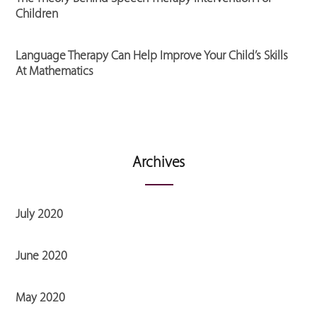
Children
Language Therapy Can Help Improve Your Child’s Skills
At Mathematics
Archives
July 2020
June 2020
May 2020