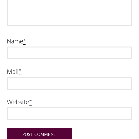
Name
*
Mail
*
Website
*