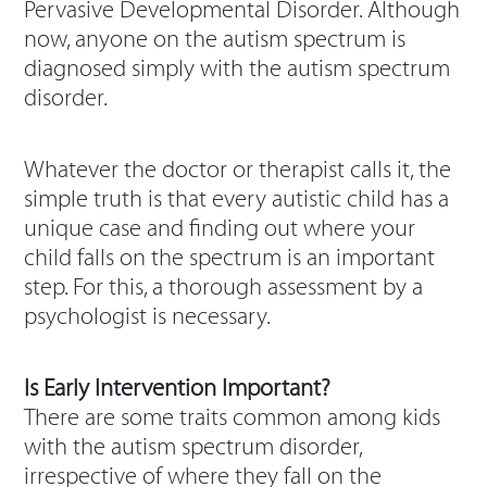
Pervasive Developmental Disorder. Although
now, anyone on the autism spectrum is
diagnosed simply with the autism spectrum
disorder.
Whatever the doctor or therapist calls it, the
simple truth is that every autistic child has a
unique case and finding out where your
child falls on the spectrum is an important
step. For this, a thorough assessment by a
psychologist is necessary.
Is Early Intervention Important?
There are some traits common among kids
with the autism spectrum disorder,
irrespective of where they fall on the