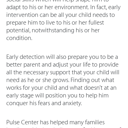
adapt to his or her environment. In fact, early
intervention can be all your child needs to
prepare him to live to his or her fullest
potential, notwithstanding his or her
condition.
Early detection will also prepare you to be a
better parent and adjust your life to provide
all the necessary support that your child will
need as he or she grows. Finding out what
works for your child and what doesn’t at an
early stage will position you to help him
conquer his fears and anxiety.
Pulse Center has helped many families