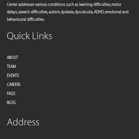
Center addresses various conditions such as learning difficulties, motor
delays, speech difficulties, autism, dyslexia, dyscalculia, ADHD, emotional and
behavioural difficulties.
Quick Links
ABOUT
TEAM
EVENTS
CAREERS
FAQS
BLOG
Address