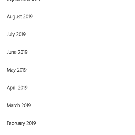
August 2019
July 2019
June 2019
May 2019
April 2019
March 2019
February 2019