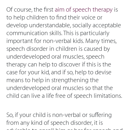
Of course, the first
aim of speech therapy
is
to help children to find their voice or
develop understandable, socially acceptable
communication skills. This is particularly
important for non-verbal kids. Many times,
speech disorder in children is caused by
underdeveloped oral muscles, speech
therapy can help to discover if this is the
case for your kid, and if so, help to devise
means to help in strengthening the
underdeveloped oral muscles so that the
child can live a life free of speech limitations.
So, if your child is non-verbal or suffering
from any kind of speech disorder, it is