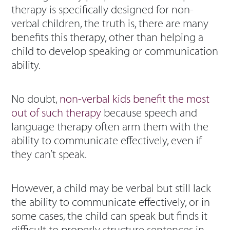
therapy is specifically designed for non-
verbal children, the truth is, there are many
benefits this therapy, other than helping a
child to develop speaking or communication
ability.
No doubt,
non-verbal kids benefit the most
out of such therapy
because speech and
language therapy often arm them with the
ability to communicate effectively, even if
they can’t speak.
However, a child may be verbal but still lack
the ability to communicate effectively, or in
some cases, the child can speak but finds it