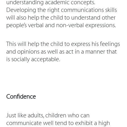
understanding academic concepts.
Developing the right communications skills
will also help the child to understand other
people’s verbal and non-verbal expressions.
This will help the child to express his feelings
and opinions as well as act in a manner that
is socially acceptable.
Confidence
Just like adults, children who can
communicate well tend to exhibit a high