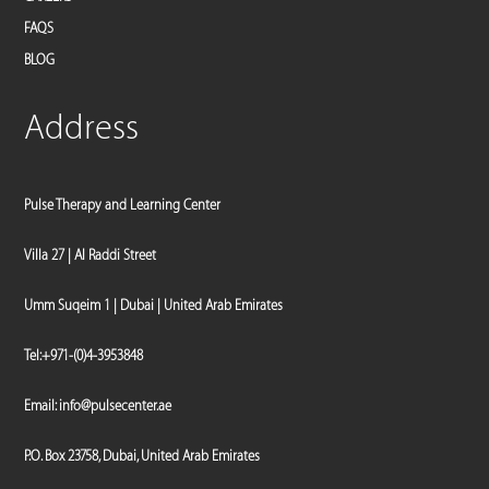
FAQS
BLOG
Address
Pulse Therapy and Learning Center
Villa 27 | Al Raddi Street
Umm Suqeim 1 | Dubai | United Arab Emirates
Tel:
+971-(0)4-3953848
Email:
info@pulsecenter.ae
P.O. Box 23758, Dubai, United Arab Emirates