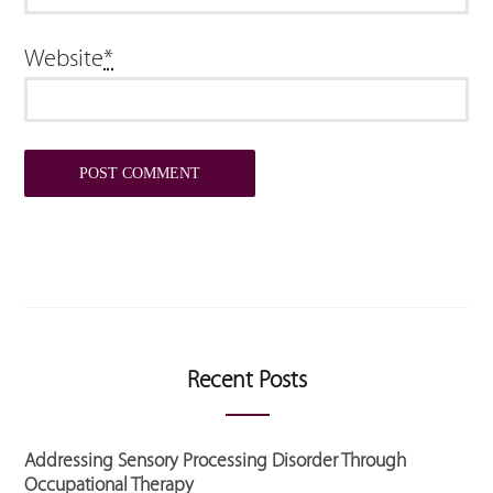
Website
*
Recent Posts
Addressing Sensory Processing Disorder Through
Occupational Therapy