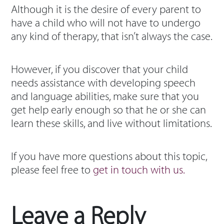
Although it is the desire of every parent to
have a child who will not have to undergo
any kind of therapy, that isn’t always the case.
However, if you discover that your child
needs assistance with developing speech
and language abilities, make sure that you
get help early enough so that he or she can
learn these skills, and live without limitations.
If you have more questions about this topic,
please feel free to
get in touch with us.
Leave a Reply