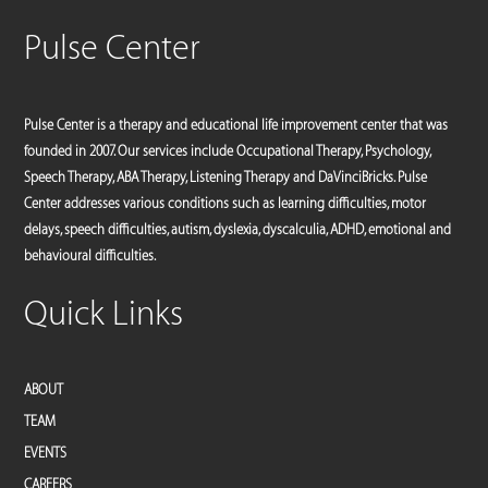
Pulse Center
Pulse Center is a therapy and educational life improvement center that was
founded in 2007. Our services include Occupational Therapy, Psychology,
Speech Therapy, ABA Therapy, Listening Therapy and DaVinciBricks. Pulse
Center addresses various conditions such as learning difficulties, motor
delays, speech difficulties, autism, dyslexia, dyscalculia, ADHD, emotional and
behavioural difficulties.
Quick Links
ABOUT
TEAM
EVENTS
CAREERS