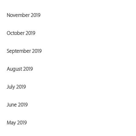
November 2019
October 2019
September 2019
August 2019
July 2019
June 2019
May 2019