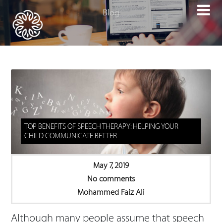

TOP BENEFITS OF SPEECH THERAPY: HELPING YOUR
CHILD COMMUNICATE BETTER
May 7, 2019
No comments
Mohammed Faiz Ali
Although many people assume that speech