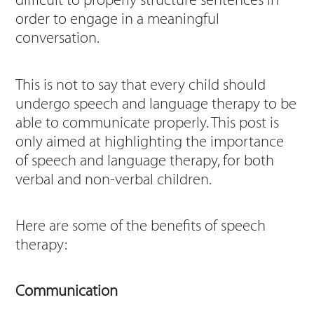
difficult to properly structure sentences in
order to engage in a meaningful
conversation.
This is not to say that every child should
undergo speech and language therapy to be
able to communicate properly. This post is
only aimed at highlighting the importance
of speech and language therapy, for both
verbal and non-verbal children.
Here are some of the benefits of speech
therapy:
Communication