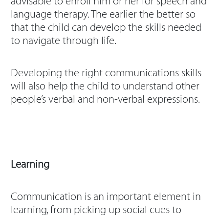
advisable to enroll him or her for speech and
language therapy. The earlier the better so
that the child can develop the skills needed
to navigate through life.
Developing the right communications skills
will also help the child to understand other
people’s verbal and non-verbal expressions.
Learning
Communication is an important element in
learning, from picking up social cues to