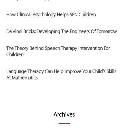
How Clinical Psychology Helps SEN Children
Da Vinci Bricks: Developing The Engineers Of Tomorrow
The Theory Behind Speech Therapy Intervention For
Children
Language Therapy Can Help Improve Your Child’s Skills
At Mathematics
Archives