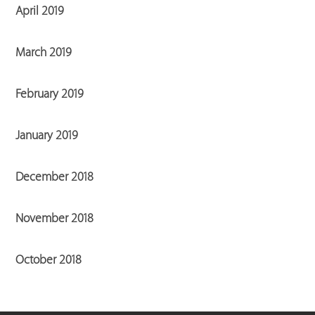
April 2019
March 2019
February 2019
January 2019
December 2018
November 2018
October 2018