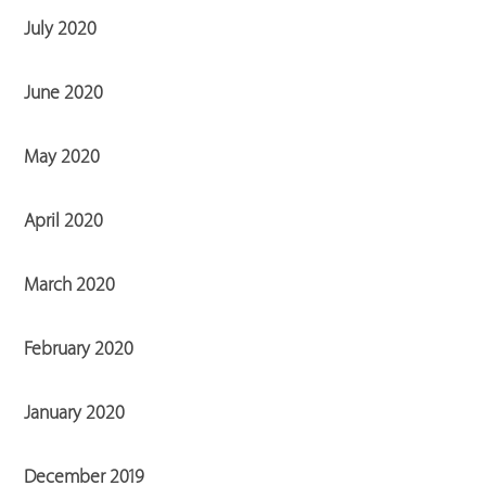
July 2020
June 2020
May 2020
April 2020
March 2020
February 2020
January 2020
December 2019