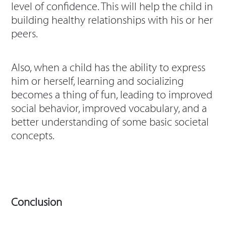
level of confidence. This will help the child in
building healthy relationships with his or her
peers.
Also, when a child has the ability to express
him or herself, learning and socializing
becomes a thing of fun, leading to improved
social behavior, improved vocabulary, and a
better understanding of some basic societal
concepts.
Conclusion