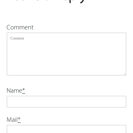
Comment
Name
*
Mail
*